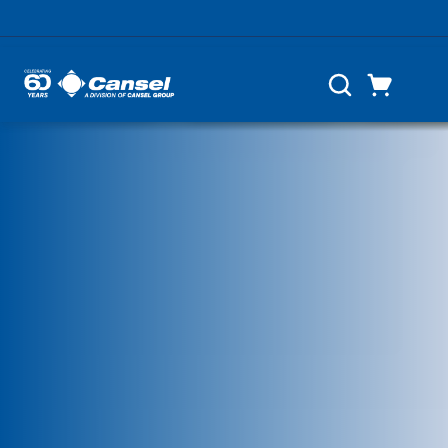
Skip to main content
Cart
Search
0 Items
List of 5 items, skip list?