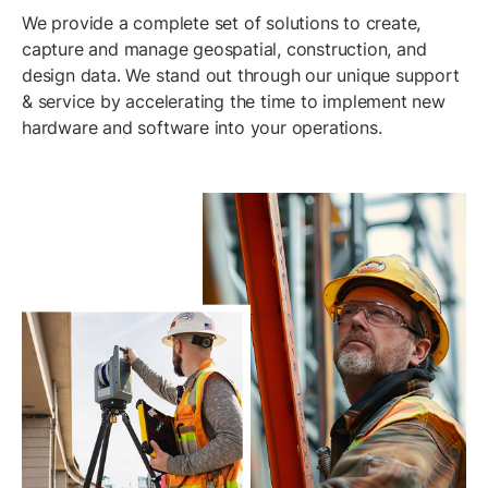
We provide a complete set of solutions to create,
capture and manage geospatial, construction, and
design data. We stand out through our unique support
& service by accelerating the time to implement new
hardware and software into your operations.