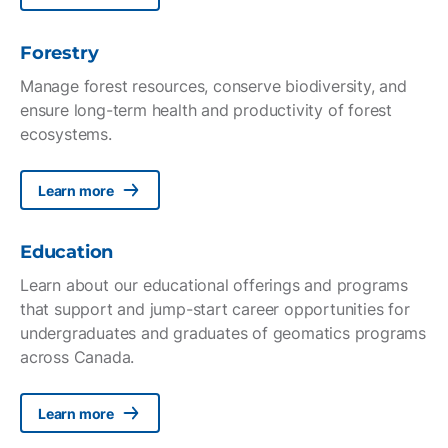
Forestry
Manage forest resources, conserve biodiversity, and
ensure long-term health and productivity of forest
ecosystems.
Learn more
Education
Learn about our educational offerings and programs
that support and jump-start career opportunities for
undergraduates and graduates of geomatics programs
across Canada.
Learn more