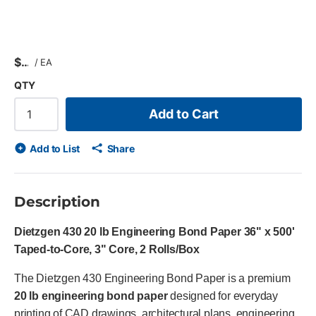
$
/
EA
QTY
Add to Cart
Add to List
Share
Description
Dietzgen 430 20 lb Engineering Bond Paper 36" x 500'
Taped-to-Core, 3" Core, 2 Rolls/Box
The Dietzgen 430 Engineering Bond Paper is a premium
20 lb engineering bond paper
designed for everyday
printing of CAD drawings, architectural plans, engineering