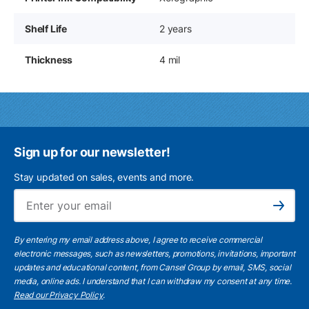
Shelf Life
2 years
Thickness
4 mil
Sign up for our newsletter!
Stay updated on sales, events and more.
Ema
Subscribe
By entering my email address above, I agree to receive commercial
electronic messages, such as newsletters, promotions, invitations, important
updates and educational content, from Cansel Group by email, SMS, social
media, online ads. I understand that I can withdraw my consent at any time.
Read our Privacy Policy
.