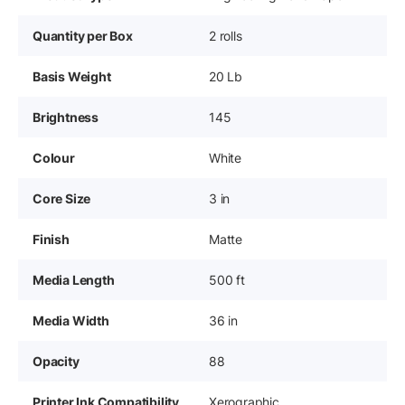
Quantity per Box
2 rolls
Basis Weight
20 Lb
Brightness
145
Colour
White
Core Size
3 in
Finish
Matte
Media Length
500 ft
Media Width
36 in
Opacity
88
Printer Ink Compatibility
Xerographic