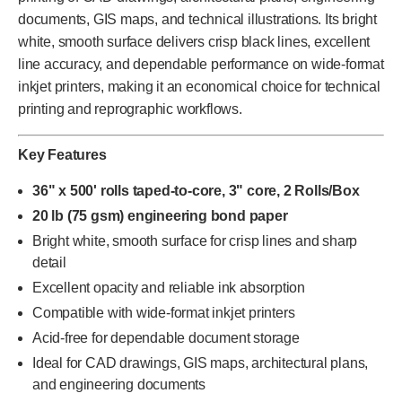
documents, GIS maps, and technical illustrations. Its bright
white, smooth surface delivers crisp black lines, excellent
line accuracy, and dependable performance on wide-format
inkjet printers, making it an economical choice for technical
printing and reprographic workflows.
Key Features
36" x 500' rolls taped-to-core, 3" core, 2 Rolls/Box
20 lb (75 gsm) engineering bond paper
Bright white, smooth surface for crisp lines and sharp
detail
Excellent opacity and reliable ink absorption
Compatible with wide-format inkjet printers
Acid-free for dependable document storage
Ideal for CAD drawings, GIS maps, architectural plans,
and engineering documents