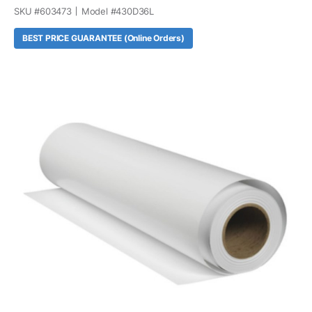
SKU #
603473
Model #
430D36L
BEST PRICE GUARANTEE (Online Orders)