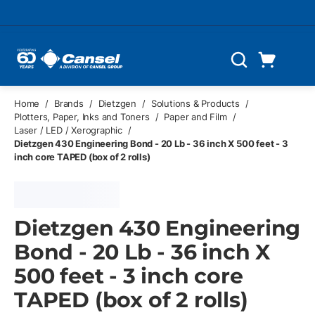
Skip to main content
Cart
Search
0 Items
Home
/
Brands
/
Dietzgen
/
Solutions & Products
/
Plotters, Paper, Inks and Toners
/
Paper and Film
/
Laser / LED / Xerographic
/
Dietzgen 430 Engineering Bond - 20 Lb - 36 inch X 500 feet - 3
inch core TAPED (box of 2 rolls)
Dietzgen 430 Engineering
Bond - 20 Lb - 36 inch X
500 feet - 3 inch core
TAPED (box of 2 rolls)