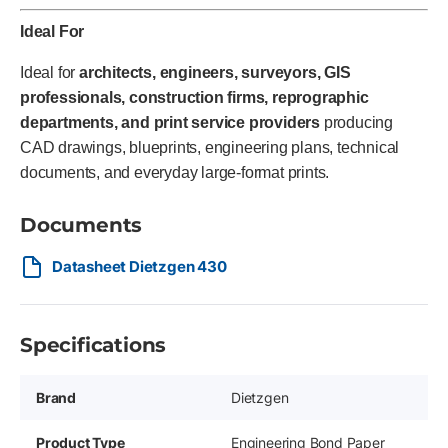
Ideal For
Ideal for
architects, engineers, surveyors, GIS
professionals, construction firms, reprographic
departments, and print service providers
producing
CAD drawings, blueprints, engineering plans, technical
documents, and everyday large-format prints.
Documents
Datasheet Dietzgen 430
Specifications
Brand
Dietzgen
Product Type
Engineering Bond Paper