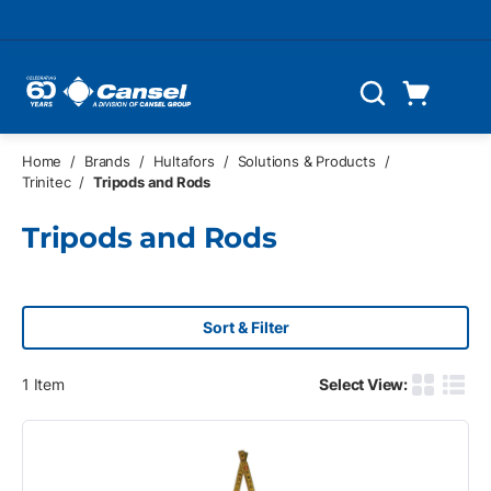
Skip to main content
Cart
Search
0 Items
Home
/
Brands
/
Hultafors
/
Solutions & Products
/
Trinitec
/
Tripods and Rods
Tripods and Rods
Sort & Filter
1
Item
Select View:
Product G
Produ