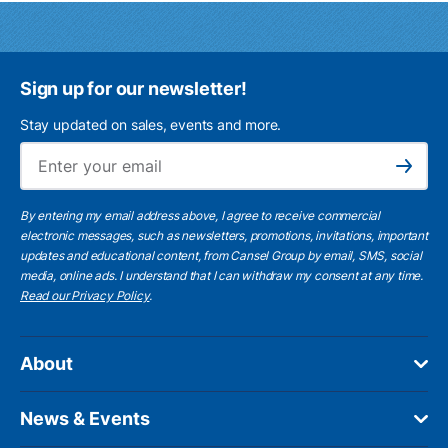
Sign up for our newsletter!
Stay updated on sales, events and more.
Ema
Subscribe
By entering my email address above, I agree to receive commercial
electronic messages, such as newsletters, promotions, invitations, important
updates and educational content, from Cansel Group by email, SMS, social
media, online ads. I understand that I can withdraw my consent at any time.
Read our Privacy Policy
.
About
News & Events