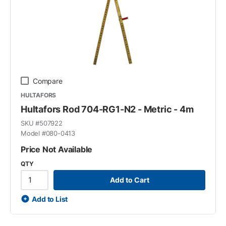
Compare
HULTAFORS
Hultafors Rod 704-RG1-N2 - Metric - 4m
SKU #
507922
Model #
080-0413
Price Not Available
QTY
Add to Cart
Add to List