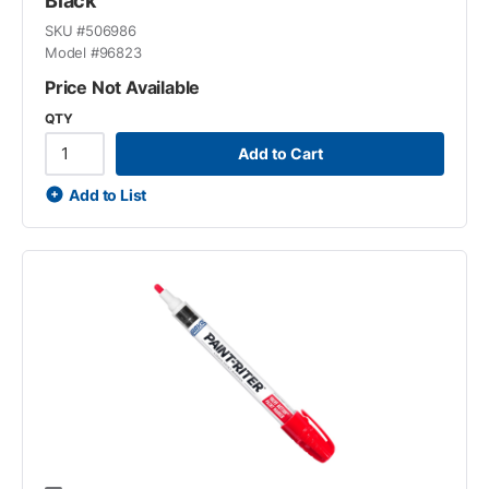
Black
SKU #
506986
Model #
96823
Price Not Available
QTY
Add to Cart
Add to List