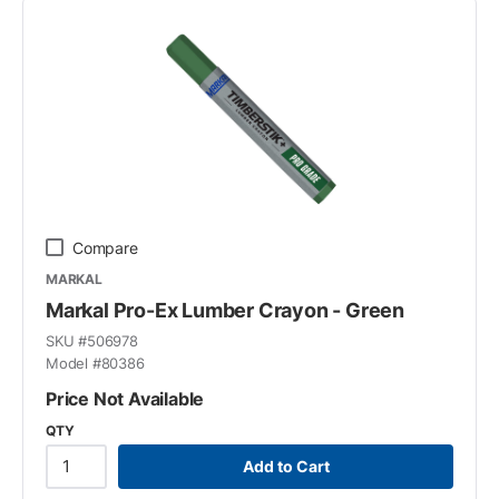
Compare
MARKAL
Markal Pro-Ex Lumber Crayon - Green
SKU #
506978
Model #
80386
Price Not Available
QTY
Add to Cart