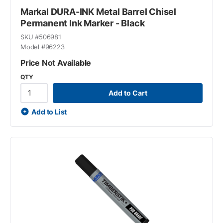
Markal DURA-INK Metal Barrel Chisel
Permanent Ink Marker - Black
SKU #
506981
Model #
96223
Price Not Available
QTY
Add to Cart
Add to List