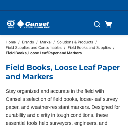
Skip to main content
Cart
Search
0 Items
Home
/
Brands
/
Markal
/
Solutions & Products
/
Field Supplies and Consumables
/
Field Books and Supplies
/
Field Books, Loose Leaf Paper and Markers
Field Books, Loose Leaf Paper
and Markers
Stay organized and accurate in the field with
Cansel’s selection of field books, loose-leaf survey
paper, and weather-resistant markers. Designed for
durability and clarity in tough conditions, these
essential tools help surveyors, engineers, and