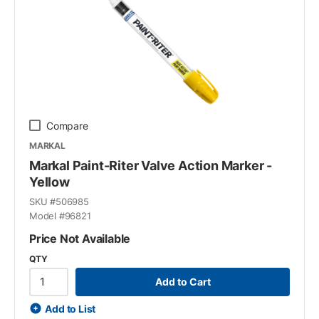
Compare
MARKAL
Markal Paint-Riter Valve Action Marker -
Yellow
SKU #
506985
Model #
96821
Price Not Available
QTY
Add to Cart
Add to List