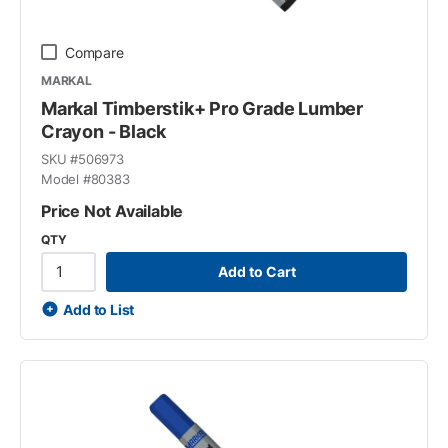
Compare
MARKAL
Markal Timberstik+ Pro Grade Lumber
Crayon - Black
SKU #
506973
Model #
80383
Price Not Available
QTY
Add to Cart
Add to List