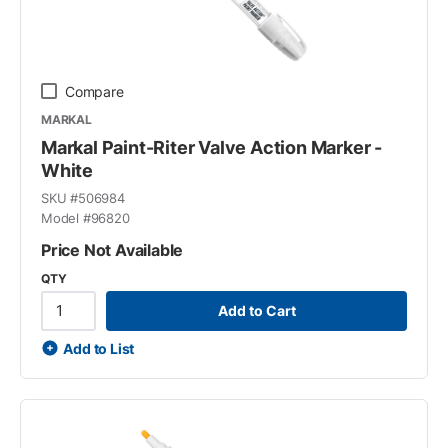
Compare
MARKAL
Markal Paint-Riter Valve Action Marker -
White
SKU #
506984
Model #
96820
Price Not Available
QTY
Add to Cart
Add to List