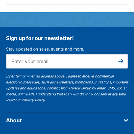
Sign up for our newsletter!
Stay updated on sales, events and more.
Ema
Subscribe
By entering my email address above, I agree to receive commercial
electronic messages, such as newsletters, promotions, invitations, important
updates and educational content, from Cansel Group by email, SMS, social
media, online ads. I understand that I can withdraw my consent at any time.
Read our Privacy Policy
.
About