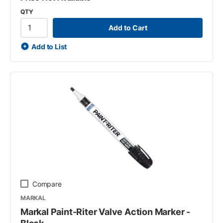
QTY
Add to Cart
Add to List
Compare
MARKAL
Markal Paint-Riter Valve Action Marker -