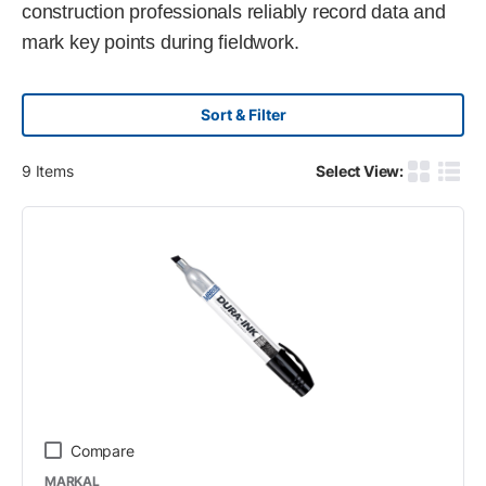
construction professionals reliably record data and
mark key points during fieldwork.
Sort & Filter
9
Items
Select View:
Product G
Produ
Compare
MARKAL