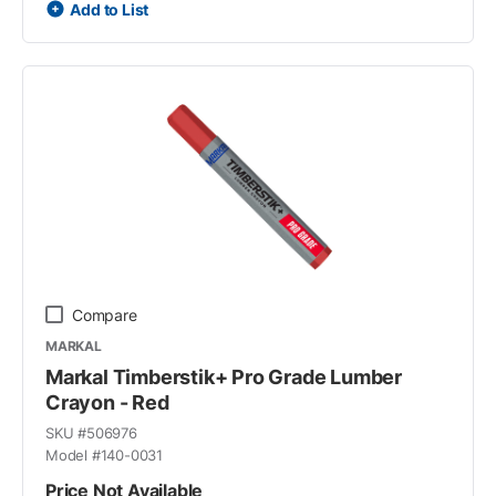
Add to List
Compare
MARKAL
Markal Timberstik+ Pro Grade Lumber
Crayon - Red
SKU #
506976
Model #
140-0031
Price Not Available