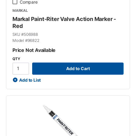
Compare
MARKAL
Markal Paint-Riter Valve Action Marker -
Red
SKU #
506988
Model #
96822
Price Not Available
QTY
Add to Cart
Add to List