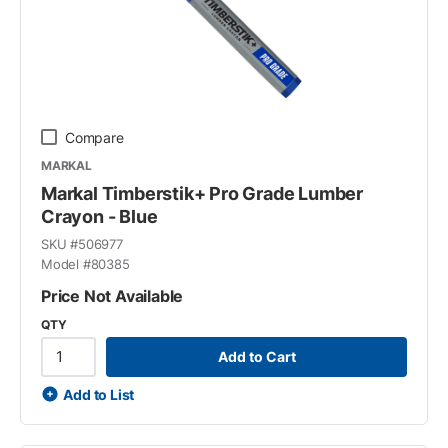
Compare
MARKAL
Markal Timberstik+ Pro Grade Lumber
Crayon - Blue
SKU #
506977
Model #
80385
Price Not Available
QTY
Add to Cart
Add to List