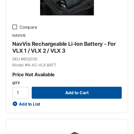
Compare
NAVVIS
NavVis Rechargeable Li-Ion Battery - For
VLX 1 / VLX 2 / VLX 3
SKU #
602030
Model #
N-AC-VLX-BATT
Price Not Available
QTY
Add to Cart
Add to List