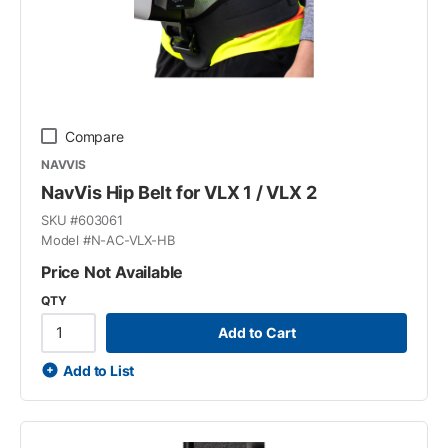
Compare
NAVVIS
NavVis Hip Belt for VLX 1 / VLX 2
SKU #
603061
Model #
N-AC-VLX-HB
Price Not Available
QTY
Add to Cart
Add to List