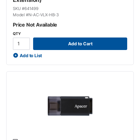
SKU #
641499
Model #
N-AC-VLX-HB-3
Price Not Available
QTY
Add to Cart
Add to List