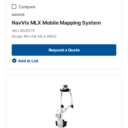
Compare
NAVVIS
NavVis MLX Mobile Mapping System
SKU #
645175
Model #
N-HW-MLX-IMMS
Request a Quote
Add to List