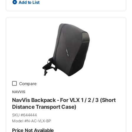
Add to List
Compare
NAVVIS
NavVis Backpack - For VLX 1 / 2 / 3 (Short
Distance Transport Case)
SKU #
644444
Model #
N-AC-VLX-BP
Price Not Available