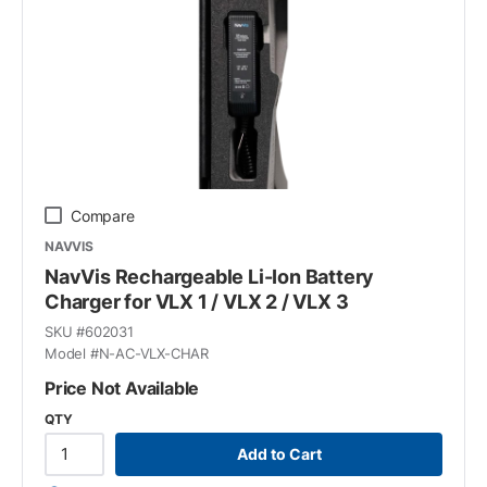
Compare
NAVVIS
NavVis Rechargeable Li-Ion Battery
Charger for VLX 1 / VLX 2 / VLX 3
SKU #
602031
Model #
N-AC-VLX-CHAR
Price Not Available
QTY
Add to Cart