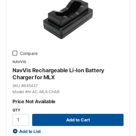
Compare
NAVVIS
NavVis Rechargeable Li-Ion Battery
Charger for MLX
SKU #
645437
Model #
N-AC-MLX-CHAR
Price Not Available
QTY
Add to Cart
Add to List