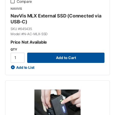
Compare
NAVVIS
NavVis MLX External SSD (Connected via
USB-C)
SKU #
645435
Model #
N-AC-MLX-SSD
Price Not Available
QTY
Add to Cart
Add to List