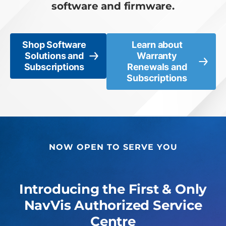
software and firmware.
Shop Software
Learn about
Solutions and
Warranty
Subscriptions
Renewals and
Subscriptions
NOW OPEN TO SERVE YOU
Introducing the First & Only
NavVis Authorized Service
Centre