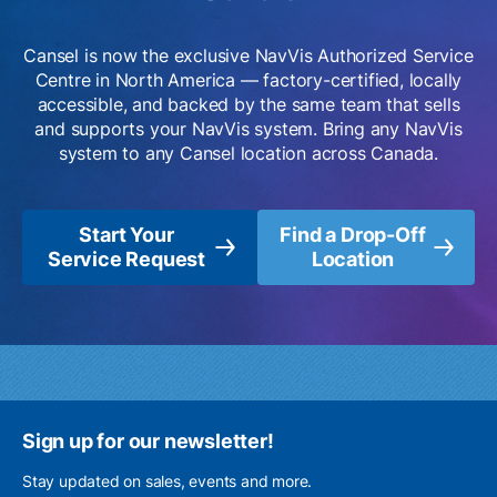
Cansel is now the exclusive NavVis Authorized Service
Centre in North America — factory-certified, locally
accessible, and backed by the same team that sells
and supports your NavVis system. Bring any NavVis
system to any Cansel location across Canada.
Start Your
Find a Drop-Off
Service Request
Location
Sign up for our newsletter!
Stay updated on sales, events and more.