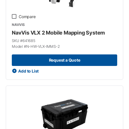
Compare
NAVVIS
NavVis VLX 2 Mobile Mapping System
SKU #
641685
Model #
N-HW-VLX-IMMS-2
Request a Quote
Add to List