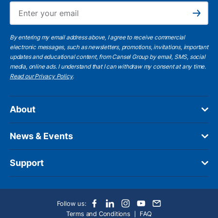
Ema
Subscribe
By entering my email address above, I agree to receive commercial
electronic messages, such as newsletters, promotions, invitations, important
updates and educational content, from Cansel Group by email, SMS, social
media, online ads. I understand that I can withdraw my consent at any time.
Read our Privacy Policy
.
About
News & Events
Support
Follow us:
Terms and Conditions
FAQ