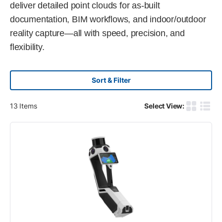
deliver detailed point clouds for as-built
documentation, BIM workflows, and indoor/outdoor
reality capture—all with speed, precision, and
flexibility.
Sort & Filter
13
Items
Select View:
Product G
Produ