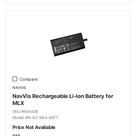
Compare
NAVVIS
NavVis Rechargeable Li-Ion Battery for
MLX
SKU #
645436
Model #
N-AC-MLX-BATT
Price Not Available
QTY