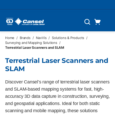
Skip to main content
Cart
Search
0 Items
Home
/
Brands
/
NavVis
/
Solutions & Products
/
Surveying and Mapping Solutions
/
Terrestrial Laser Scanners and SLAM
Terrestrial Laser Scanners and
SLAM
Discover Cansel’s range of terrestrial laser scanners
and SLAM-based mapping systems for fast, high-
accuracy 3D data capture in construction, surveying,
and geospatial applications. Ideal for both static
scanning and mobile mapping, these solutions