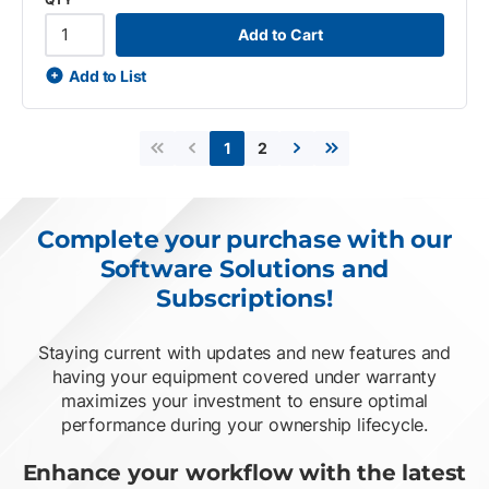
Add to Cart
Add to List
2
1
First page
Previous page
Next page
Last page
Complete your purchase with our
Software Solutions and
Subscriptions!
Staying current with updates and new features and
having your equipment covered under warranty
maximizes your investment to ensure optimal
performance during your ownership lifecycle.
Enhance your workflow with the latest