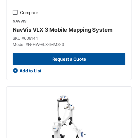
Compare
NAVVIS
NavVis VLX 3 Mobile Mapping System
SKU #
608144
Model #
N-HW-VLX-IMMS-3
Request a Quote
Add to List