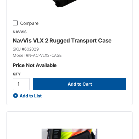
Compare
NAVVIS
NavVis VLX 2 Rugged Transport Case
SKU #
602029
Model #
N-AC-VLX2-CASE
Price Not Available
QTY
Add to Cart
Add to List