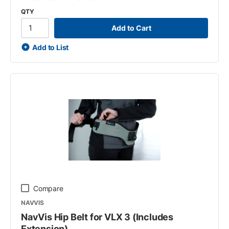
QTY
Add to Cart
Add to List
Compare
NAVVIS
NavVis Hip Belt for VLX 3 (Includes
Extension)