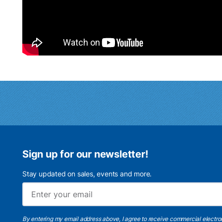
Sign up for our newsletter!
Stay updated on sales, events and more.
By entering my email address above, I agree to receive commercial electr