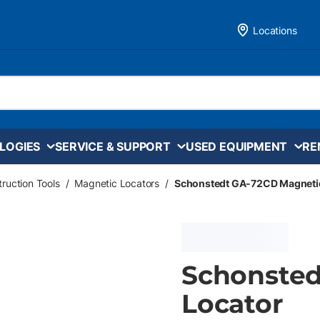
Locations
LOGIES
SERVICE & SUPPORT
USED EQUIPMENT
RE
ruction Tools
/
Magnetic Locators
/
Schonstedt GA-72CD Magnetic
Schonsted
Locator