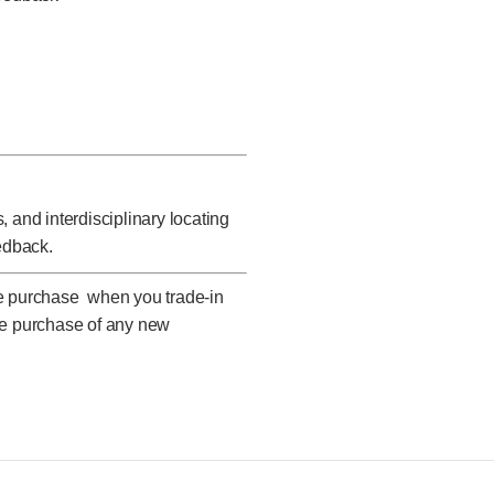
 and interdisciplinary locating
edback.
ne purchase when you trade-in
he purchase of any new