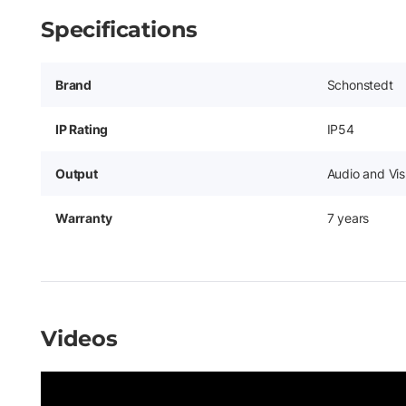
Specifications
Brand
Schonstedt
IP Rating
IP54
Output
Audio and Vis
Warranty
7 years
Videos