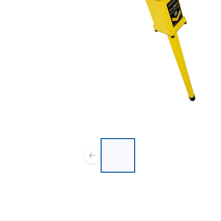
List of 4 items, skip list?
Previous slide