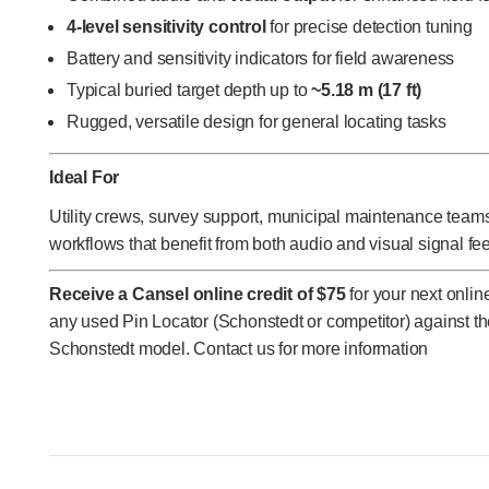
4-level sensitivity control
for precise detection tuning
Battery and sensitivity indicators for field awareness
Typical buried target depth up to
~5.18 m (17 ft)
Rugged, versatile design for general locating tasks
Ideal For
Utility crews, survey support, municipal maintenance teams,
workflows that benefit from both audio and visual signal fe
Receive a Cansel online credit of $75
for your next onli
any used Pin Locator (Schonstedt or competitor) against t
Schonstedt model. Contact us for more information