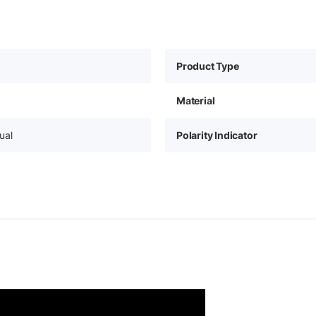
Product Type
Material
ual
Polarity Indicator