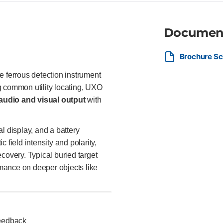
Documen
Brochure Sc
le ferrous detection instrument
ing common utility locating, UXO
audio and visual output
with
l display, and a battery
 field intensity and polarity,
covery. Typical buried target
ormance on deeper objects like
feedback