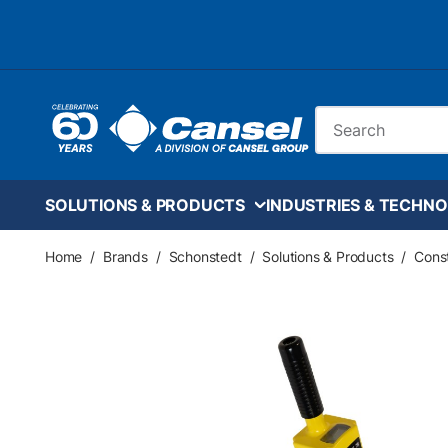
Skip to main content
Site Search
SOLUTIONS & PRODUCTS
INDUSTRIES & TECHNO
Home
/
Brands
/
Schonstedt
/
Solutions & Products
/
Const