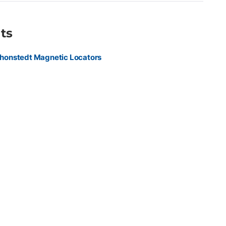
ts
honstedt Magnetic Locators