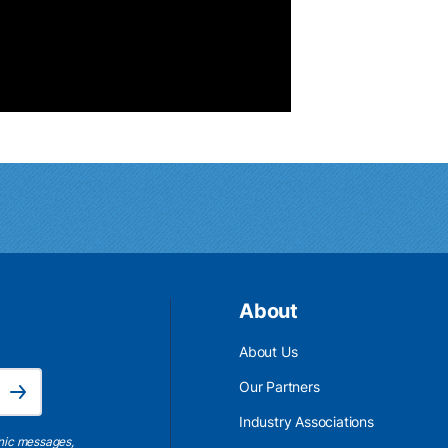
About
About Us
Email Address is required.
Our Partners
Subscribe
Industry Associations
onic messages,