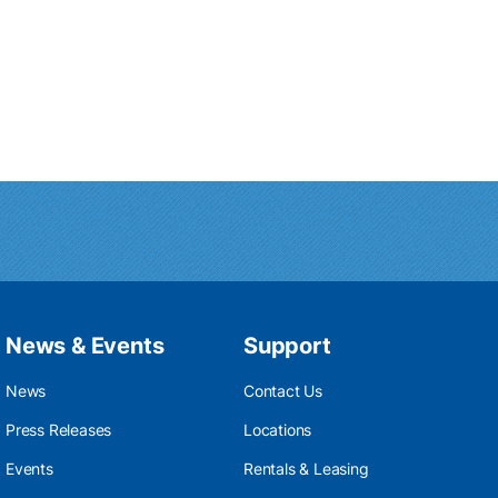
News & Events
Support
News
Contact Us
Press Releases
Locations
Events
Rentals & Leasing