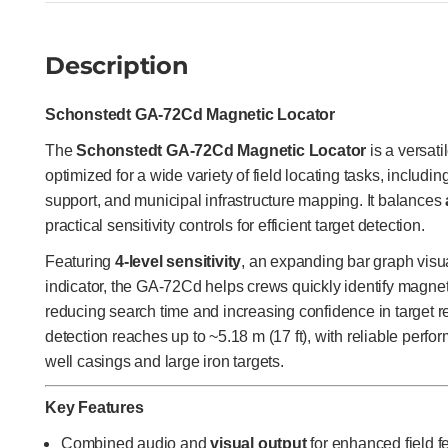
Description
Schonstedt GA-72Cd Magnetic Locator
The
Schonstedt GA-72Cd Magnetic Locator
is a versati
optimized for a wide variety of field locating tasks, includ
support, and municipal infrastructure mapping. It balances
practical sensitivity controls for efficient target detection.
Featuring
4-level sensitivity
, an expanding bar graph visua
indicator, the GA-72Cd helps crews quickly identify magnetic
reducing search time and increasing confidence in target re
detection reaches up to ~5.18 m (17 ft), with reliable perf
well casings and large iron targets.
Key Features
Combined audio and
visual output
for enhanced field 