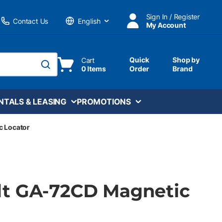
Sign In / Register
Contact Us
My Account
Language
Quick
Shop by
Cart
0 Items
Order
Brand
submit search
NTALS & LEASING
PROMOTIONS
 Locator
t GA-72CD Magnetic