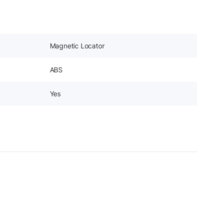
Magnetic Locator
ABS
Yes