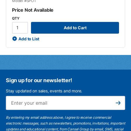
Model #
SPOT
Price Not Available
QTY
Add to Cart
Add to List
Sign up for our newsletter!
Stay updated on sales, events and more.
Ema
Subscribe
By entering my email address above, I agree to receive commercial
electronic messages, such as newsletters, promotions, invitations, important
updates and educational content, from Cansel Group by email, SMS, social