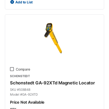
Add to List
Compare
SCHONSTEDT
Schonstedt GA-92XTd Magnetic Locator
SKU #
508848
Model #
GA-92XTD
Price Not Available