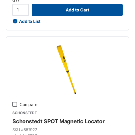
QTY
Add to Cart
Add to List
Compare
SCHONSTEDT
Schonstedt SPOT Magnetic Locator
SKU #
557922