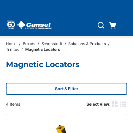
Skip to main content
Cart
Search
0 Items
Home
/
Brands
/
Schonstedt
/
Solutions & Products
/
Trinitec
/
Magnetic Locators
Magnetic Locators
Sort & Filter
4
Items
Select View:
Product G
Produ