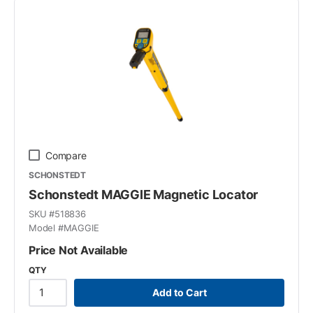
Compare
SCHONSTEDT
Schonstedt MAGGIE Magnetic Locator
SKU #
518836
Model #
MAGGIE
Price Not Available
QTY
Add to Cart