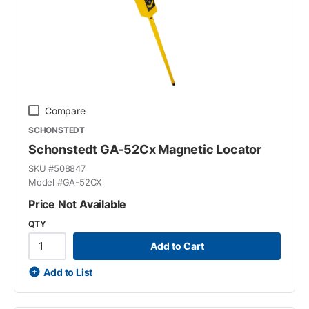
Compare
SCHONSTEDT
Schonstedt GA-52Cx Magnetic Locator
SKU #
508847
Model #
GA-52CX
Price Not Available
QTY
Add to Cart
Add to List