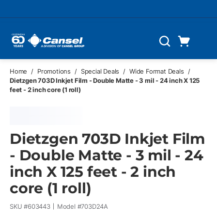
Skip to main content
Cart
Search
0 Items
Home
/
Promotions
/
Special Deals
/
Wide Format Deals
/
Dietzgen 703D Inkjet Film - Double Matte - 3 mil - 24 inch X 125
feet - 2 inch core (1 roll)
Dietzgen 703D Inkjet Film
- Double Matte - 3 mil - 24
inch X 125 feet - 2 inch
core (1 roll)
SKU #
603443
Model #
703D24A