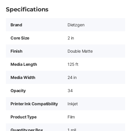
Specifications
Brand
Dietzgen
Core Size
2 in
Finish
Double Matte
Media Length
125 ft
Media Width
24 in
Opacity
34
Printer Ink Compatibility
Inkjet
Product Type
Film
Quantity per Box
1 roll