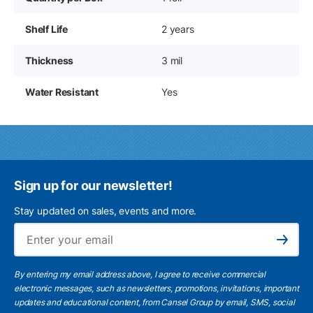
Shelf Life
2 years
Thickness
3 mil
Water Resistant
Yes
Sign up for our newsletter!
Stay updated on sales, events and more.
Ema
Subscribe
By entering my email address above, I agree to receive commercial
electronic messages, such as newsletters, promotions, invitations, important
updates and educational content, from Cansel Group by email, SMS, social