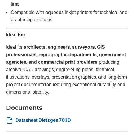
time
Compatible with aqueous inkjet printers for technical and
graphic applications
Ideal For
Ideal for
architects, engineers, surveyors, GIS
professionals, reprographic departments, government
agencies, and commercial print providers
producing
archival CAD drawings, engineering plans, technical
illustrations, overlays, presentation graphics, and long-term
project documentation requiring exceptional durability and
dimensional stability.
Documents
Datasheet Dietzgen 703D