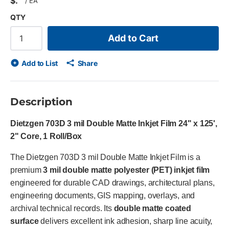
$
/
EA
QTY
Add to Cart
Add to List
Share
Description
Dietzgen 703D 3 mil Double Matte Inkjet Film 24" x 125',
2" Core, 1 Roll/Box
The Dietzgen 703D 3 mil Double Matte Inkjet Film is a
premium
3 mil double matte polyester (PET) inkjet film
engineered for durable CAD drawings, architectural plans,
engineering documents, GIS mapping, overlays, and
archival technical records. Its
double matte coated
surface
delivers excellent ink adhesion, sharp line acuity,