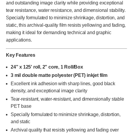
and outstanding image clarity while providing exceptional
tear resistance, water resistance, and dimensional stability.
Specially formulated to minimize shrinkage, distortion, and
static, this archival-quality film resists yellowing and fading,
making it ideal for demanding technical and graphic
applications.
Key Features
24" x 125' roll, 2" core, 1 Roll/Box
3 mil double matte polyester (PET) inkjet film
Excellent ink adhesion with sharp lines, good black
density, and exceptional image clarity
Tear-resistant, water-resistant, and dimensionally stable
PET base
Specially formulated to minimize shrinkage, distortion,
and static
Archival quality that resists yellowing and fading over