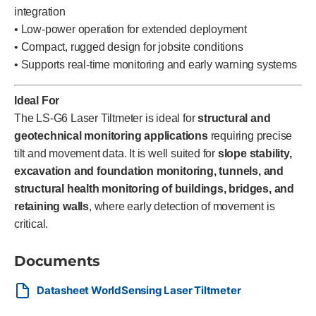
integration
• Low-power operation for extended deployment
• Compact, rugged design for jobsite conditions
• Supports real-time monitoring and early warning systems
Ideal For
The LS-G6 Laser Tiltmeter is ideal for
structural and
geotechnical monitoring applications
requiring precise
tilt and movement data. It is well suited for
slope stability,
excavation and foundation monitoring, tunnels, and
structural health monitoring of buildings, bridges, and
retaining walls
, where early detection of movement is
critical.
Documents
Datasheet WorldSensing Laser Tiltmeter