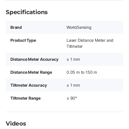
Specifications
Brand
WorldSensing
Product Type
Laser Distance Meter and
Tiltmeter
Distance Meter Accuracy
± 1 mm
Distance Meter Range
0.05 m to 150 m
Tiltmeter Accuracy
± 1 mm
Tiltmeter Range
± 90°
Videos