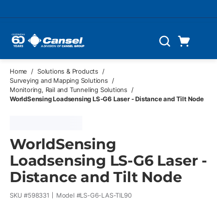
Skip to main content
Cart
Search
0 Items
Home
/
Solutions & Products
/
Surveying and Mapping Solutions
/
Monitoring, Rail and Tunneling Solutions
/
WorldSensing Loadsensing LS-G6 Laser - Distance and Tilt Node
WorldSensing
Loadsensing LS-G6 Laser -
Distance and Tilt Node
SKU #
598331
Model #
LS-G6-LAS-TIL90