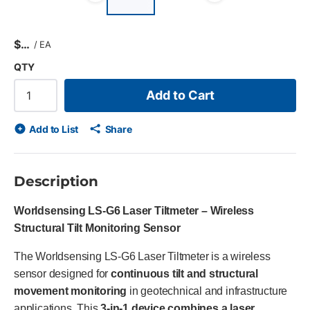
Previous slide
Next slid
$
/
EA
QTY
Add to Cart
Add to List
Share
Description
Worldsensing LS-G6 Laser Tiltmeter – Wireless
Structural Tilt Monitoring Sensor
The Worldsensing LS-G6 Laser Tiltmeter is a wireless
sensor designed for
continuous tilt and structural
movement monitoring
in geotechnical and infrastructure
applications. This
3-in-1 device combines a laser