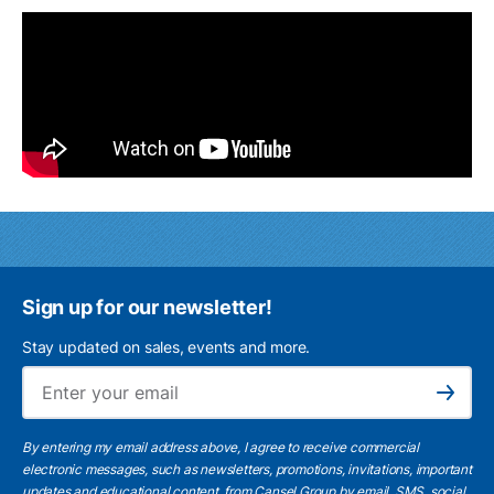
Sign up for our newsletter!
Stay updated on sales, events and more.
Ema
Subscribe
By entering my email address above, I agree to receive commercial
electronic messages, such as newsletters, promotions, invitations, important
updates and educational content, from Cansel Group by email, SMS, social