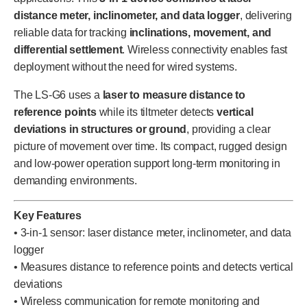
distance meter, inclinometer, and data logger
, delivering
reliable data for tracking
inclinations, movement, and
differential settlement
. Wireless connectivity enables fast
deployment without the need for wired systems.
The LS-G6 uses a
laser to measure distance to
reference points
while its tiltmeter detects
vertical
deviations in structures or ground
, providing a clear
picture of movement over time. Its compact, rugged design
and low-power operation support long-term monitoring in
demanding environments.
Key Features
• 3-in-1 sensor: laser distance meter, inclinometer, and data
logger
• Measures distance to reference points and detects vertical
deviations
• Wireless communication for remote monitoring and