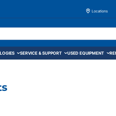
Locations
LOGIES
SERVICE & SUPPORT
USED EQUIPMENT
RE
ts