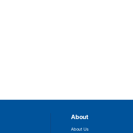
About
About Us