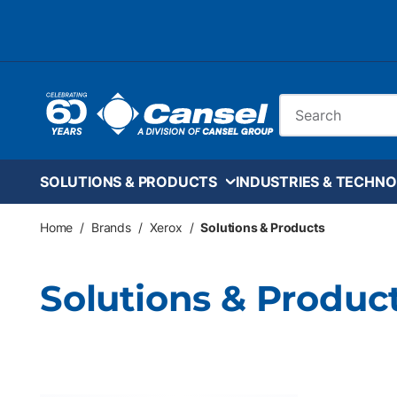
Skip to main content
Site Search
SOLUTIONS & PRODUCTS
INDUSTRIES & TECHNO
Home
/
Brands
/
Xerox
/
Solutions & Products
Solutions & Produc