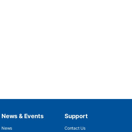
News & Events
Support
News
Contact Us