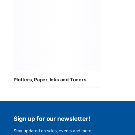
Plotters, Paper, Inks and Toners
Sign up for our newsletter!
Stay updated on sales, events and more.