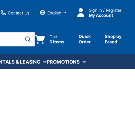
Sign In / Register
Contact Us
My Account
Language
Quick
Shop by
Cart
0 Items
Order
Brand
submit search
NTALS & LEASING
PROMOTIONS