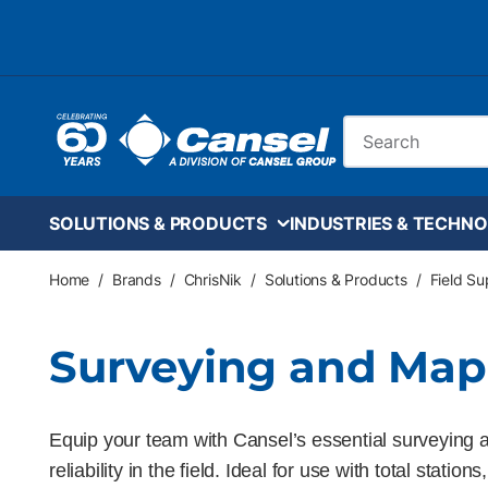
Skip to main content
Site Search
SOLUTIONS & PRODUCTS
INDUSTRIES & TECHNO
Home
/
Brands
/
ChrisNik
/
Solutions & Products
/
Field S
Surveying and Map
Equip your team with Cansel’s essential surveying ac
reliability in the field. Ideal for use with total st