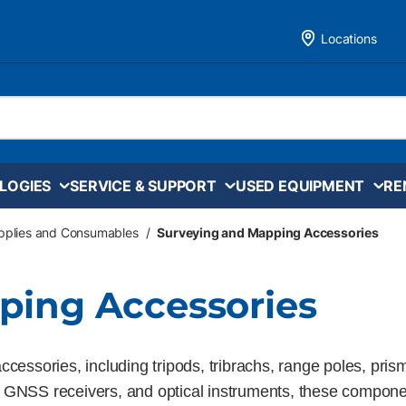
Locations
LOGIES
SERVICE & SUPPORT
USED EQUIPMENT
RE
upplies and Consumables
/
Surveying and Mapping Accessories
ping Accessories
cessories, including tripods, tribrachs, range poles, pris
ations, GNSS receivers, and optical instruments, these comp