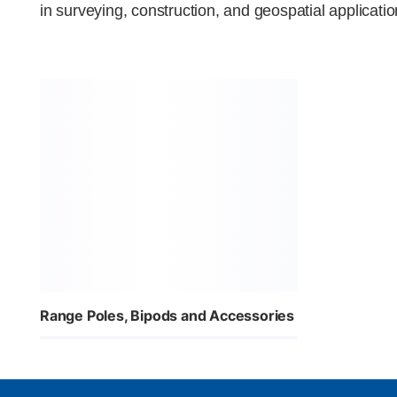
in surveying, construction, and geospatial applicatio
Range Poles, Bipods and Accessories