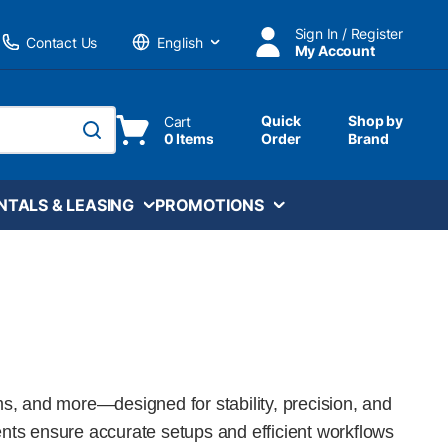
Sign In / Register
Contact Us
My Account
Language
Quick
Shop by
Cart
0 Items
Order
Brand
submit search
NTALS & LEASING
PROMOTIONS
ms, and more—designed for stability, precision, and
onents ensure accurate setups and efficient workflows