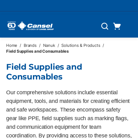
Skip to main content
Cart
Search
0 Items
Home
/
Brands
/
Nanuk
/
Solutions & Products
/
Field Supplies and Consumables
Field Supplies and
Consumables
Our comprehensive solutions include essential
equipment, tools, and materials for creating efficient
and safe workspaces. These encompass safety
gear like PPE, field supplies such as marking flags,
and communication equipment for team
coordination. By providing access to these solutions,