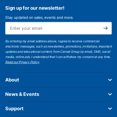
Sign up for our newsletter!
Stay updated on sales, events and more.
Ema
Subscribe
By entering my email address above, I agree to receive commercial
electronic messages, such as newsletters, promotions, invitations, important
updates and educational content, from Cansel Group by email, SMS, social
media, online ads. I understand that I can withdraw my consent at any time.
Read our Privacy Policy
.
About
News & Events
Support