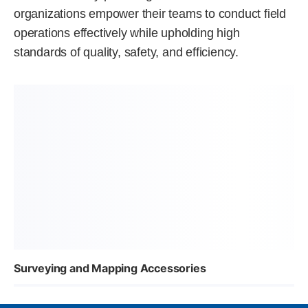
organizations empower their teams to conduct field
operations effectively while upholding high
standards of quality, safety, and efficiency.
Surveying and Mapping Accessories