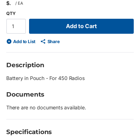
$
/
EA
QTY
Add to Cart
Add to List
Share
Description
Battery in Pouch - For 450 Radios
Documents
There are no documents available.
Specifications