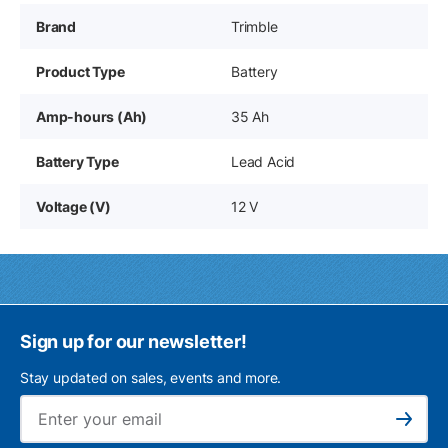
Brand
Trimble
Product Type
Battery
Amp-hours (Ah)
35 Ah
Battery Type
Lead Acid
Voltage (V)
12 V
Sign up for our newsletter!
Stay updated on sales, events and more.
Ema
Subscribe