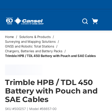
Skip to main content
Cart
Search
0 Items
Home
/
Solutions & Products
/
Surveying and Mapping Solutions
/
GNSS and Robotic Total Stations
/
Chargers, Batteries and Battery Packs
/
Trimble HPB / TDL 450 Battery with Pouch and SAE Cables
Trimble HPB / TDL 450
Battery with Pouch and
SAE Cables
SKU #
500257
Model #
56657-00