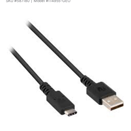
SKU #
587180
Model #
114955-GEO