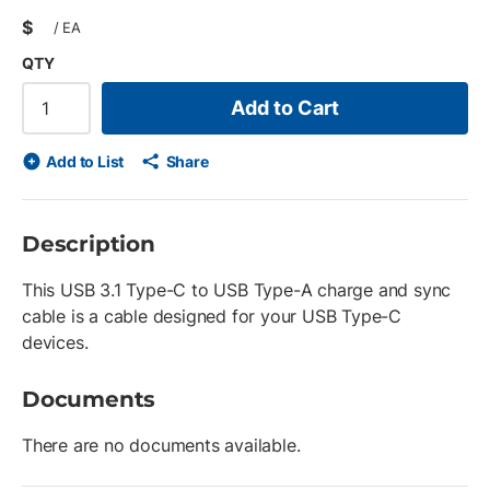
$
/
EA
QTY
Add to Cart
Add to List
Share
Description
This USB 3.1 Type-C to USB Type-A charge and sync
cable is a cable designed for your USB Type-C
devices.
Documents
There are no documents available.