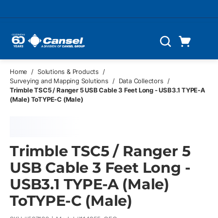
Skip to main content
Cart
Search
0 Items
Home
/
Solutions & Products
/
Surveying and Mapping Solutions
/
Data Collectors
/
Trimble TSC5 / Ranger 5 USB Cable 3 Feet Long - USB3.1 TYPE-A
(Male) ToTYPE-C (Male)
Trimble TSC5 / Ranger 5
USB Cable 3 Feet Long -
USB3.1 TYPE-A (Male)
ToTYPE-C (Male)