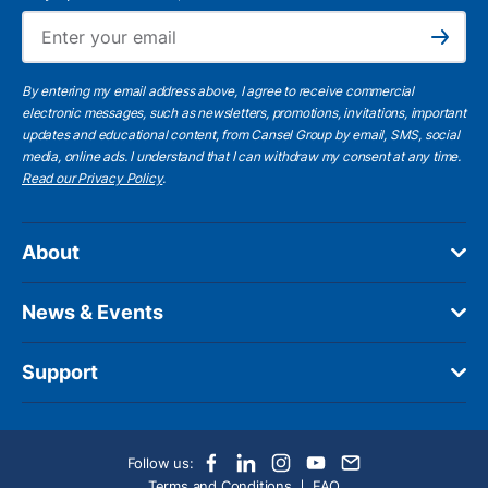
Ema
Subscribe
By entering my email address above, I agree to receive commercial
electronic messages, such as newsletters, promotions, invitations, important
updates and educational content, from Cansel Group by email, SMS, social
media, online ads. I understand that I can withdraw my consent at any time.
Read our Privacy Policy
.
About
News & Events
Support
Follow us:
Terms and Conditions
FAQ