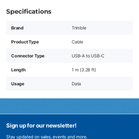
Specifications
Brand
Trimble
Product Type
Cable
Connector Type
USB-A to USB-C
Length
1 m (3.28 ft)
Usage
Data
Sign up for our newsletter!
Stay updated on sales, events and more.