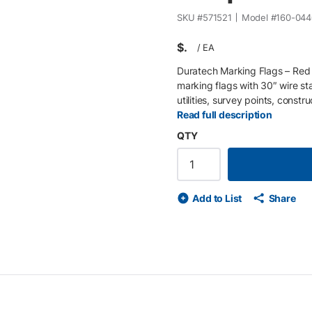
SKU #
571521
Model #
160-044
$
/
EA
Duratech Marking Flags – Red (
marking flags with 30″ wire sta
utilities, survey points, const
resistant vinyl and mounted on a 
Read full description
gravel, or turf and remain visi
QTY
of 100 , making them convenien
work. Red marking flags identif
according to APWA / One-Call u
survey flag on 30″ wire staff •
Add to List
Share
wire staff for easy ground place
bundles of 100 flags