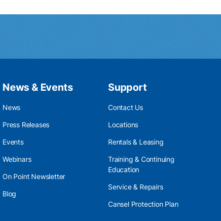
News & Events
Support
News
Contact Us
Press Releases
Locations
Events
Rentals & Leasing
Webinars
Training & Continuing
Education
On Point Newsletter
Service & Repairs
Blog
Cansel Protection Plan