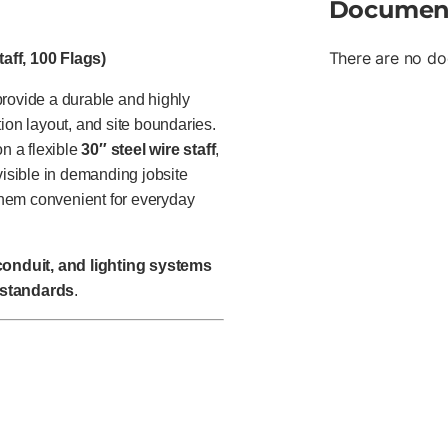
Documen
There are no do
aff, 100 Flags)
rovide a durable and highly
ction layout, and site boundaries.
 a flexible
30″ steel wire staff
,
n visible in demanding jobsite
them convenient for everyday
 conduit, and lighting systems
 standards
.