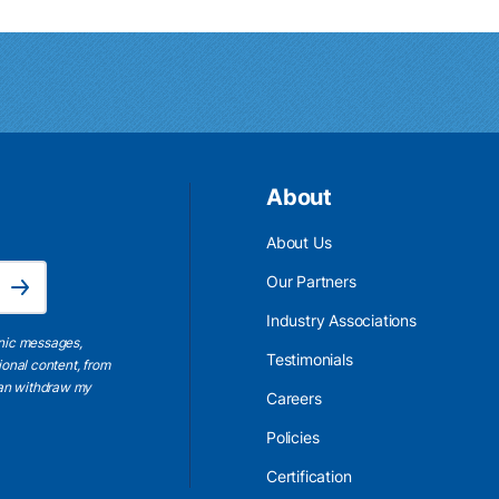
About
About Us
Email Address is required.
Our Partners
Subscribe
Industry Associations
onic messages,
Testimonials
ional content, from
 can withdraw my
Careers
Policies
Certification