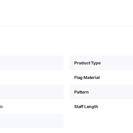
Product Type
Flag Material
Pattern
le
Staff Length