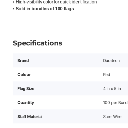
• High-visibility color for quick identification
•
Sold in bundles of 100 flags
Specifications
Brand
Duratech
Colour
Red
Flag Size
4 in x 5 in
Quantity
100 per Bund
Staff Material
Steel Wire