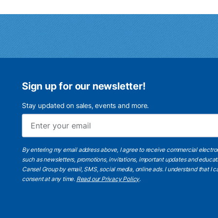
Sign up for our newsletter!
Stay updated on sales, events and more.
By entering my email address above, I agree to receive commercial electr
such as newsletters, promotions, invitations, important updates and educat
Cansel Group by email, SMS, social media, online ads. I understand that I
consent at any time.
Read our Privacy Policy
.