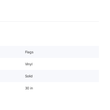
Flags
Vinyl
Solid
30 in