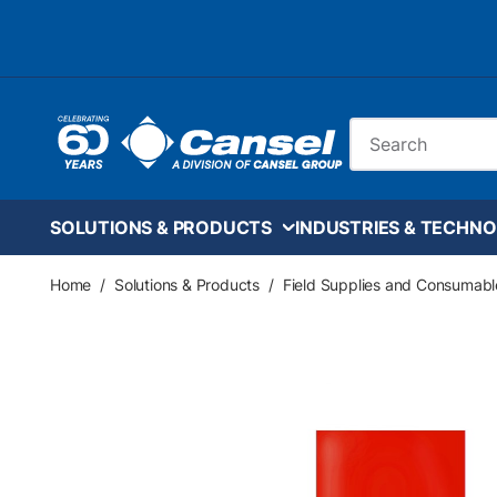
Skip to main content
Site Search
SOLUTIONS & PRODUCTS
INDUSTRIES & TECHNO
Home
/
Solutions & Products
/
Field Supplies and Consumabl