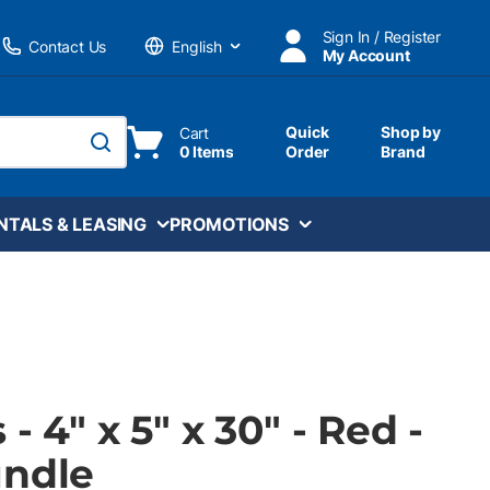
Sign In / Register
Contact Us
My Account
Language
Quick
Shop by
Cart
0 Items
Order
Brand
submit search
NTALS & LEASING
PROMOTIONS
- 4" x 5" x 30" - Red -
undle