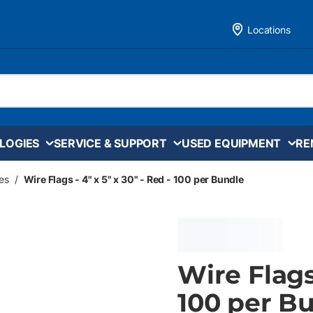
Locations
LOGIES
SERVICE & SUPPORT
USED EQUIPMENT
RE
es
/
Wire Flags - 4" x 5" x 30" - Red - 100 per Bundle
Wire Flags 
100 per B