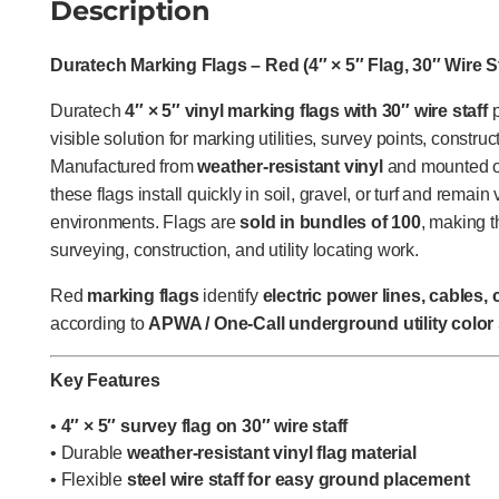
Description
Duratech Marking Flags – Red (4″ × 5″ Flag, 30″ Wire St
Duratech
4″ × 5″ vinyl marking flags with 30″ wire staff
p
visible solution for marking utilities, survey points, constru
Manufactured from
weather-resistant vinyl
and mounted on
these flags install quickly in soil, gravel, or turf and remai
environments. Flags are
sold in bundles of 100
, making 
surveying, construction, and utility locating work.
Red
marking flags
identify
electric power lines, cables,
according to
APWA / One-Call underground utility color
Key Features
•
4″ × 5″ survey flag on 30″ wire staff
• Durable
weather-resistant vinyl flag material
• Flexible
steel wire staff for easy ground placement