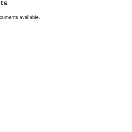
ts
cuments available.