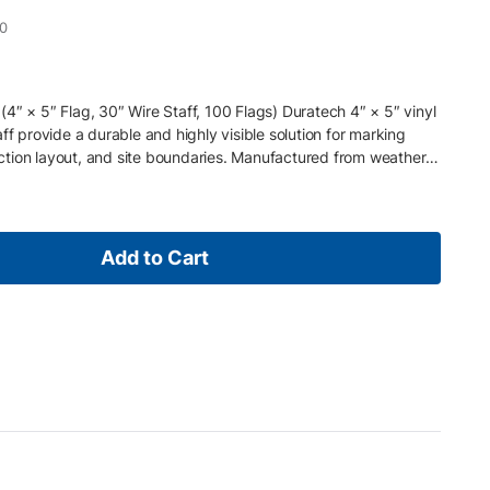
0
4″ × 5″ Flag, 30″ Wire Staff, 100 Flags) Duratech 4″ × 5″ vinyl
ff provide a durable and highly visible solution for marking
ruction layout, and site boundaries. Manufactured from weather-
flexible 30″ steel wire staff , these flags install quickly in soil,
ble in demanding jobsite environments. Flags are sold in bundles
t for everyday surveying, construction, and utility locating
y electric power lines, cables, conduit, and lighting systems
Add to Cart
nderground utility color standards . Key Features • 4″ × 5″
 Durable weather-resistant vinyl flag material • Flexible steel
ment • High-visibility color for quick identification • Sold in