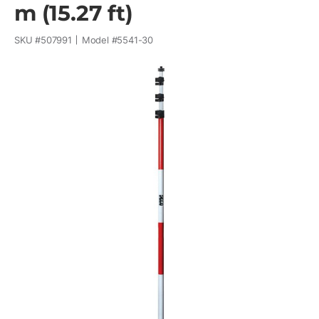
m (15.27 ft)
SKU #
507991
Model #
5541-30