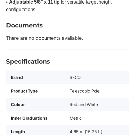
•
Adjustable 5/8" x 11 tip
for versatile target height
configurations
Documents
There are no documents available.
Specifications
Brand
SECO
Product Type
Telescopic Pole
Colour
Red and White
Inner Graduations
Metric
Length
4.65 m (15.25 ft)