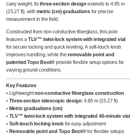
carry weight. Its
three-section design
extends to 4.65 m
(15.27 ft), with
metric (cm) graduations
for precise
measurement in the field.
Constructed from non-conductive fiberglass, this pole
features a
TLV™ twist-lock system with integrated vial
for secure locking and quick leveling. A soft-touch knob
improves handling, while the
removable point and
patented Topo Boot®
provide flexible setup options for
varying ground conditions.
Key Features
• Lightweight
non-conductive fiberglass construction
•
Three-section telescopic design
: 4.65 m (15.27 ft)
•
Metric graduations (cm)
•
TLV™ twist-lock system with integrated 40-minute vial
•
Soft-touch locking knob
for easy adjustment
•
Removable point and Topo Boot®
for flexible setups