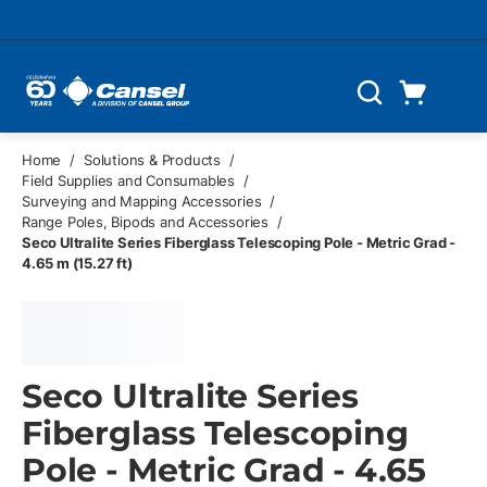
Skip to main content
Cart
Search
0 Items
Home
/
Solutions & Products
/
Field Supplies and Consumables
/
Surveying and Mapping Accessories
/
Range Poles, Bipods and Accessories
/
Seco Ultralite Series Fiberglass Telescoping Pole - Metric Grad -
4.65 m (15.27 ft)
Seco Ultralite Series
Fiberglass Telescoping
Pole - Metric Grad - 4.65