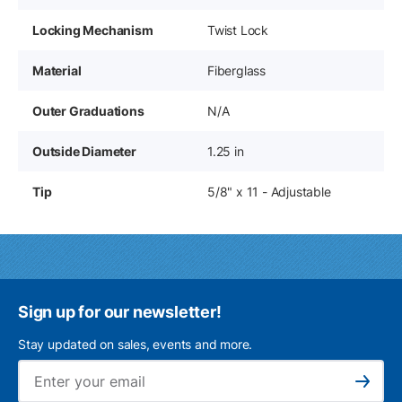
Locking Mechanism
Twist Lock
Material
Fiberglass
Outer Graduations
N/A
Outside Diameter
1.25 in
Tip
5/8" x 11 - Adjustable
Sign up for our newsletter!
Stay updated on sales, events and more.
Ema
Subscribe