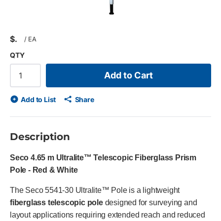
$
/
EA
QTY
Add to Cart
Add to List
Share
Description
Seco 4.65 m Ultralite™ Telescopic Fiberglass Prism
Pole - Red & White
The Seco 5541-30 Ultralite™ Pole is a lightweight
fiberglass telescopic pole
designed for surveying and
layout applications requiring extended reach and reduced