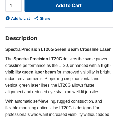
Add to Cart
Add to List
Share
Description
Spectra Precision LT20G Green Beam Crossline Laser
The
Spectra Precision LT20G
delivers the same proven
crossline performance as the LT20, enhanced with a
high-
visibility green laser beam
for improved visibility in bright
indoor environments. Projecting crisp horizontal and
vertical green laser lines, the LT20G allows faster
alignment and reduced eye strain on well-lit jobsites.
With automatic self-leveling, rugged construction, and
flexible mounting options, the LT20G is designed for
professionals who want increased visibility without added