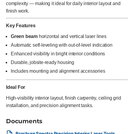
complexity — making it ideal for daily interior layout and
finish work.
Key Features
Green beam
horizontal and vertical laser lines
Automatic self-leveling with out-of-level indication
Enhanced visibility in bright interior conditions
Durable, jobsite-ready housing
Includes mounting and alignment accessories
Ideal For
High-visibility interior layout, finish carpentry, ceiling grid
installation, and precision alignment tasks.
Documents
Brochure Spectra Precision Interior Laser Tools