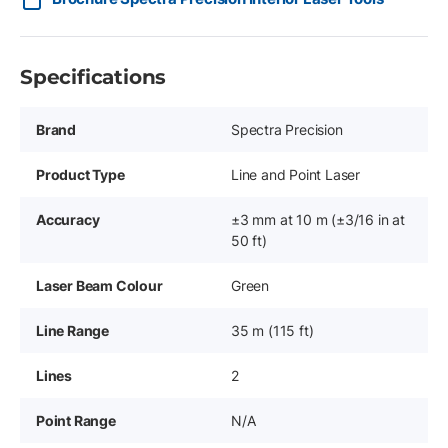
Specifications
Brand
Spectra Precision
Product Type
Line and Point Laser
Accuracy
±3 mm at 10 m (±3/16 in at
50 ft)
Laser Beam Colour
Green
Line Range
35 m (115 ft)
Lines
2
Point Range
N/A