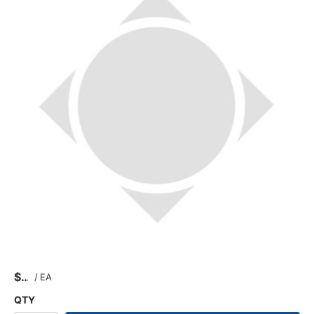
$
/
EA
QTY