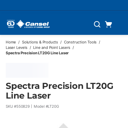
Skip to main content
Cart
Search
0 Items
Home
/
Solutions & Products
/
Construction Tools
/
Laser Levels
/
Line and Point Lasers
/
Spectra Precision LT20G Line Laser
Spectra Precision LT20G
Line Laser
SKU #
550829
Model #
LT20G