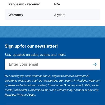
Range with Receiver
N/A
Warranty
3 years
Sign up for our newsletter!
Stay updated on sales, events and more.
Ema
Subscribe
By entering my email address above, I agree to receive commercial
electronic messages, such as newsletters, promotions, invitations, important
updates and educational content, from Cansel Group by email, SMS, social
media, online ads. I understand that I can withdraw my consent at any time.
Read our Privacy Policy
.