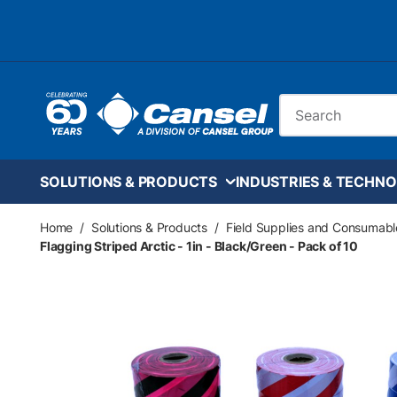
Skip to main content
Site Search
SOLUTIONS & PRODUCTS
INDUSTRIES & TECHNO
Home
/
Solutions & Products
/
Field Supplies and Consumabl
Flagging Striped Arctic - 1in - Black/Green - Pack of 10