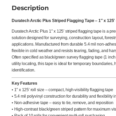
Description
Duratech Arctic Plus Striped Flagging Tape – 1″ x 125′
Duratech Arctic Plus 1″ x 125′ striped flagging tape is a pr
solution designed for surveying, construction layout, forestry
applications. Manufactured from durable 5.4 mil non-adhesi
flexible in cold weather and resists tearing, fading, and har
Often specified as black/green survey flagging tape (1 inch 
utility locating, this tape is ideal for temporary boundaries
identification.
Key Features
• 1″ x 125′ roll size – compact, high-visibility flagging tape
• 5.4 mil polyvinyl construction for durability and flexibility 
• Non-adhesive tape – easy to tie, remove, and reposition
• High-contrast black/green striped pattern for maximum visi
• Pack of 10 rolls for convenient multi-roll purchasing