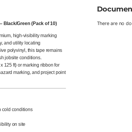
Documen
There are no do
 – Black/Green (Pack of 10)
emium, high-visibility marking
, and utility locating
ve polyvinyl, this tape remains
sh jobsite conditions.
x 125 ft) or marking ribbon for
, hazard marking, and project point
in cold conditions
bility on site