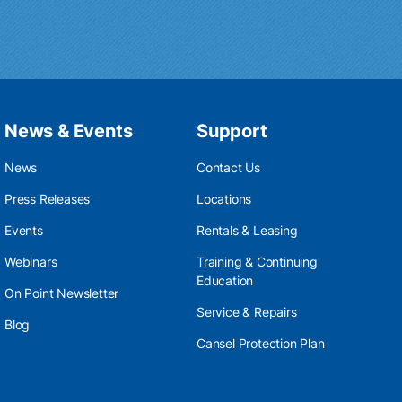
News & Events
Support
News
Contact Us
Press Releases
Locations
Events
Rentals & Leasing
Webinars
Training & Continuing
Education
On Point Newsletter
Service & Repairs
Blog
Cansel Protection Plan