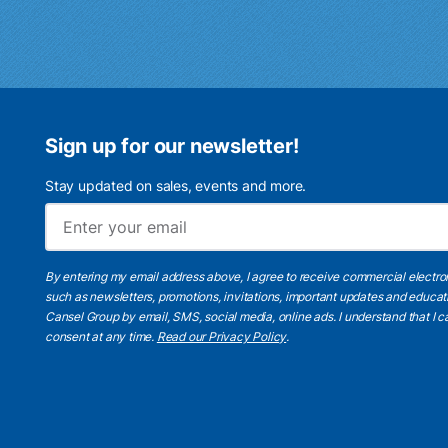
Sign up for our newsletter!
Stay updated on sales, events and more.
By entering my email address above, I agree to receive commercial electr
such as newsletters, promotions, invitations, important updates and educat
Cansel Group by email, SMS, social media, online ads. I understand that I
consent at any time.
Read our Privacy Policy
.