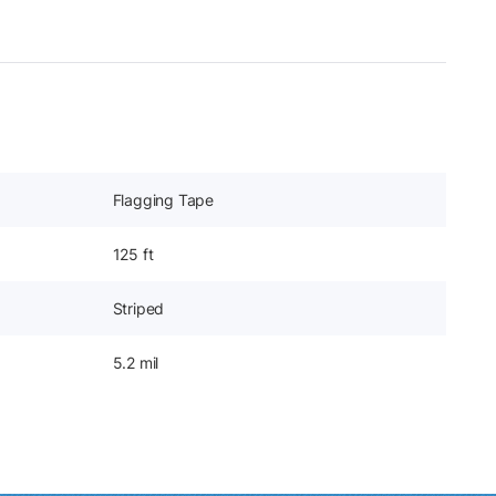
Flagging Tape
125 ft
Striped
5.2 mil