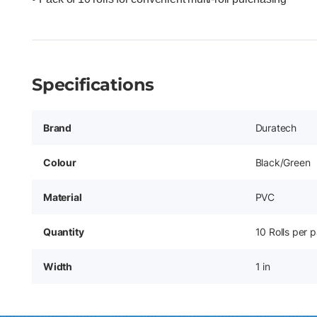
Specifications
Brand
Duratech
Colour
Black/Green
Material
PVC
Quantity
10 Rolls per 
Width
1 in