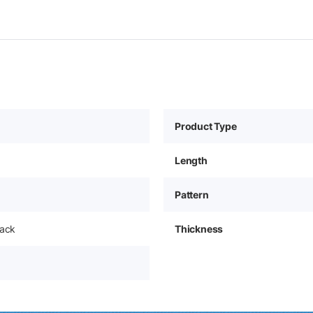
Product Type
Length
Pattern
pack
Thickness