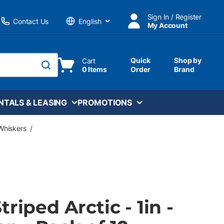
Sign In / Register
Contact Us
My Account
Language
Quick
Shop by
Cart
0 Items
Order
Brand
submit search
NTALS & LEASING
PROMOTIONS
Whiskers
/
riped Arctic - 1in -