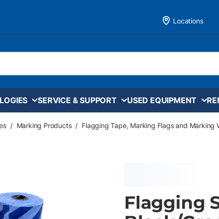
Locations
LOGIES
SERVICE & SUPPORT
USED EQUIPMENT
RE
es
/
Marking Products
/
Flagging Tape, Marking Flags and Marking 
Flagging St