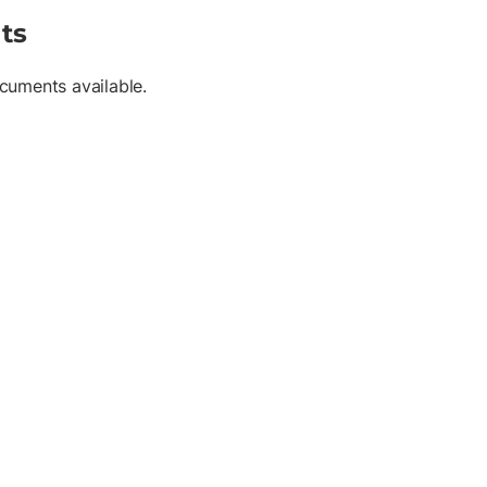
ts
cuments available.