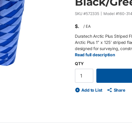
Black/Gree
SKU #
572335
Model #
160-31
$
/
EA
Duratech Arctic Plus Striped F
Arctic Plus 1″ x 125′ striped fl
designed for surveying, constru
Manufactured from durable 5.4 
Read full description
weather and resists tearing, fa
QTY
black/green survey flagging tape
tape is ideal for temporary bo
Features • 1″ x 125′ roll size –
construction for durability and 
Add to List
Share
remove, and reposition • High-
site • Pack of 10 rolls for conv