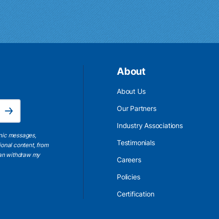
About
About Us
Email Address is required.
Our Partners
Subscribe
Industry Associations
onic messages,
Testimonials
ional content, from
 can withdraw my
Careers
Policies
Certification