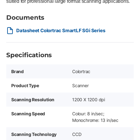
suited for professional large format scanning applications.
Documents
Datasheet Colortrac SmartLF SGi Series
Specifications
Brand
Colortrac
Product Type
Scanner
Scanning Resolution
1200 X 1200 dpi
Scanning Speed
Colour: 8 in/sec;
Monochrome: 13 in/sec
Scanning Technology
CCD