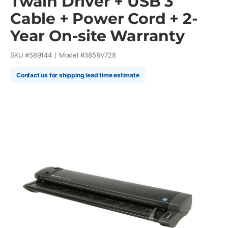
Twain Driver + USB 3
Cable + Power Cord + 2-
Year On-site Warranty
SKU #
589144
Model #
3858V728
Contact us for shipping lead time estimate