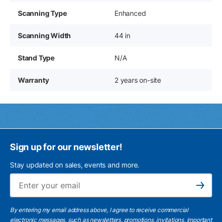
Scanning Type
Enhanced
Scanning Width
44 in
Stand Type
N/A
Warranty
2 years on-site
Sign up for our newsletter!
Stay updated on sales, events and more.
Ema
Subscribe
By entering my email address above, I agree to receive commercial
electronic messages, such as newsletters, promotions, invitations, important