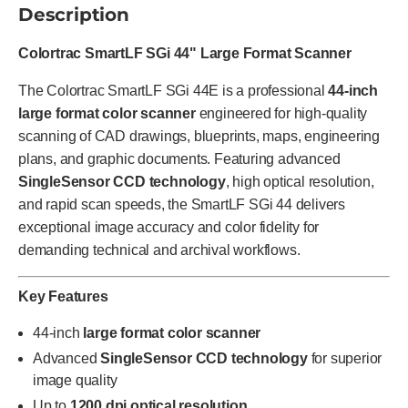
Description
Colortrac SmartLF SGi 44" Large Format Scanner
The Colortrac SmartLF SGi 44E is a professional
44-inch
large format color scanner
engineered for high-quality
scanning of CAD drawings, blueprints, maps, engineering
plans, and graphic documents. Featuring advanced
SingleSensor CCD technology
, high optical resolution,
and rapid scan speeds, the SmartLF SGi 44 delivers
exceptional image accuracy and color fidelity for
demanding technical and archival workflows.
Key Features
44-inch
large format color scanner
Advanced
SingleSensor CCD technology
for superior
image quality
Up to
1200 dpi optical resolution