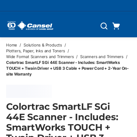
Skip to main content
Cart
Search
0 Items
Home
/
Solutions & Products
/
Plotters, Paper, Inks and Toners
/
Wide Format Scanners and Trimmers
/
Scanners and Trimmers
/
Colortrac SmartLF SGi 44E Scanner - Includes: SmartWorks
TOUCH + Twain Driver + USB 3 Cable + Power Cord + 2-Year On-
site Warranty
Colortrac SmartLF SGi
44E Scanner - Includes:
SmartWorks TOUCH +