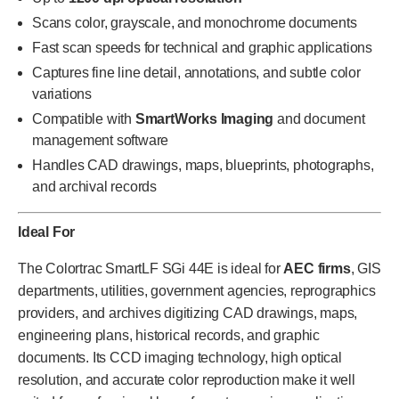
Scans color, grayscale, and monochrome documents
Fast scan speeds for technical and graphic applications
Captures fine line detail, annotations, and subtle color
variations
Compatible with
SmartWorks Imaging
and document
management software
Handles CAD drawings, maps, blueprints, photographs,
and archival records
Ideal For
The Colortrac SmartLF SGi 44E is ideal for
AEC firms
, GIS
departments, utilities, government agencies, reprographics
providers, and archives digitizing CAD drawings, maps,
engineering plans, historical records, and graphic
documents. Its CCD imaging technology, high optical
resolution, and accurate color reproduction make it well