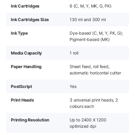
Ink Cartridges
6 (C, M, Y, MK, G, PK)
Ink Cartridges Size
130 ml and 300 ml
Ink Type
Dye-based (C, M, Y, PK, G);
Pigment-based (MK)
Media Capacity
1 roll
Paper Handling
Sheet feed, roll feed,
automatic horizontal cutter
PostScript
Yes
Print Heads
3 universal print heads, 2
colours each
Printing Resolution
Up to 2400 X 1200
optimized dpi