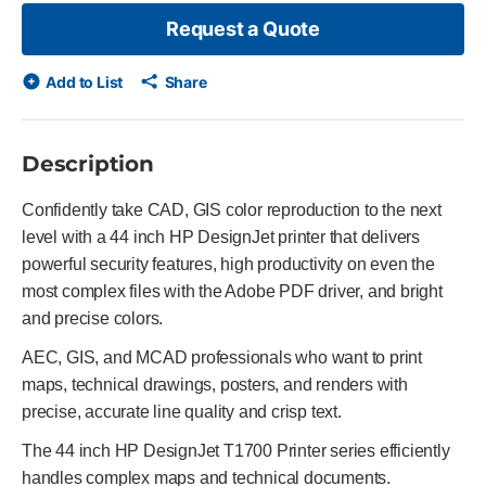
Request a Quote
Add to List
Share
Description
Confidently take CAD, GIS color reproduction to the next
level with a 44 inch HP DesignJet printer that delivers
powerful security features, high productivity on even the
most complex files with the Adobe PDF driver, and bright
and precise colors.
AEC, GIS, and MCAD professionals who want to print
maps, technical drawings, posters, and renders with
precise, accurate line quality and crisp text.
The 44 inch HP DesignJet T1700 Printer series efficiently
handles complex maps and technical documents.