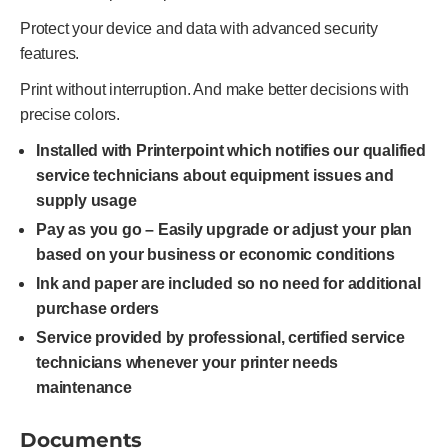
Protect your device and data with advanced security
features.
Print without interruption. And make better decisions with
precise colors.
Installed with Printerpoint which notifies our qualified
service technicians about equipment issues and
supply usage
Pay as you go – Easily upgrade or adjust your plan
based on your business or economic conditions
Ink and paper are included so no need for additional
purchase orders
Service provided by professional, certified service
technicians whenever your printer needs
maintenance
Documents