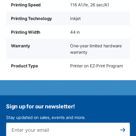
Printing Speed
116 A1/hr, 26 sec/A1
Printing Technology
Inkjet
Printing Width
44 in
Warranty
One-year limited hardware
warranty
Product Type
Printer on EZ-Print Program
Sign up for our newsletter!
Stay updated on sales, events and more.
Ema
Subscribe