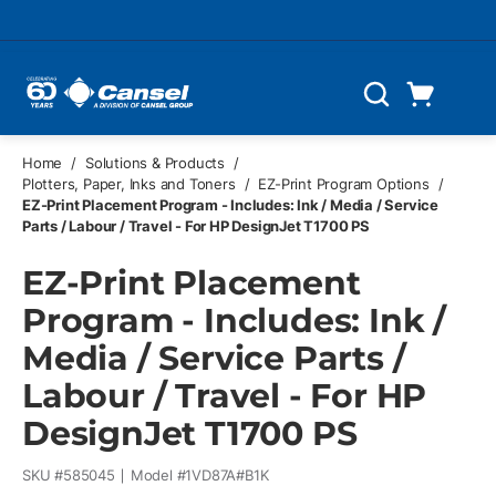
Skip to main content
Cart
Search
0 Items
Home
/
Solutions & Products
/
Plotters, Paper, Inks and Toners
/
EZ-Print Program Options
/
EZ-Print Placement Program - Includes: Ink / Media / Service
Parts / Labour / Travel - For HP DesignJet T1700 PS
EZ-Print Placement
Program - Includes: Ink /
Media / Service Parts /
Labour / Travel - For HP
DesignJet T1700 PS
SKU #
585045
Model #
1VD87A#B1K