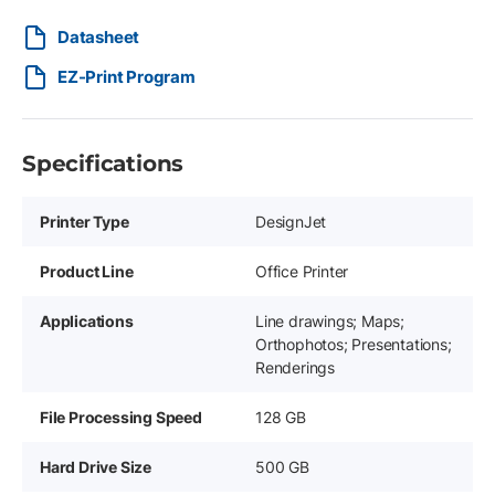
Datasheet
EZ-Print Program
Specifications
Printer Type
DesignJet
Product Line
Office Printer
Applications
Line drawings; Maps;
Orthophotos; Presentations;
Renderings
File Processing Speed
128 GB
Hard Drive Size
500 GB