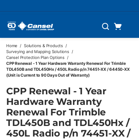
Skip to main content
Cart
Search
0 Items
Home
/
Solutions & Products
/
Surveying and Mapping Solutions
/
Cansel Protection Plan Options
/
CPP Renewal - 1 Year Hardware Warranty Renewal For Trimble
TDL450B and TDL450Hx / 450L Radio p/n 74451-XX / 64450-XX
(Unit is Current to 90 Days Out of Warranty)
CPP Renewal - 1 Year
Hardware Warranty
Renewal For Trimble
TDL450B and TDL450Hx /
450L Radio p/n 74451-XX /