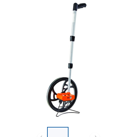
List of 2 items, skip