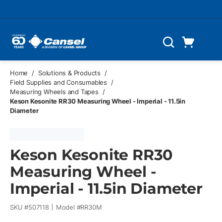
Skip to main content
Cart
Search
0 Items
Home
/
Solutions & Products
/
Field Supplies and Consumables
/
Measuring Wheels and Tapes
/
Keson Kesonite RR30 Measuring Wheel - Imperial - 11.5in
Diameter
Keson Kesonite RR30
Measuring Wheel -
Imperial - 11.5in Diameter
SKU #
507118
Model #
RR30M