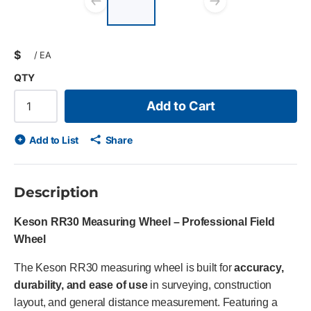
list?
Previous slide
Next slid
$
/
EA
QTY
Add to Cart
Add to List
Share
Description
Keson RR30 Measuring Wheel – Professional Field
Wheel
The Keson RR30 measuring wheel is built for
accuracy,
durability, and ease of use
in surveying, construction
layout, and general distance measurement. Featuring a