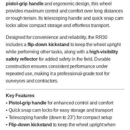
pistol-grip handle
and ergonomic design, this wheel
provides maximum control and comfort over long distances
or rough terrain. Its telescoping handle and quick snap cam
locks allow compact storage and effortless transport.
Designed for convenience and reliability, the RR30
includes a
flip-down kickstand
to keep the wheel upright
while performing other tasks, along with a
high-visibility
safety reflector
for added safety in the field. Durable
construction ensures consistent performance under
repeated use, making it a professional-grade tool for
surveyors and contractors.
Key Features
•
Pistol-grip handle
for enhanced control and comfort
• Quick snap cam locks for easy storage and transport
• Telescoping handle (down to 23") for compact setup
•
Flip-down kickstand
to keep the wheel upright when