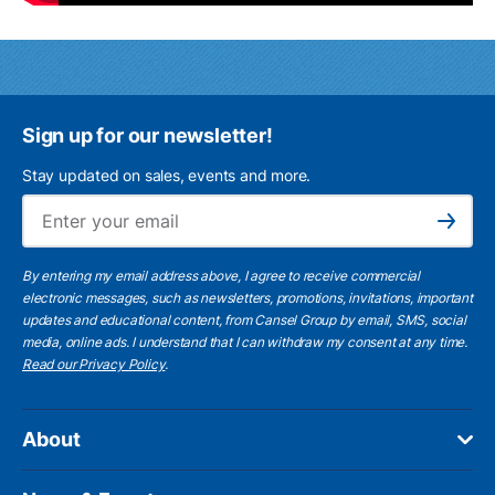
Sign up for our newsletter!
Stay updated on sales, events and more.
Ema
Subscribe
By entering my email address above, I agree to receive commercial
electronic messages, such as newsletters, promotions, invitations, important
updates and educational content, from Cansel Group by email, SMS, social
media, online ads. I understand that I can withdraw my consent at any time.
Read our Privacy Policy
.
About