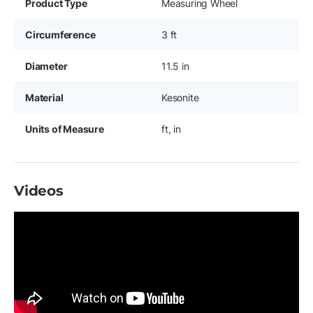
Product Type
Measuring Wheel
Circumference
3 ft
Diameter
11.5 in
Material
Kesonite
Units of Measure
ft, in
Videos