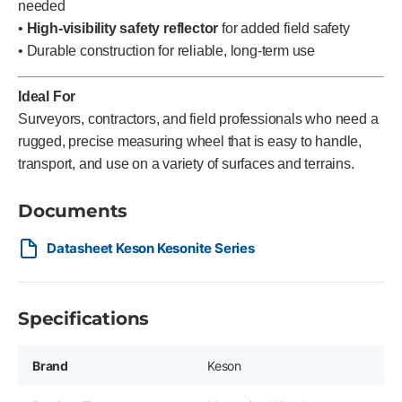
needed
•
High-visibility safety reflector
for added field safety
• Durable construction for reliable, long-term use
Ideal For
Surveyors, contractors, and field professionals who need a
rugged, precise measuring wheel that is easy to handle,
transport, and use on a variety of surfaces and terrains.
Documents
Datasheet Keson Kesonite Series
Specifications
Brand
Keson