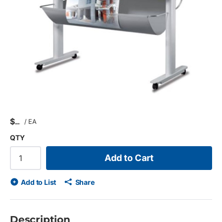
$
/
EA
QTY
Add to Cart
Add to List
Share
Description