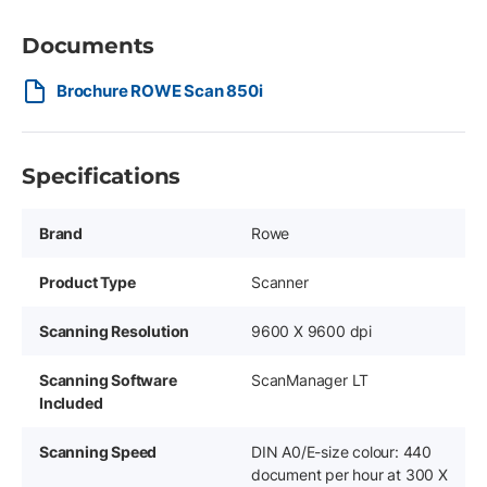
Documents
Brochure ROWE Scan 850i
Specifications
Brand
Rowe
Product Type
Scanner
Scanning Resolution
9600 X 9600 dpi
Scanning Software
ScanManager LT
Included
Scanning Speed
DIN A0/E-size colour: 440
document per hour at 300 X