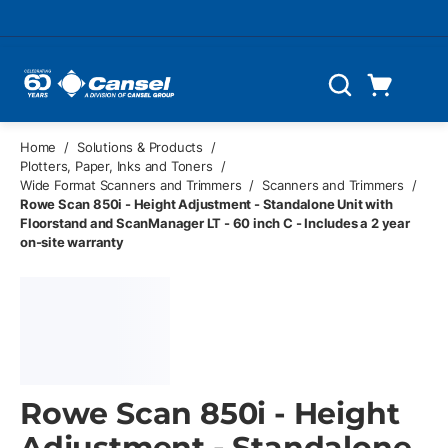
Skip to main content
Cart
Search
0 Items
Home
/
Solutions & Products
/
Plotters, Paper, Inks and Toners
/
Wide Format Scanners and Trimmers
/
Scanners and Trimmers
/
Rowe Scan 850i - Height Adjustment - Standalone Unit with
Floorstand and ScanManager LT - 60 inch C - Includes a 2 year
on-site warranty
Rowe Scan 850i - Height
Adjustment - Standalone