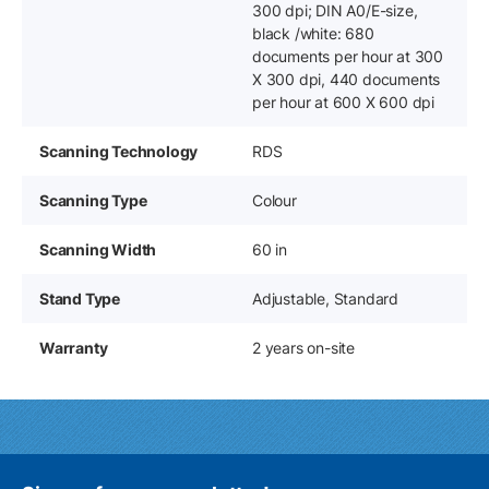
300 dpi; DIN A0/E-size,
black /white: 680
documents per hour at 300
X 300 dpi, 440 documents
per hour at 600 X 600 dpi
Scanning Technology
RDS
Scanning Type
Colour
Scanning Width
60 in
Stand Type
Adjustable, Standard
Warranty
2 years on-site