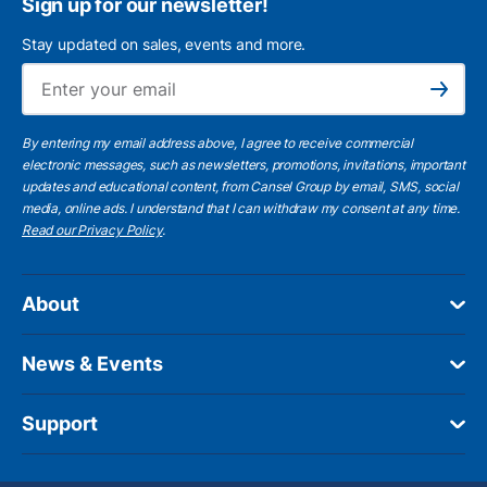
Sign up for our newsletter!
Stay updated on sales, events and more.
Ema
Subscribe
By entering my email address above, I agree to receive commercial
electronic messages, such as newsletters, promotions, invitations, important
updates and educational content, from Cansel Group by email, SMS, social
media, online ads. I understand that I can withdraw my consent at any time.
Read our Privacy Policy
.
About
News & Events
Support