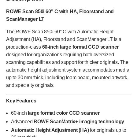
ROWE Scan 850i 60" C with HA, Floorstand and
ScanManager LT
The ROWE Scan 850i 60" C with Automatic Height
Adjustment (HA), Floorstand and ScanManager LT is a
production-class
60-inch large format CCD scanner
designed for organizations requiring both oversized
scanning capabilities and support for thicker originals. The
automatic height adjustment system accommodates media
up to 30 mm thick, including foam board, mounted artwork,
and specialty originals.
Key Features
60-inch
large format color CCD scanner
Advanced
ROWE ScanMatrix+ imaging technology
Automatic Height Adjustment (HA)
for originals up to