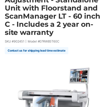
Unit with Floorstand and
ScanManager LT - 60 inch
C - Includes a 2 year on-
site warranty
SKU #
902451
Model #
07RW85T60C
Contact us for shipping lead time estimate