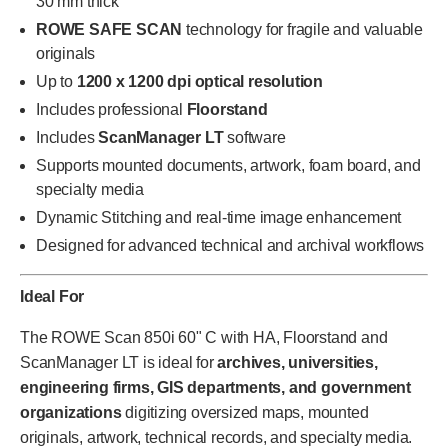
30 mm thick
ROWE SAFE SCAN
technology for fragile and valuable
originals
Up to
1200 x 1200 dpi optical resolution
Includes professional
Floorstand
Includes
ScanManager LT
software
Supports mounted documents, artwork, foam board, and
specialty media
Dynamic Stitching and real-time image enhancement
Designed for advanced technical and archival workflows
Ideal For
The ROWE Scan 850i 60" C with HA, Floorstand and
ScanManager LT is ideal for
archives, universities,
engineering firms, GIS departments, and government
organizations
digitizing oversized maps, mounted
originals, artwork, technical records, and specialty media.