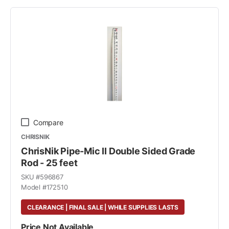
Compare
CHRISNIK
ChrisNik Pipe-Mic II Double Sided Grade
Rod - 25 feet
SKU #
596867
Model #
172510
CLEARANCE | FINAL SALE | WHILE SUPPLIES LASTS
Price Not Available