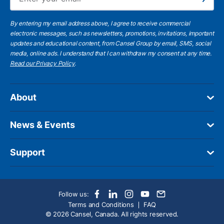
Subscribe
By entering my email address above, I agree to receive commercial
electronic messages, such as newsletters, promotions, invitations, important
updates and educational content, from Cansel Group by email, SMS, social
media, online ads. I understand that I can withdraw my consent at any time.
Read our Privacy Policy
.
About
News & Events
Support
Follow us:
Terms and Conditions
FAQ
© 2026 Cansel, Canada. All rights reserved.