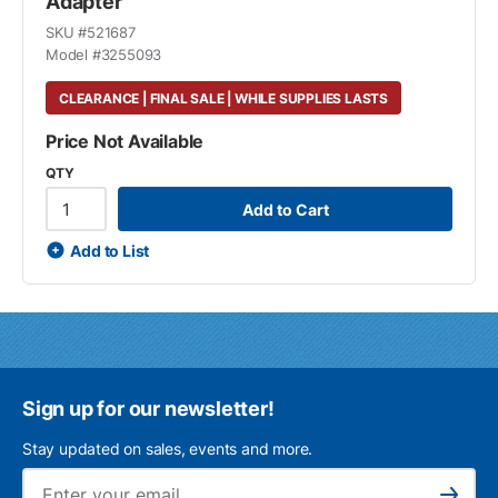
Adapter
SKU #
521687
Model #
3255093
CLEARANCE | FINAL SALE | WHILE SUPPLIES LASTS
Price Not Available
QTY
Add to Cart
Add to List
Sign up for our newsletter!
Stay updated on sales, events and more.
Ema