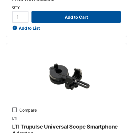
QTY
Add to Cart
Add to List
Compare
LTI
LTI Trupulse Universal Scope Smartphone