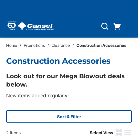
Skip to main content
Cart
Search
0 Items
Home
/
Promotions
/
Clearance
/
Construction Accessories
Construction Accessories
Look out for our Mega Blowout deals
below.
New items added regularly!
Sort & Filter
2
Items
Select View:
Product G
Produ