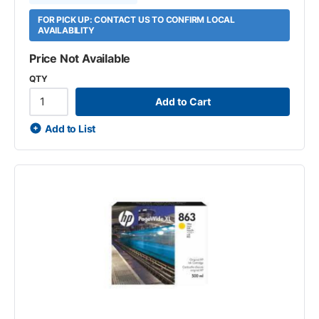
FOR PICK UP: CONTACT US TO CONFIRM LOCAL
AVAILABILITY
Price Not Available
QTY
Add to Cart
Add to List