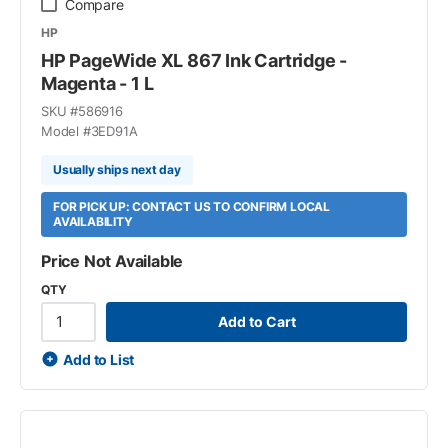
Compare
HP
HP PageWide XL 867 Ink Cartridge -
Magenta - 1 L
SKU #
586916
Model #
3ED91A
Usually ships next day
FOR PICK UP: CONTACT US TO CONFIRM LOCAL
AVAILABILITY
Price Not Available
QTY
Add to Cart
Add to List