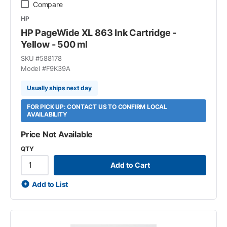
Compare
HP
HP PageWide XL 863 Ink Cartridge -
Yellow - 500 ml
SKU #
588178
Model #
F9K39A
Usually ships next day
FOR PICK UP: CONTACT US TO CONFIRM LOCAL
AVAILABILITY
Price Not Available
QTY
Add to Cart
Add to List