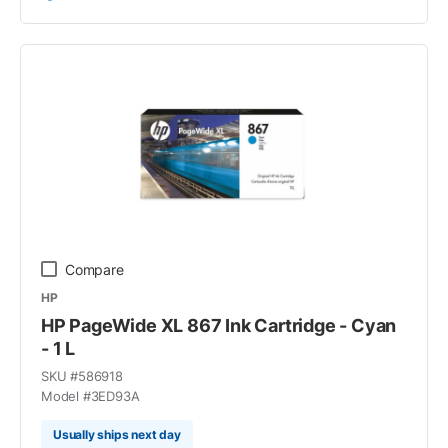
Compare
HP
HP PageWide XL 867 Ink Cartridge - Cyan
- 1 L
SKU #
586918
Model #
3ED93A
Usually ships next day