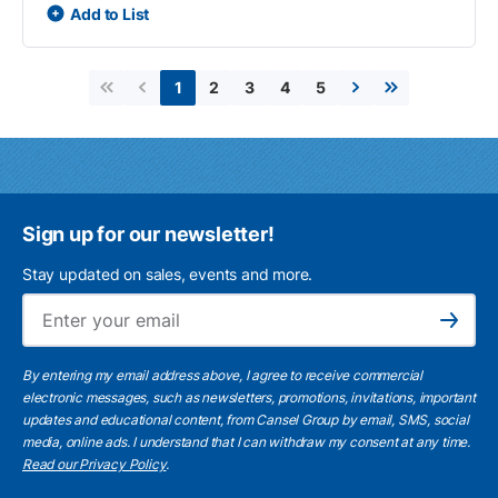
Add to List
2
3
4
5
1
First page
Previous page
Next page
Last page
Sign up for our newsletter!
Stay updated on sales, events and more.
Ema
Subscribe
By entering my email address above, I agree to receive commercial
electronic messages, such as newsletters, promotions, invitations, important
updates and educational content, from Cansel Group by email, SMS, social
media, online ads. I understand that I can withdraw my consent at any time.
Read our Privacy Policy
.