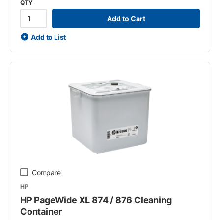
QTY
Add to Cart
Add to List
Compare
HP
HP PageWide XL 874 / 876 Cleaning
Container