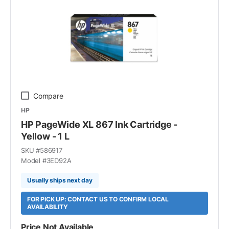
Compare
HP
HP PageWide XL 867 Ink Cartridge -
Yellow - 1 L
SKU #
586917
Model #
3ED92A
Usually ships next day
FOR PICK UP: CONTACT US TO CONFIRM LOCAL
AVAILABILITY
Price Not Available