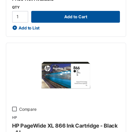
QTY
Add to Cart
Add to List
Compare
HP
HP PageWide XL 866 Ink Cartridge - Black