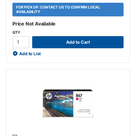
FOR PICK UP: CONTACT US TO CONFIRM LOCAL
AVAILABILITY
Price Not Available
QTY
Add to Cart
Add to List