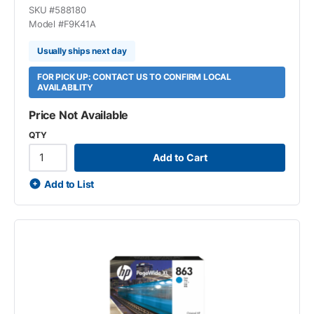
SKU #
588180
Model #
F9K41A
Usually ships next day
FOR PICK UP: CONTACT US TO CONFIRM LOCAL
AVAILABILITY
Price Not Available
QTY
Add to Cart
Add to List