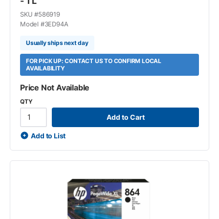
- 1 L
SKU #
586919
Model #
3ED94A
Usually ships next day
FOR PICK UP: CONTACT US TO CONFIRM LOCAL
AVAILABILITY
Price Not Available
QTY
Add to Cart
Add to List