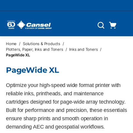
Skip to main content
Cart
Search
0 Items
Home
/
Solutions & Products
/
Plotters, Paper, Inks and Toners
/
Inks and Toners
/
PageWide XL
PageWide XL
Optimize your high-speed wide format printer with
reliable inks, printheads, and maintenance
cartridges designed for page-wide array technology.
Built for performance and precision, these essentials
ensure sharp prints and smooth operation in
demanding AEC and geospatial workflows.