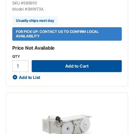
SKU #
586910
Model #
3WW73A
Usually ships next day
FOR PICK UP: CONTACT US TO CONFIRM LOCAL
AVAILABILITY
Price Not Available
QTY
Add to Cart
Add to List