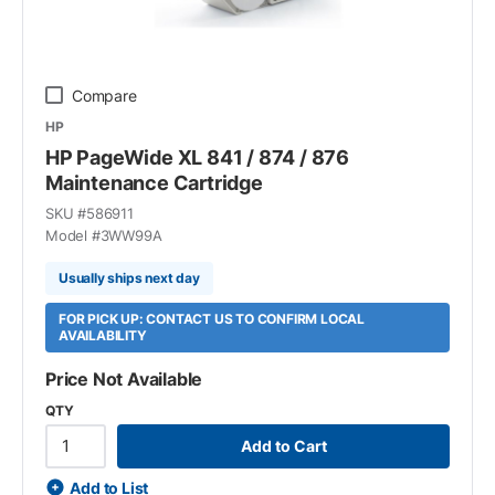
Compare
HP
HP PageWide XL 841 / 874 / 876
Maintenance Cartridge
SKU #
586911
Model #
3WW99A
Usually ships next day
FOR PICK UP: CONTACT US TO CONFIRM LOCAL
AVAILABILITY
Price Not Available
QTY
Add to Cart
Add to List