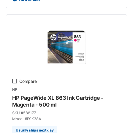
Compare
HP
HP PageWide XL 863 Ink Cartridge -
Magenta - 500 ml
SKU #
588177
Model #
F9K38A
Usually ships next day