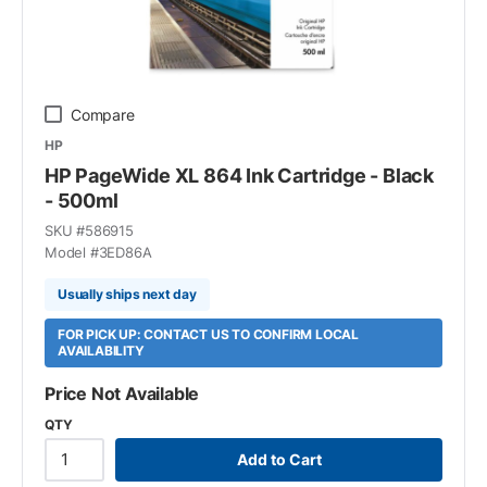
Compare
HP
HP PageWide XL 864 Ink Cartridge - Black
- 500ml
SKU #
586915
Model #
3ED86A
Usually ships next day
FOR PICK UP: CONTACT US TO CONFIRM LOCAL
AVAILABILITY
Price Not Available
QTY
Add to Cart