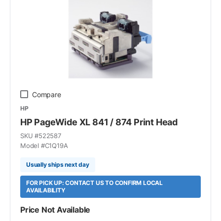
Compare
HP
HP PageWide XL 841 / 874 Print Head
SKU #
522587
Model #
C1Q19A
Usually ships next day
FOR PICK UP: CONTACT US TO CONFIRM LOCAL
AVAILABILITY
Price Not Available