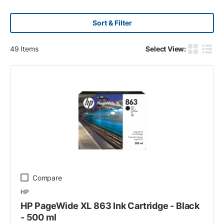
Sort & Filter
49
Items
Select View:
Product G
Produ
Compare
HP
HP PageWide XL 863 Ink Cartridge - Black
- 500 ml