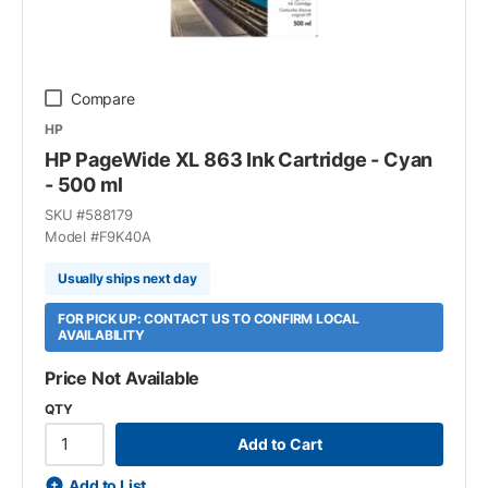
Compare
HP
HP PageWide XL 863 Ink Cartridge - Cyan
- 500 ml
SKU #
588179
Model #
F9K40A
Usually ships next day
FOR PICK UP: CONTACT US TO CONFIRM LOCAL
AVAILABILITY
Price Not Available
QTY
Add to Cart
Add to List