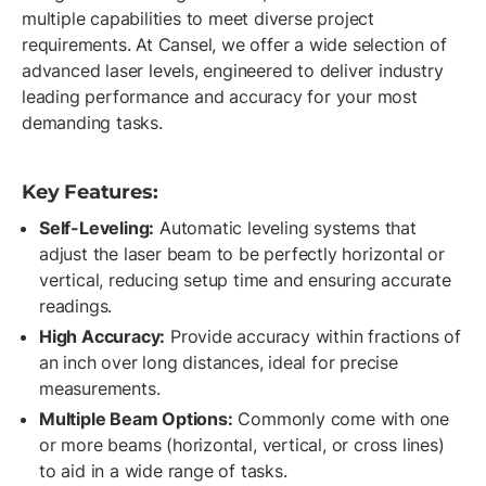
multiple capabilities to meet diverse project
requirements. At Cansel, we offer a wide selection of
advanced laser levels, engineered to deliver industry
leading performance and accuracy for your most
demanding tasks.
Key Features:
Self-Leveling:
Automatic leveling systems that
adjust the laser beam to be perfectly horizontal or
vertical, reducing setup time and ensuring accurate
readings.
High Accuracy:
Provide accuracy within fractions of
an inch over long distances, ideal for precise
measurements.
Multiple Beam Options:
Commonly come with one
or more beams (horizontal, vertical, or cross lines)
to aid in a wide range of tasks.