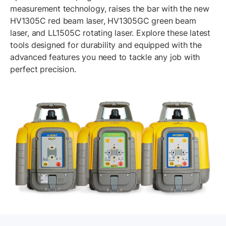
measurement technology, raises the bar with the new
HV1305C red beam laser, HV1305GC green beam
laser, and LL1505C rotating laser. Explore these latest
tools designed for durability and equipped with the
advanced features you need to tackle any job with
perfect precision.