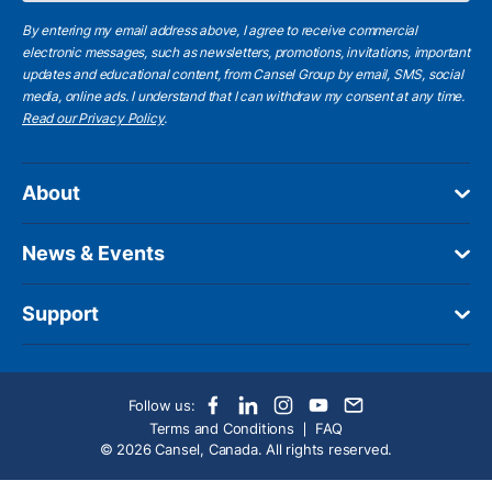
By entering my email address above, I agree to receive commercial
electronic messages, such as newsletters, promotions, invitations, important
updates and educational content, from Cansel Group by email, SMS, social
media, online ads. I understand that I can withdraw my consent at any time.
Read our Privacy Policy
.
About
News & Events
Support
Follow us:
Terms and Conditions
FAQ
© 2026 Cansel, Canada. All rights reserved.