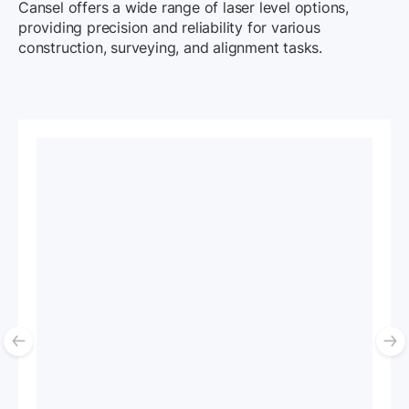
Cansel offers a wide range of laser level options,
providing precision and reliability for various
construction, surveying, and alignment tasks.
List of 4 items, skip list?
Previous slide
N