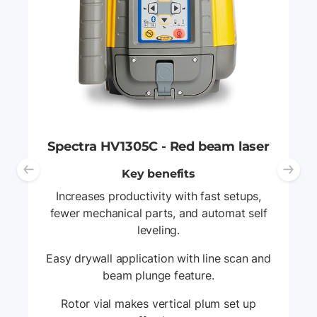
Spectra HV1305C - Red beam laser
Key benefits
Previous slide
Ne
Increases productivity with fast setups,
fewer mechanical parts, and automat self
leveling.
Easy drywall application with line scan and
beam plunge feature.
Rotor vial makes vertical plum set up