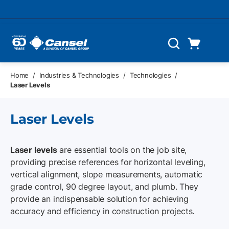
Skip to main content
Cart
Search
0 Items
Home
/
Industries & Technologies
/
Technologies
/
Laser Levels
Laser Levels
Laser levels
are essential tools on the job site,
providing precise references for horizontal leveling,
vertical alignment, slope measurements, automatic
grade control, 90 degree layout, and plumb. They
provide an indispensable solution for achieving
accuracy and efficiency in construction projects.