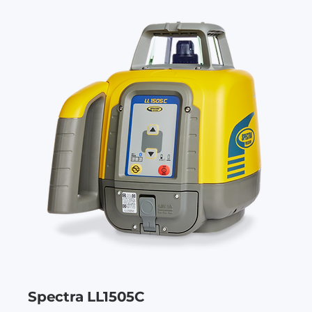
Spectra LL1505C