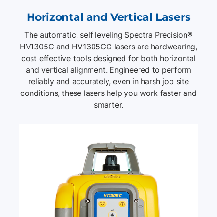
Horizontal and Vertical Lasers
The automatic, self leveling Spectra Precision®
HV1305C and HV1305GC lasers are hardwearing,
cost effective tools designed for both horizontal
and vertical alignment. Engineered to perform
reliably and accurately, even in harsh job site
conditions, these lasers help you work faster and
smarter.
List of 2 items, skip list?