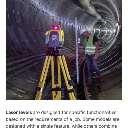
Laser levels
are designed for specific functionalities
based on the requirements of a job. Some models are
designed with a single feature, while others combine