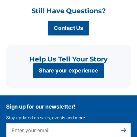
Still Have Questions?
Contact Us
Help Us Tell Your Story
Share your experience
Sign up for our newsletter!
Stay updated on sales, events and more.
Ema
Subscribe