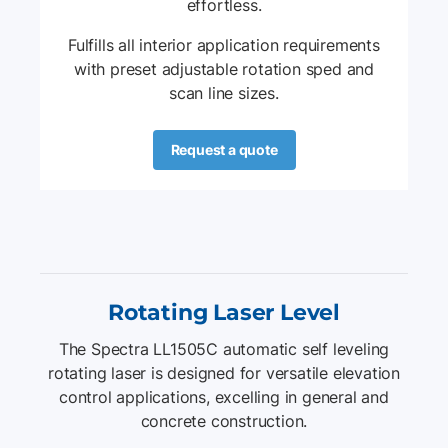
effortless.
E
Fulfills all interior application requirements
with preset adjustable rotation sped and
scan line sizes.
Request a quote
Rotating Laser Level
The Spectra LL1505C automatic self leveling
rotating laser is designed for versatile elevation
control applications, excelling in general and
concrete construction.