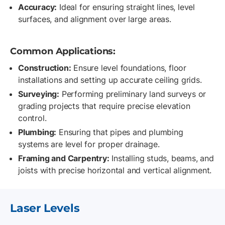
Accuracy:
Ideal for ensuring straight lines, level
surfaces, and alignment over large areas.
Common Applications:
Construction:
Ensure level foundations, floor
installations and setting up accurate ceiling grids.
Surveying:
Performing preliminary land surveys or
grading projects that require precise elevation
control.
Plumbing:
Ensuring that pipes and plumbing
systems are level for proper drainage.
Framing and Carpentry:
Installing studs, beams, and
joists with precise horizontal and vertical alignment.
Laser Levels