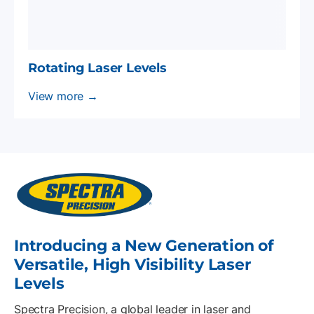
Rotating Laser Levels
View more →
Introducing a New Generation of
Versatile, High Visibility Laser
Levels
Spectra Precision, a global leader in laser and