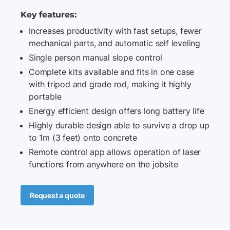
Key features:
Increases productivity with fast setups, fewer
mechanical parts, and automatic self leveling
Single person manual slope control
Complete kits available and fits in one case
with tripod and grade rod, making it highly
portable
Energy efficient design offers long battery life
Highly durable design able to survive a drop up
to 1m (3 feet) onto concrete
Remote control app allows operation of laser
functions from anywhere on the jobsite
Request a quote