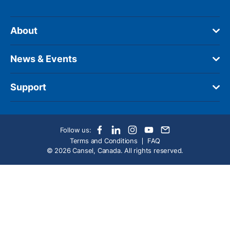
About
News & Events
Support
Follow us:
Terms and Conditions
FAQ
© 2026 Cansel, Canada. All rights reserved.