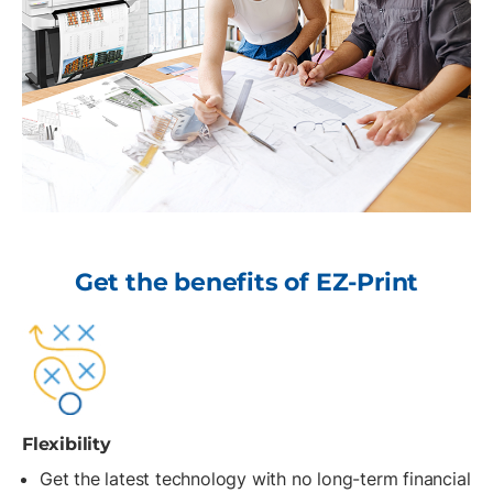
Get the benefits of EZ-Print
Flexibility
Get the latest technology with no long-term financial