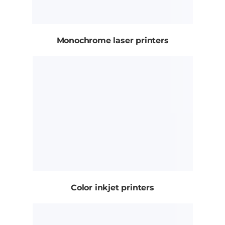
Monochrome laser printers
Color inkjet printers