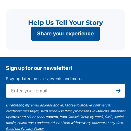
Help Us Tell Your Story
Share your experience
Sign up for our newsletter!
Stay updated on sales, events and more.
Ema
Subscribe
By entering my email address above, I agree to receive commercial
electronic messages, such as newsletters, promotions, invitations, important
updates and educational content, from Cansel Group by email, SMS, social
media, online ads. I understand that I can withdraw my consent at any time.
Read our Privacy Policy
.