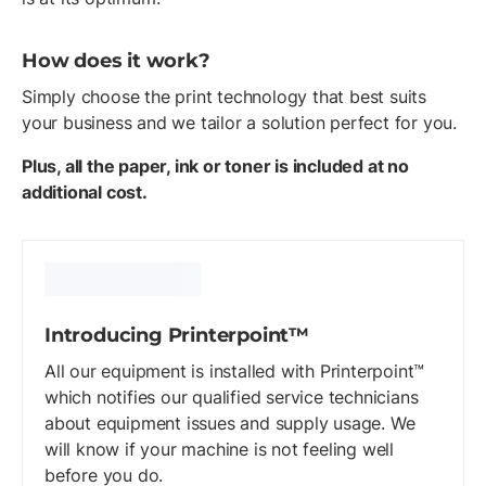
How does it work?
Simply choose the print technology that best suits
your business and we tailor a solution perfect for you.
Plus, all the paper, ink or toner is included at no
additional cost.
Introducing Printerpoint™
All our equipment is installed with Printerpoint™
which notifies our qualified service technicians
about equipment issues and supply usage. We
will know if your machine is not feeling well
before you do.