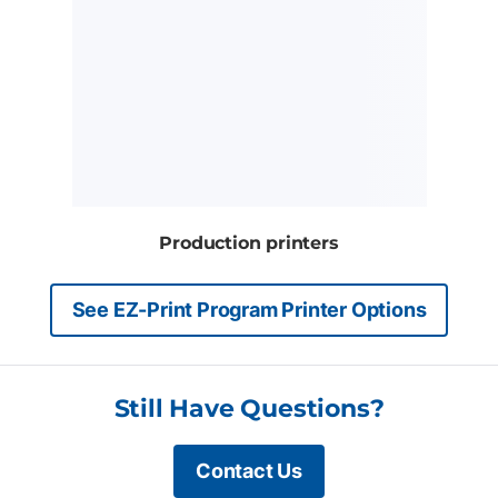
Production printers
See EZ-Print Program Printer Options
Still Have Questions?
Contact Us