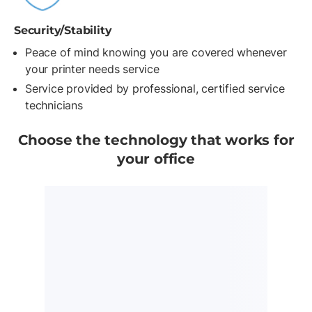
Security/Stability
Peace of mind knowing you are covered whenever
your printer needs service
Service provided by professional, certified service
technicians
Choose the technology that works for
your office