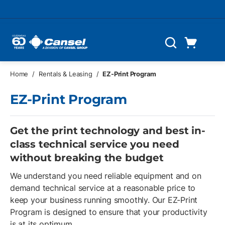
Skip to main content
Cart
Search
0 Items
Home
/
Rentals & Leasing
/
EZ-Print Program
EZ-Print Program
Get the print technology and best in-
class technical service you need
without breaking the budget
We understand you need reliable equipment and on
demand technical service at a reasonable price to
keep your business running smoothly. Our EZ-Print
Program is designed to ensure that your productivity
is at its optimum.