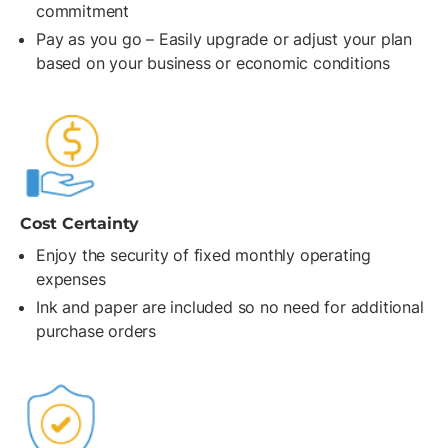
commitment
Pay as you go – Easily upgrade or adjust your plan
based on your business or economic conditions
Cost Certainty
Enjoy the security of fixed monthly operating
expenses
Ink and paper are included so no need for additional
purchase orders