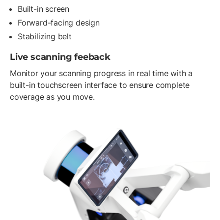
Built-in screen
Forward-facing design
Stabilizing belt
Live scanning feeback
Monitor your scanning progress in real time with a
built-in touchscreen interface to ensure complete
coverage as you move.