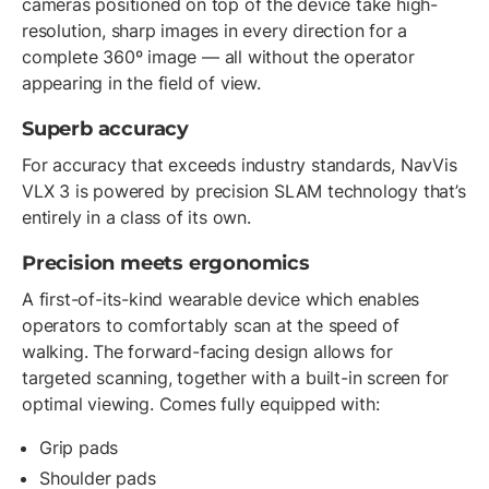
cameras positioned on top of the device take high-
resolution, sharp images in every direction for a
complete 360º image — all without the operator
appearing in the field of view.
Superb accuracy
For accuracy that exceeds industry standards, NavVis
VLX 3 is powered by precision SLAM technology that’s
entirely in a class of its own.
Precision meets ergonomics
A first-of-its-kind wearable device which enables
operators to comfortably scan at the speed of
walking. The forward-facing design allows for
targeted scanning, together with a built-in screen for
optimal viewing. Comes fully equipped with:
Grip pads
Shoulder pads