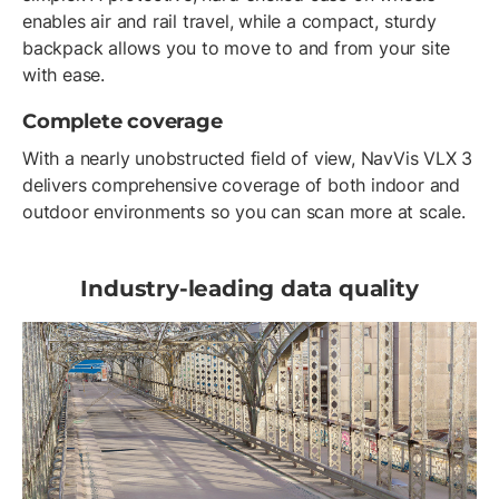
enables air and rail travel, while a compact, sturdy
backpack allows you to move to and from your site
with ease.
Complete coverage
With a nearly unobstructed field of view, NavVis VLX 3
delivers comprehensive coverage of both indoor and
outdoor environments so you can scan more at scale.
Industry-leading data quality