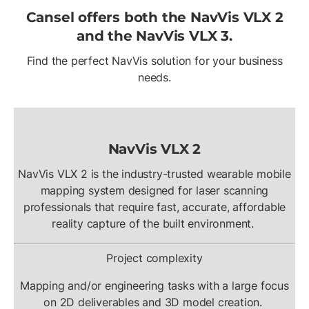
Cansel offers both the NavVis VLX 2
and the NavVis VLX 3.
Find the perfect NavVis solution for your business
needs.
NavVis VLX 2
NavVis VLX 2 is the industry-trusted wearable mobile
mapping system designed for laser scanning
professionals that require fast, accurate, affordable
reality capture of the built environment.
Project complexity
Mapping and/or engineering tasks with a large focus
on 2D deliverables and 3D model creation.