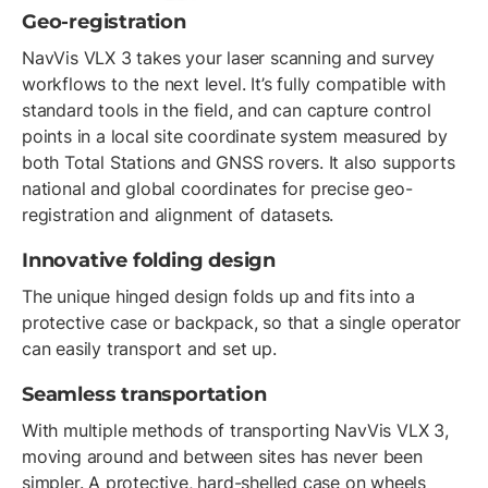
Geo-registration
NavVis VLX 3 takes your laser scanning and survey
workflows to the next level. It’s fully compatible with
standard tools in the field, and can capture control
points in a local site coordinate system measured by
both Total Stations and GNSS rovers. It also supports
national and global coordinates for precise geo-
registration and alignment of datasets.
Innovative folding design
The unique hinged design folds up and fits into a
protective case or backpack, so that a single operator
can easily transport and set up.
Seamless transportation
With multiple methods of transporting NavVis VLX 3,
moving around and between sites has never been
simpler. A protective, hard-shelled case on wheels