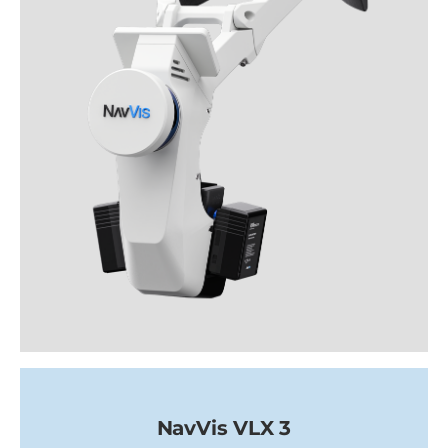
NavVis VLX 3