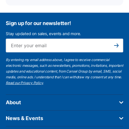
Sign up for our newsletter!
Stay updated on sales, events and more.
Ema
Subscribe
By entering my email address above, I agree to receive commercial
electronic messages, such as newsletters, promotions, invitations, important
updates and educational content, from Cansel Group by email, SMS, social
media, online ads. I understand that I can withdraw my consent at any time.
Read our Privacy Policy
.
About
News & Events