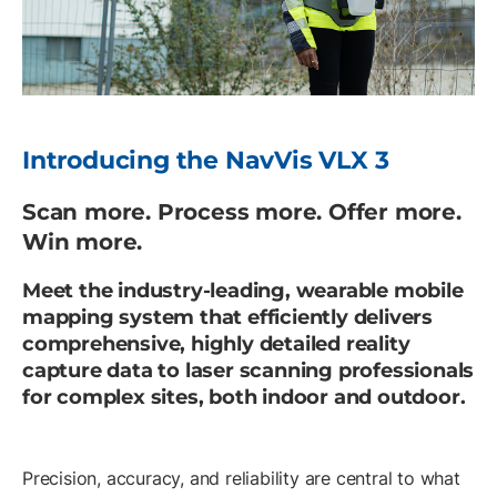
Introducing the NavVis VLX 3
Scan more. Process more. Offer more.
Win more.
Meet the industry-leading, wearable mobile
mapping system that efficiently delivers
comprehensive, highly detailed reality
capture data to laser scanning professionals
for complex sites, both indoor and outdoor.
Precision, accuracy, and reliability are central to what