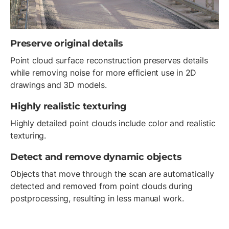
Preserve original details
Point cloud surface reconstruction preserves details
while removing noise for more efficient use in 2D
drawings and 3D models.
Highly realistic texturing
Highly detailed point clouds include color and realistic
texturing.
Detect and remove dynamic objects
Objects that move through the scan are automatically
detected and removed from point clouds during
postprocessing, resulting in less manual work.