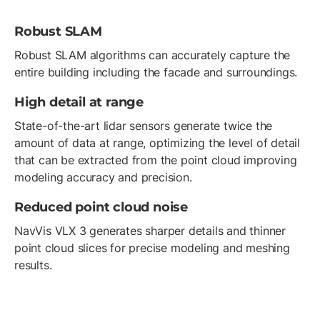
Robust SLAM
Robust SLAM algorithms can accurately capture the
entire building including the facade and surroundings.
High detail at range
State-of-the-art lidar sensors generate twice the
amount of data at range, optimizing the level of detail
that can be extracted from the point cloud improving
modeling accuracy and precision.
Reduced point cloud noise
NavVis VLX 3 generates sharper details and thinner
point cloud slices for precise modeling and meshing
results.