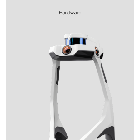
Hardware