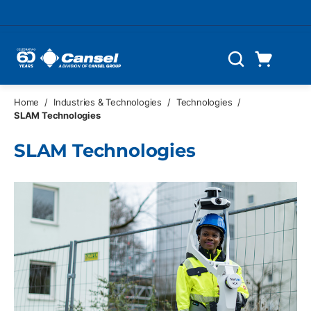
Skip to main content
Cart
Search
0 Items
Home
/
Industries & Technologies
/
Technologies
/
SLAM Technologies
SLAM Technologies