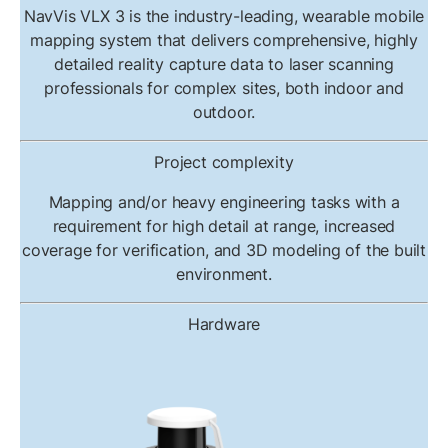
NavVis VLX 3 is the industry-leading, wearable mobile
mapping system that delivers comprehensive, highly
detailed reality capture data to laser scanning
professionals for complex sites, both indoor and
outdoor.
Project complexity
Mapping and/or heavy engineering tasks with a
requirement for high detail at range, increased
coverage for verification, and 3D modeling of the built
environment.
Hardware