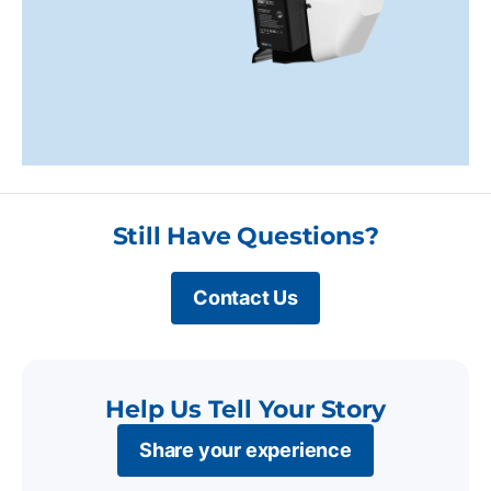
Still Have Questions?
Contact Us
Help Us Tell Your Story
Share your experience