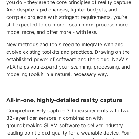
you do - they are the core principles of reality capture.
And despite rapid changes, tighter budgets, and
complex projects with stringent requirements, you’re
still expected to do more - scan more, process more,
model more, and offer more - with less.
New methods and tools need to integrate with and
evolve existing toolkits and practices. Drawing on the
established power of software and the cloud, NavVis
VLX helps you expand your scanning, processing, and
modeling toolkit in a natural, necessary way.
All-in-one, highly-detailed reality capture
Comprehensively capture 3D measurements with two
32-layer lidar sensors in combination with
groundbreaking SLAM software to deliver industry
leading point cloud quality for a wearable device. Four