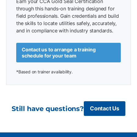
Earn your CCA Gold Seal Certification
through this hands-on training designed for
field professionals. Gain credentials and build
the skills to locate utilities safely, accurately,
and in compliance with industry standards.
Contact us to arrange a training
schedule for your team
*Based on trainer availability.
Still have questions?
Contact Us