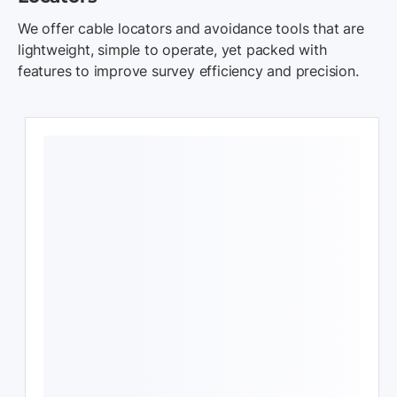
We offer cable locators and avoidance tools that are
lightweight, simple to operate, yet packed with
features to improve survey efficiency and precision.