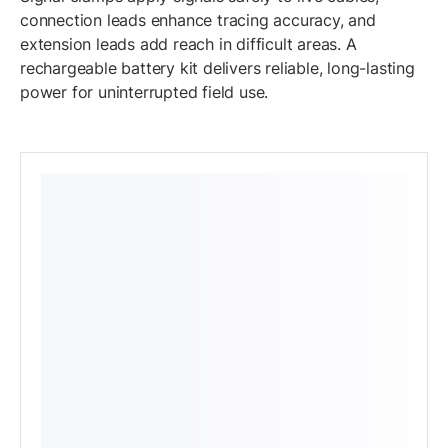
connection leads enhance tracing accuracy, and
extension leads add reach in difficult areas. A
rechargeable battery kit delivers reliable, long-lasting
power for uninterrupted field use.