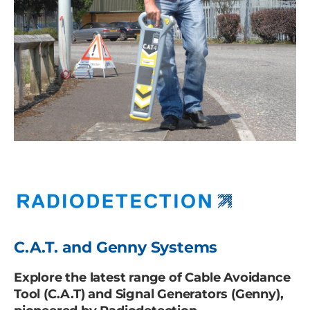
C.A.T. and Genny Systems
Explore the latest range of Cable Avoidance
Tool (C.A.T) and Signal Generators (Genny),