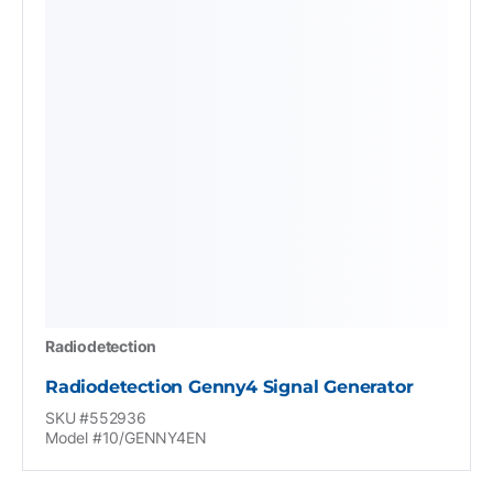
Radiodetection
Radiodetection Genny4 Signal Generator
SKU #552936
Model #10/GENNY4EN