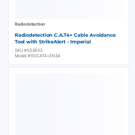
Radiodetection
Radiodetection C.A.T4+ Cable Avoidance
Tool with StrikeAlert - Imperial
SKU #552933
Model #10/CAT4+EN34