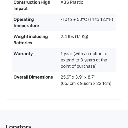
Construction High
ABS Plastic
Impact
Operating
-10 to + 50°C (14 to 122°F)
temperature
Weight including
2.4 lbs (1.1 Kg)
Batteries
Warranty
1 year (with an option to
extend to 3 years at the
point of purchase)
Overall Dimensions
25.6” x 3.9” x 8.7”
(65.1cm x 9.9cm x 22.1cm)
Locators