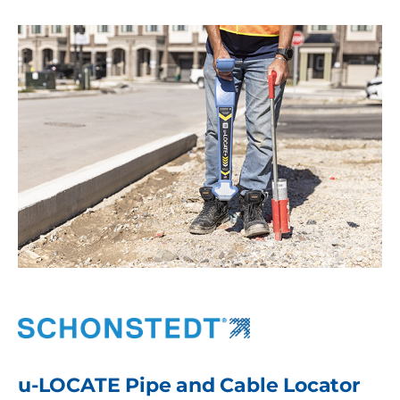
u-LOCATE Pipe and Cable Locator