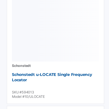
Schonstedt
Schonstedt u-LOCATE Single Frequency
Locator
SKU #594013
Model #10/ULOCATE