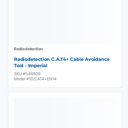
Radiodetection
Radiodetection C.A.T4+ Cable Avoidance
Tool - Imperial
SKU #546909
Model #10/CAT4+EN14