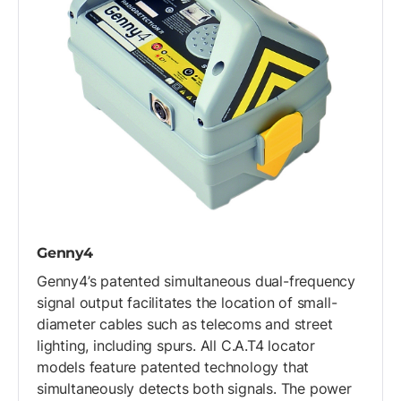
Genny4
Genny4’s patented simultaneous dual-frequency
signal output facilitates the location of small-
diameter cables such as telecoms and street
lighting, including spurs. All C.A.T4 locator
models feature patented technology that
simultaneously detects both signals. The power