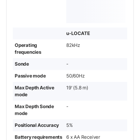
u-LOCATE
Operating
82kHz
frequencies
Sonde
-
Passive mode
50/60Hz
Max Depth Active
19' (5.8 m)
mode
Max Depth Sonde
-
mode
Positional Accuracy
5%
Battery requirements
6 x AA Receiver