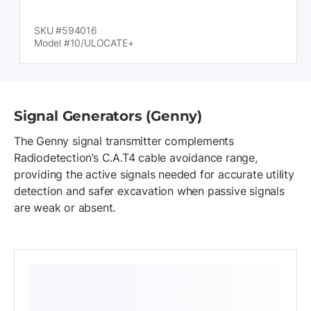
SKU #594016
Model #10/ULOCATE+
Signal Generators (Genny)
The Genny signal transmitter complements
Radiodetection’s C.A.T4 cable avoidance range,
providing the active signals needed for accurate utility
detection and safer excavation when passive signals
are weak or absent.