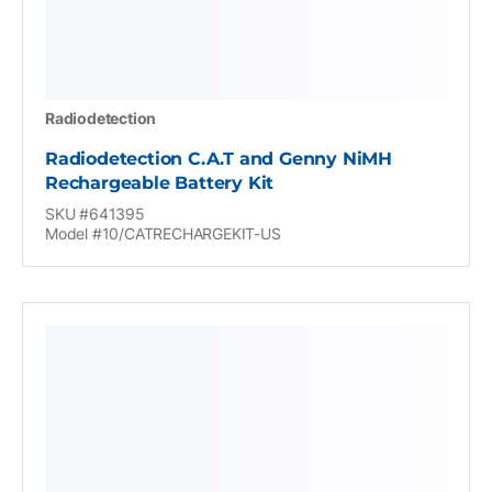
Radiodetection
Radiodetection C.A.T and Genny NiMH
Rechargeable Battery Kit
SKU #641395
Model #10/CATRECHARGEKIT-US