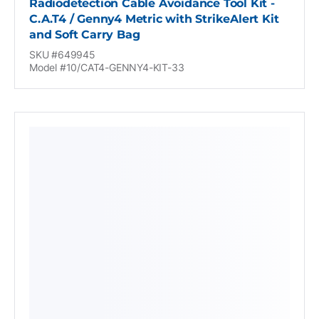
Radiodetection Cable Avoidance Tool Kit -
C.A.T4 / Genny4 Metric with StrikeAlert Kit
and Soft Carry Bag
SKU #649945
Model #10/CAT4-GENNY4-KIT-33