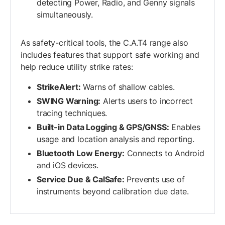
detecting Power, Radio, and Genny signals
simultaneously.
As safety-critical tools, the C.A.T4 range also
includes features that support safe working and
help reduce utility strike rates:
StrikeAlert:
Warns of shallow cables.
SWING Warning:
Alerts users to incorrect
tracing techniques.
Built-in Data Logging & GPS/GNSS:
Enables
usage and location analysis and reporting.
Bluetooth Low Energy:
Connects to Android
and iOS devices.
Service Due & CalSafe:
Prevents use of
instruments beyond calibration due date.