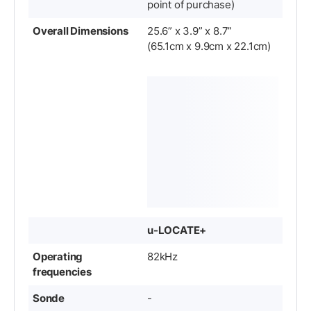
point of purchase)
Overall Dimensions
25.6” x 3.9” x 8.7”
(65.1cm x 9.9cm x 22.1cm)
u-LOCATE+
Operating
82kHz
frequencies
Sonde
-