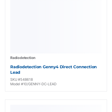
Radiodetection
Radiodetection Genny4 Direct Connection
Lead
SKU #548618
Model #10/GENNY-DC-LEAD