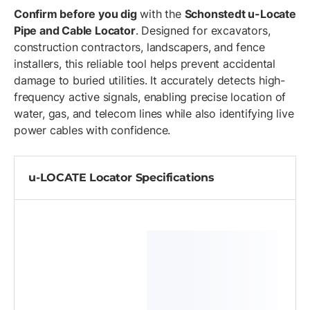
Confirm before you dig
with the
Schonstedt u-Locate
Pipe and Cable Locator
. Designed for excavators,
construction contractors, landscapers, and fence
installers, this reliable tool helps prevent accidental
damage to buried utilities. It accurately detects high-
frequency active signals, enabling precise location of
water, gas, and telecom lines while also identifying live
power cables with confidence.
u-LOCATE Locator Specifications