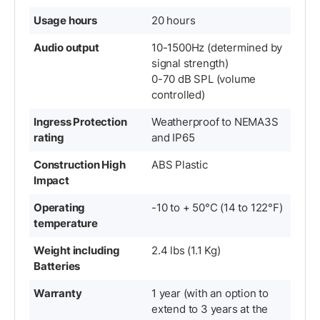
Usage hours
20 hours
Audio output
10-1500Hz (determined by
signal strength)
0-70 dB SPL (volume
controlled)
Ingress Protection
Weatherproof to NEMA3S
rating
and IP65
Construction High
ABS Plastic
Impact
Operating
-10 to + 50°C (14 to 122°F)
temperature
Weight including
2.4 lbs (1.1 Kg)
Batteries
Warranty
1 year (with an option to
extend to 3 years at the