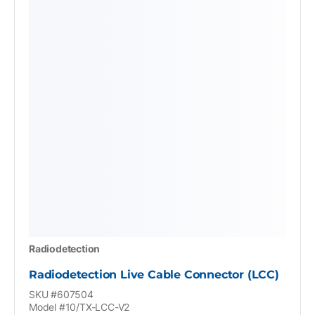
Radiodetection
Radiodetection Live Cable Connector (LCC)
SKU #607504
Model #10/TX-LCC-V2