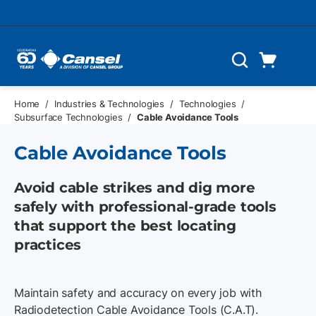
Skip to main content
Cart
Search
0 Items
Home
/
Industries & Technologies
/
Technologies
/
Subsurface Technologies
/
Cable Avoidance Tools
Cable Avoidance Tools
Avoid cable strikes and dig more
safely with professional-grade tools
that support the best locating
practices
Maintain safety and accuracy on every job with
Radiodetection Cable Avoidance Tools (C.A.T).