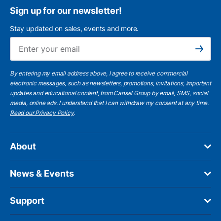
Sign up for our newsletter!
Stay updated on sales, events and more.
Ema
Subscribe
By entering my email address above, I agree to receive commercial
electronic messages, such as newsletters, promotions, invitations, important
updates and educational content, from Cansel Group by email, SMS, social
media, online ads. I understand that I can withdraw my consent at any time.
Read our Privacy Policy
.
About
News & Events
Support