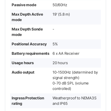
Passive mode
50/60Hz
Max Depth Active
19' (5.8 m)
mode
Max Depth Sonde
-
mode
Positional Accuracy
5%
Battery requirements
6 x AA Receiver
Usage hours
20 hours
Audio output
10-1500Hz (determined by
signal strength)
0-70 dB SPL (volume
controlled)
Ingress Protection
Weatherproof to NEMA3S
rating
and IP65