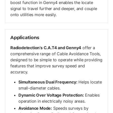
boost function in Genny4 enables the locate
signal to travel further and deeper, and couple
onto utilities more easily.
Applications
Radiodetection’s C.A.T4 and Genny4
offer a
comprehensive range of Cable Avoidance Tools,
designed to be simple to operate while providing
features that improve survey speed and
accuracy.
Simultaneous Dual Frequency:
Helps locate
small-diameter cables.
Dynamic Over Voltage Protection:
Enables
operation in electrically noisy areas.
Avoidance Mode:
Speeds surveys by