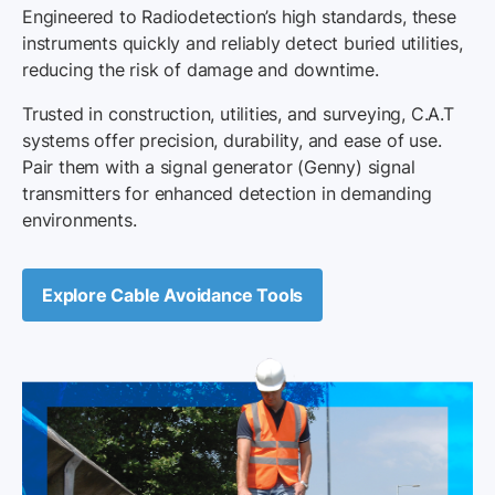
Engineered to Radiodetection’s high standards, these
instruments quickly and reliably detect buried utilities,
reducing the risk of damage and downtime.
Trusted in construction, utilities, and surveying, C.A.T
systems offer precision, durability, and ease of use.
Pair them with a signal generator (Genny) signal
transmitters for enhanced detection in demanding
environments.
Explore Cable Avoidance Tools