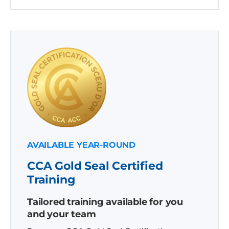
AVAILABLE YEAR-ROUND
CCA Gold Seal Certified
Training
Tailored training available for you
and your team