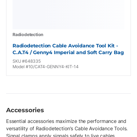
Radiodetection
Radiodetection Cable Avoidance Tool Kit -
C.A.T4 / Genny4 Imperial and Soft Carry Bag
SKU #648335
Model #10/CAT4-GENNY4-KIT-14
Accessories
Essential accessories maximize the performance and
versatility of Radiodetection’s Cable Avoidance Tools.
Signal clamps apply signals safely to live cables,