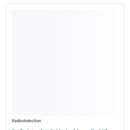
Radiodetection