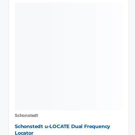
Schonstedt
Schonstedt u-LOCATE Dual Frequency
Locator