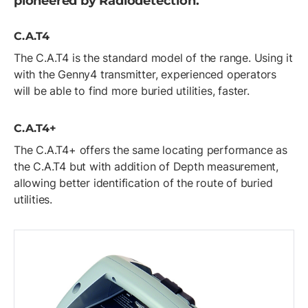
pioneered by Radiodetection.
C.A.T4
The C.A.T4 is the standard model of the range. Using it
with the Genny4 transmitter, experienced operators
will be able to find more buried utilities, faster.
C.A.T4+
The C.A.T4+ offers the same locating performance as
the C.A.T4 but with addition of Depth measurement,
allowing better identification of the route of buried
utilities.