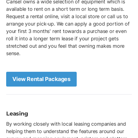
Cansel owns a wide selection of equipment which is
available to rent on a short term or long term basis.
Request a rental online, visit a local store or call us to
arrange your pick-up. We can apply a good portion of
your first 3 months' rent towards a purchase or even
roll it into a longer term lease if your project gets
stretched out and you feel that owning makes more
sense.
View Rental Packages
Leasing
By working closely with local leasing companies and
helping them to understand the features around our