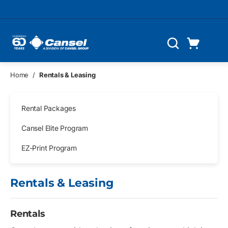
Skip to main content
Cart
Search
0 Items
Home
/
Rentals & Leasing
Skip Navigation
Rental Packages
Cansel Elite Program
EZ-Print Program
Rentals & Leasing
Rentals