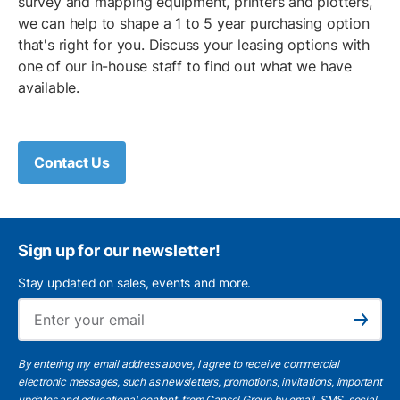
survey and mapping equipment, printers and plotters,
we can help to shape a 1 to 5 year purchasing option
that's right for you. Discuss your leasing options with
one of our in-house staff to find out what we have
available.
Contact Us
Sign up for our newsletter!
Stay updated on sales, events and more.
Ema
Subscribe
By entering my email address above, I agree to receive commercial
electronic messages, such as newsletters, promotions, invitations, important
updates and educational content, from Cansel Group by email, SMS, social