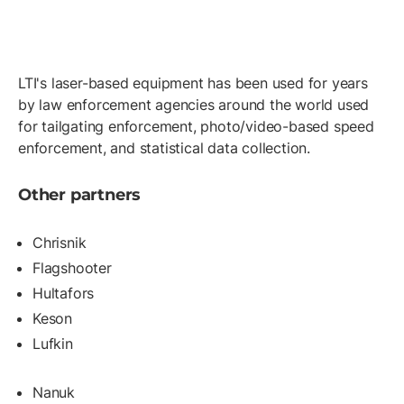
LTI's laser-based equipment has been used for years
by law enforcement agencies around the world used
for tailgating enforcement, photo/video-based speed
enforcement, and statistical data collection.
Other partners
Chrisnik
Flagshooter
Hultafors
Keson
Lufkin
Nanuk