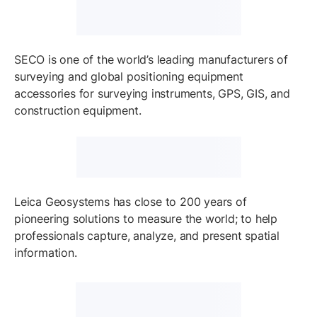
SECO is one of the world’s leading manufacturers of
surveying and global positioning equipment
accessories for surveying instruments, GPS, GIS, and
construction equipment.
Leica Geosystems has close to 200 years of
pioneering solutions to measure the world; to help
professionals capture, analyze, and present spatial
information.