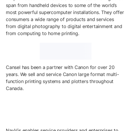
span from handheld devices to some of the world’s
most powerful supercomputer installations. They offer
consumers a wide range of products and services
from digital photography to digital entertainment and
from computing to home printing.
Cansel has been a partner with Canon for over 20
years. We sell and service Canon large format multi-
function printing systems and plotters throughout
Canada.
NavVis enables service providers and enterprises to