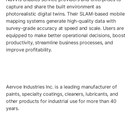
capture and share the built environment as
photorealistic digital twins. Their SLAM-based mobile
mapping systems generate high-quality data with
survey-grade accuracy at speed and scale. Users are
equipped to make better operational decisions, boost
productivity, streamline business processes, and
improve profitability.
Aervoe Industries Inc. is a leading manufacturer of
paints, specialty coatings, cleaners, lubricants, and
other products for industrial use for more than 40
years.