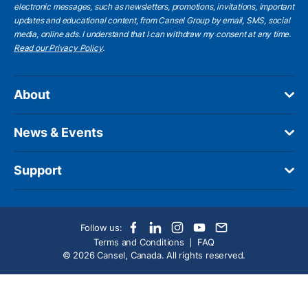
electronic messages, such as newsletters, promotions, invitations, important
updates and educational content, from Cansel Group by email, SMS, social
media, online ads. I understand that I can withdraw my consent at any time.
Read our Privacy Policy
.
About
News & Events
Support
Follow us:
Terms and Conditions
FAQ
© 2026 Cansel, Canada. All rights reserved.