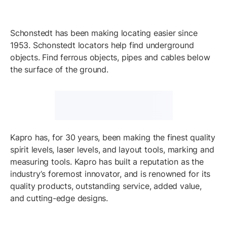
Schonstedt has been making locating easier since
1953. Schonstedt locators help find underground
objects. Find ferrous objects, pipes and cables below
the surface of the ground.
Kapro has, for 30 years, been making the finest quality
spirit levels, laser levels, and layout tools, marking and
measuring tools. Kapro has built a reputation as the
industry’s foremost innovator, and is renowned for its
quality products, outstanding service, added value,
and cutting-edge designs.