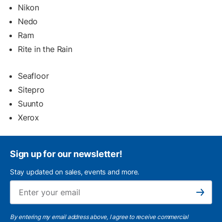
Nikon
Nedo
Ram
Rite in the Rain
Seafloor
Sitepro
Suunto
Xerox
Sign up for our newsletter!
Stay updated on sales, events and more.
Ema
Subscribe
By entering my email address above, I agree to receive commercial