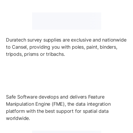
Duratech survey supplies are exclusive and nationwide
to Cansel, providing you with poles, paint, binders,
tripods, prisms or tribachs.
Safe Software develops and delivers Feature
Manipulation Engine (FME), the data integration
platform with the best support for spatial data
worldwide.