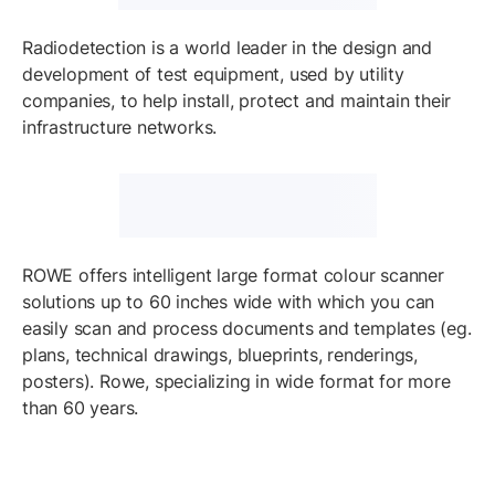
Radiodetection is a world leader in the design and
development of test equipment, used by utility
companies, to help install, protect and maintain their
infrastructure networks.
ROWE offers intelligent large format colour scanner
solutions up to 60 inches wide with which you can
easily scan and process documents and templates (eg.
plans, technical drawings, blueprints, renderings,
posters). Rowe, specializing in wide format for more
than 60 years.