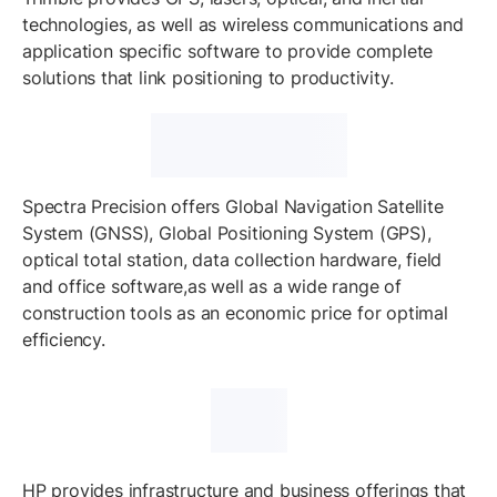
technologies, as well as wireless communications and
application specific software to provide complete
solutions that link positioning to productivity.
Spectra Precision offers Global Navigation Satellite
System (GNSS), Global Positioning System (GPS),
optical total station, data collection hardware, field
and office software,as well as a wide range of
construction tools as an economic price for optimal
efficiency.
HP provides infrastructure and business offerings that