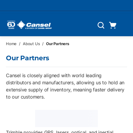
Skip to main content
Cart
Search
0 Items
Home
/
About Us
/
Our Partners
Our Partners
Cansel is closely aligned with world leading
distributors and manufacturers, allowing us to hold an
extensive supply of inventory, meaning faster delivery
to our customers.
Trimble provides GPS, lasers, optical, and inertial