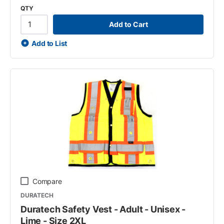
QTY
Add to Cart
Add to List
Compare
DURATECH
Duratech Safety Vest - Adult - Unisex -
Lime - Size 2XL