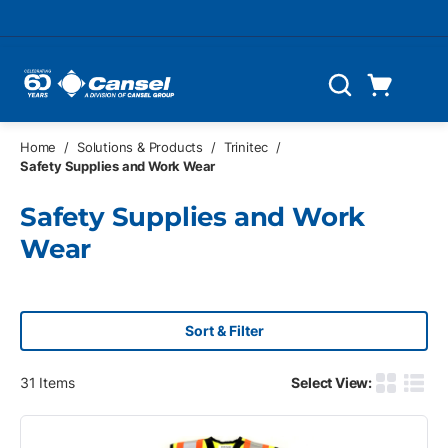
Skip to main content
Cart
Search
0 Items
Home
/
Solutions & Products
/
Trinitec
/
Safety Supplies and Work Wear
Safety Supplies and Work
Wear
Sort & Filter
31
Items
Select View:
Product G
Produ