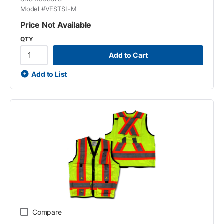
Model #
VESTSL-M
Price Not Available
QTY
Add to Cart
Add to List
Compare