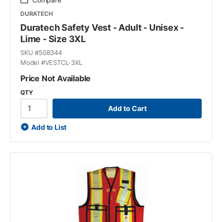
DURATECH
Duratech Safety Vest - Adult - Unisex -
Lime - Size 3XL
SKU #
508344
Model #
VESTCL-3XL
Price Not Available
QTY
Add to Cart
Add to List