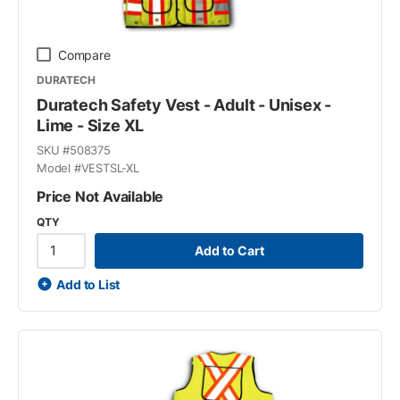
Compare
DURATECH
Duratech Safety Vest - Adult - Unisex -
Lime - Size XL
SKU #
508375
Model #
VESTSL-XL
Price Not Available
QTY
Add to Cart
Add to List