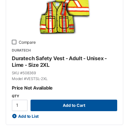
Compare
DURATECH
Duratech Safety Vest - Adult - Unisex -
Lime - Size 2XL
SKU #
508369
Model #
VESTSL-2XL
Price Not Available
QTY
Add to Cart
Add to List