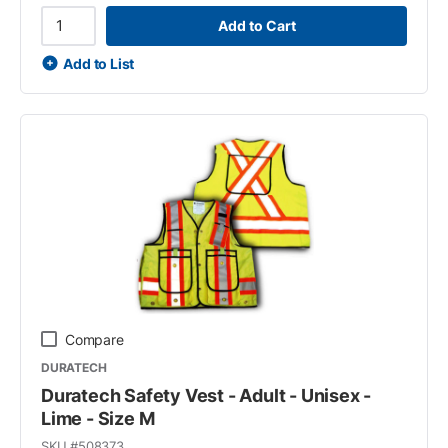
Add to Cart
Add to List
Compare
DURATECH
Duratech Safety Vest - Adult - Unisex -
Lime - Size M
SKU #
508373