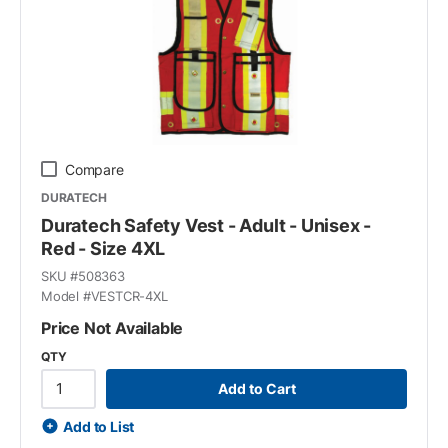
Compare
DURATECH
Duratech Safety Vest - Adult - Unisex -
Red - Size 4XL
SKU #
508363
Model #
VESTCR-4XL
Price Not Available
QTY
Add to Cart
Add to List