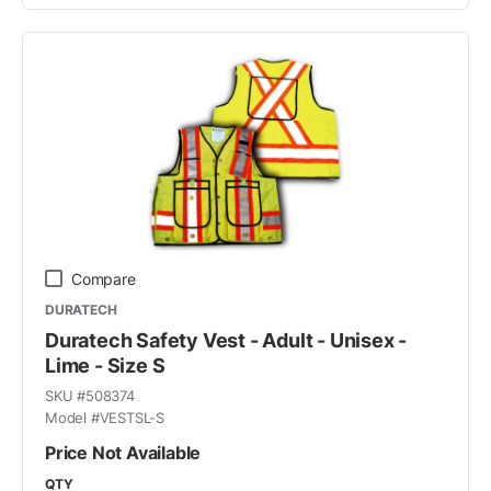
Compare
DURATECH
Duratech Safety Vest - Adult - Unisex -
Lime - Size S
SKU #
508374
Model #
VESTSL-S
Price Not Available
QTY