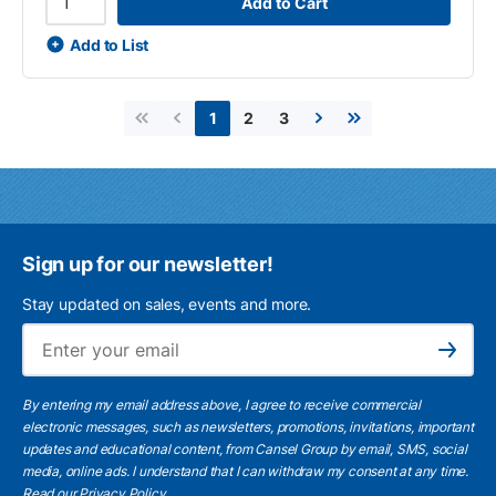
Add to Cart
Add to List
2
3
1
First page
Previous page
Next page
Last page
Sign up for our newsletter!
Stay updated on sales, events and more.
Ema
Subscribe
By entering my email address above, I agree to receive commercial
electronic messages, such as newsletters, promotions, invitations, important
updates and educational content, from Cansel Group by email, SMS, social
media, online ads. I understand that I can withdraw my consent at any time.
Read our Privacy Policy
.