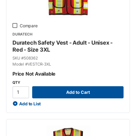
Compare
DURATECH
Duratech Safety Vest - Adult - Unisex -
Red - Size 3XL
SKU #
508362
Model #
VESTCR-3XL
Price Not Available
QTY
Add to Cart
Add to List