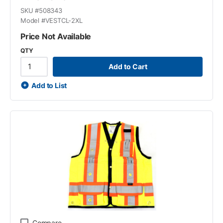
SKU #
508343
Model #
VESTCL-2XL
Price Not Available
QTY
Add to Cart
Add to List
Compare