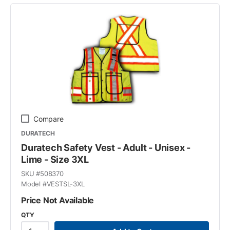
Compare
DURATECH
Duratech Safety Vest - Adult - Unisex -
Lime - Size 3XL
SKU #
508370
Model #
VESTSL-3XL
Price Not Available
QTY