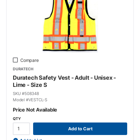
Compare
DURATECH
Duratech Safety Vest - Adult - Unisex -
Lime - Size S
SKU #
508348
Model #
VESTCL-S
Price Not Available
QTY
Add to Cart