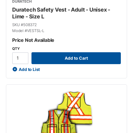
DURATECH
Duratech Safety Vest - Adult - Unisex -
Lime - Size L
SKU #
508372
Model #
VESTSL-L
Price Not Available
QTY
Add to Cart
Add to List