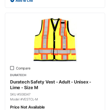
Add to List
Compare
DURATECH
Duratech Safety Vest - Adult - Unisex -
Lime - Size M
SKU #
508347
Model #
VESTCL-M
Price Not Available