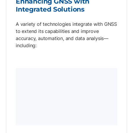
Enhancing GNSS with
Integrated Solutions
A variety of technologies integrate with GNSS
to extend its capabilities and improve
accuracy, automation, and data analysis—
including: