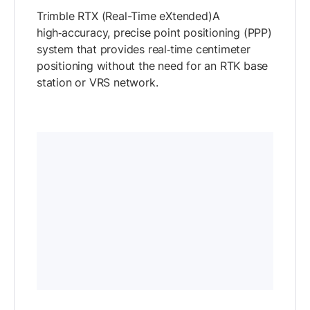
Trimble RTX (Real-Time eXtended)A
high‑accuracy, precise point positioning (PPP)
system that provides real‑time centimeter
positioning without the need for an RTK base
station or VRS network.