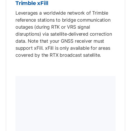
Trimble xFill
Leverages a worldwide network of Trimble
reference stations to bridge communication
outages (during RTK or VRS signal
disruptions) via satellite‑delivered correction
data. Note that your GNSS receiver must
support xFill. xFill is only available for areas
covered by the RTX broadcast satellite.