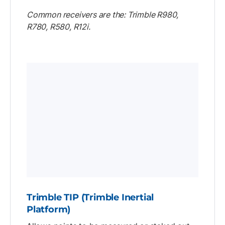
Common receivers are the: Trimble R980,
R780, R580, R12i.
Trimble TIP (Trimble Inertial
Platform)