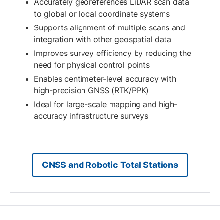
Accurately georeferences LiDAR scan data
to global or local coordinate systems
Supports alignment of multiple scans and
integration with other geospatial data
Improves survey efficiency by reducing the
need for physical control points
Enables centimeter-level accuracy with
high-precision GNSS (RTK/PPK)
Ideal for large-scale mapping and high-
accuracy infrastructure surveys
GNSS and Robotic Total Stations