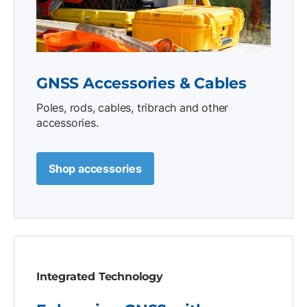
GNSS Accessories & Cables
Poles, rods, cables, tribrach and other
accessories.
Shop accessories
Integrated Technology