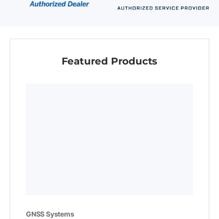
Featured Products
GNSS Systems