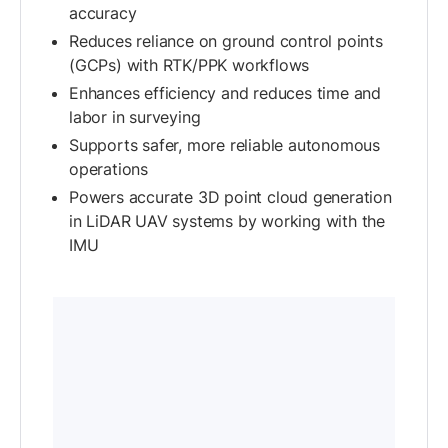
accuracy
Reduces reliance on ground control points
(GCPs) with RTK/PPK workflows
Enhances efficiency and reduces time and
labor in surveying
Supports safer, more reliable autonomous
operations
Powers accurate 3D point cloud generation
in LiDAR UAV systems by working with the
IMU