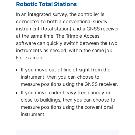
Robotic Total Stations
In an integrated survey, the controller is
connected to both a conventional survey
instrument (total station) and a GNSS receiver
at the same time. The Trimble Access
software can quickly switch between the two
instruments as needed, within the same job.
For example:
If you move out of line of sight from the
instrument, then you can choose to
measure positions using the GNSS receiver.
If you move under heavy tree canopy or
close to buildings, then you can choose to
measure positions using the conventional
instrument.