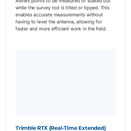
Allows points to be measured or staked out
while the survey rod is tilted or tipped. This
enables accurate measurements without
having to level the antenna, allowing for
faster and more efficient work in the field.
Trimble RTX (Real-Time Extended)