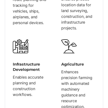
location data for
tracking for
land surveying,
vehicles, ships,
construction, and
airplanes, and
infrastructure
personal devices.
projects.
Infrastructure
Agriculture
Development
Enhances
Enables accurate
precision farming
planning and
with automated
construction
machinery
workflows.
guidance and
resource
optimization.