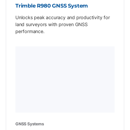
Trimble R980 GNSS System
Unlocks peak accuracy and productivity for
land surveyors with proven GNSS
performance.
GNSS Systems