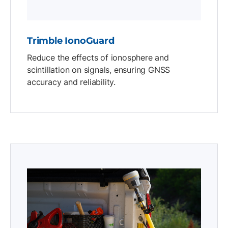
Trimble IonoGuard
Reduce the effects of ionosphere and
scintillation on signals, ensuring GNSS
accuracy and reliability.