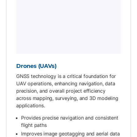
Drones (UAVs)
GNSS technology is a critical foundation for
UAV operations, enhancing navigation, data
precision, and overall project efficiency
across mapping, surveying, and 3D modeling
applications.
Provides precise navigation and consistent
flight paths
Improves image geotagging and aerial data