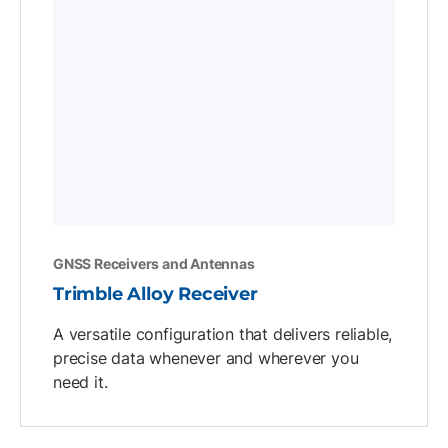
GNSS Receivers and Antennas
Trimble Alloy Receiver
A versatile configuration that delivers reliable,
precise data whenever and wherever you
need it.