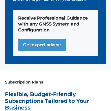
Receive Professional Guidance
with any GNSS System and
Configuration
Get expert advice
Subscription Plans
Flexible, Budget-Friendly
Subscriptions Tailored to Your
Business