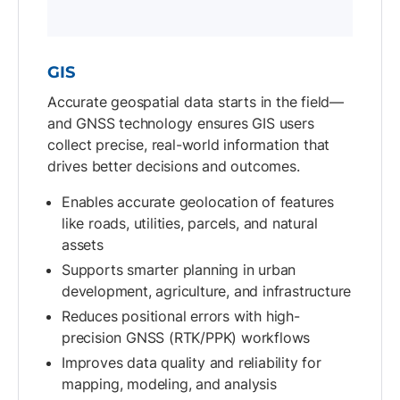
GIS
Accurate geospatial data starts in the field—
and GNSS technology ensures GIS users
collect precise, real-world information that
drives better decisions and outcomes.
Enables accurate geolocation of features
like roads, utilities, parcels, and natural
assets
Supports smarter planning in urban
development, agriculture, and infrastructure
Reduces positional errors with high-
precision GNSS (RTK/PPK) workflows
Improves data quality and reliability for
mapping, modeling, and analysis