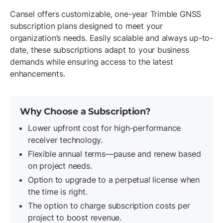
Cansel offers customizable, one-year Trimble GNSS
subscription plans designed to meet your
organization’s needs. Easily scalable and always up-to-
date, these subscriptions adapt to your business
demands while ensuring access to the latest
enhancements.
Why Choose a Subscription?
Lower upfront cost for high-performance
receiver technology.
Flexible annual terms—pause and renew based
on project needs.
Option to upgrade to a perpetual license when
the time is right.
The option to charge subscription costs per
project to boost revenue.