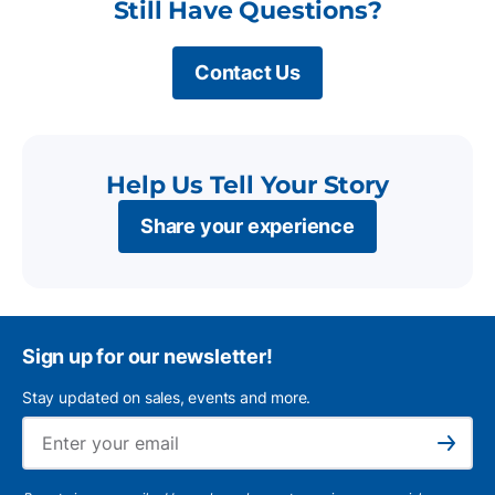
Still Have Questions?
Contact Us
Help Us Tell Your Story
Share your experience
Sign up for our newsletter!
Stay updated on sales, events and more.
Ema
Subscribe