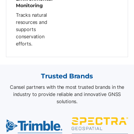
Monitoring
Tracks natural
resources and
supports
conservation
efforts.
Trusted Brands
Cansel partners with the most trusted brands in the
industry to provide reliable and innovative GNSS
solutions.