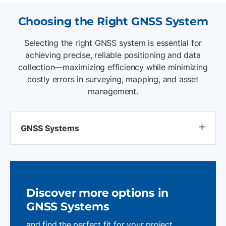
Choosing the Right GNSS System
Selecting the right GNSS system is essential for
achieving precise, reliable positioning and data
collection—maximizing efficiency while minimizing
costly errors in surveying, mapping, and asset
management.
GNSS Systems
Discover more options
in
GNSS Systems
and find the perfect fit for your project.