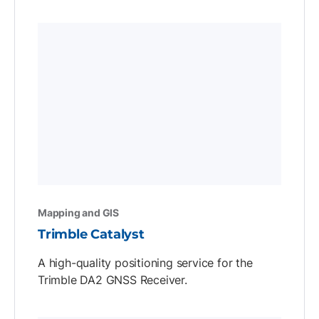
Mapping and GIS
Trimble Catalyst
A high-quality positioning service for the
Trimble DA2 GNSS Receiver.