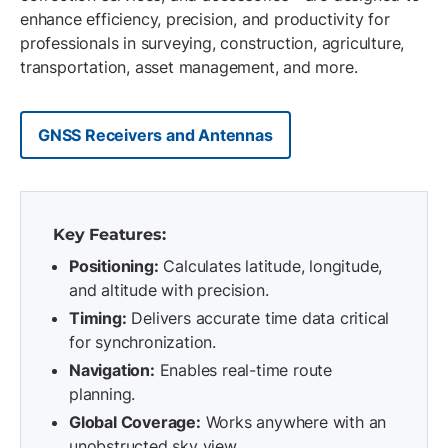
enhance efficiency, precision, and productivity for
professionals in surveying, construction, agriculture,
transportation, asset management, and more.
GNSS Receivers and Antennas
Key Features:
Positioning:
Calculates latitude, longitude,
and altitude with precision.
Timing:
Delivers accurate time data critical
for synchronization.
Navigation:
Enables real-time route
planning.
Global Coverage:
Works anywhere with an
unobstructed sky view.