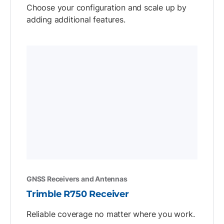
Choose your configuration and scale up by
adding additional features.
GNSS Receivers and Antennas
Trimble R750 Receiver
Reliable coverage no matter where you work.