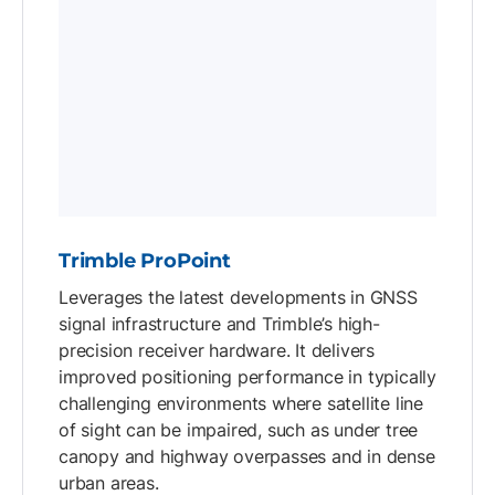
Trimble ProPoint
Leverages the latest developments in GNSS
signal infrastructure and Trimble’s high-
precision receiver hardware. It delivers
improved positioning performance in typically
challenging environments where satellite line
of sight can be impaired, such as under tree
canopy and highway overpasses and in dense
urban areas.