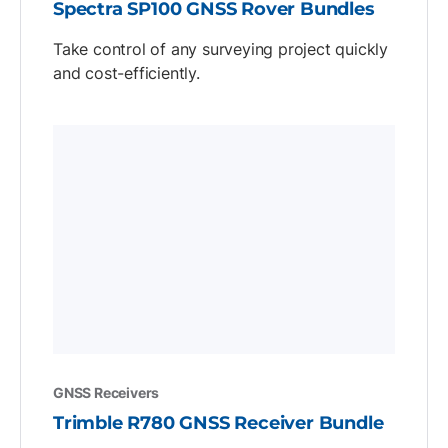
Spectra SP100 GNSS Rover Bundles
Take control of any surveying project quickly
and cost-efficiently.
GNSS Receivers
Trimble R780 GNSS Receiver Bundle