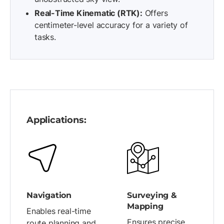
Real-Time Kinematic (RTK):
Offers
centimeter-level accuracy for a variety of
tasks.
Applications:
Navigation
Surveying &
Mapping
Enables real-time
Ensures precise
route planning and