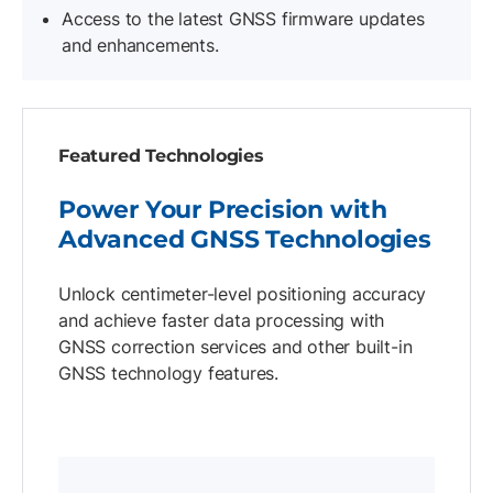
Access to the latest GNSS firmware updates
and enhancements.
Featured Technologies
Power Your Precision with
Advanced GNSS Technologies
Unlock centimeter-level positioning accuracy
and achieve faster data processing with
GNSS correction services and other built-in
GNSS technology features.