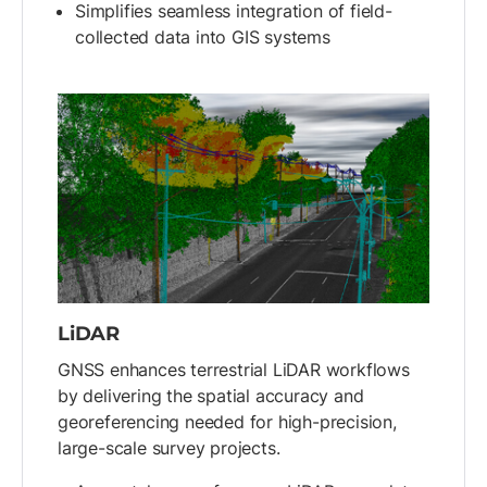
Simplifies seamless integration of field-
collected data into GIS systems
LiDAR
GNSS enhances terrestrial LiDAR workflows
by delivering the spatial accuracy and
georeferencing needed for high-precision,
large-scale survey projects.