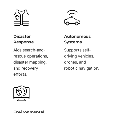
Disaster
Autonomous
Response
Systems
Aids search-and-
Supports self-
rescue operations,
driving vehicles,
disaster mapping,
drones, and
and recovery
robotic navigation.
efforts.
Environmental