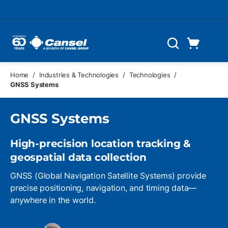
Skip to main content
Cart
Search
0 Items
Home
/
Industries & Technologies
/
Technologies
/
GNSS Systems
GNSS Systems
High-precision location tracking &
geospatial data collection
GNSS (Global Navigation Satellite Systems) provide
precise positioning, navigation, and timing data—
anywhere in the world.