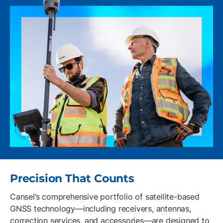
Precision That Counts
Cansel’s comprehensive portfolio of satellite-based
GNSS technology—including receivers, antennas,
correction services, and accessories—are designed to