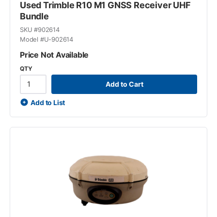
Used Trimble R10 M1 GNSS Receiver UHF
Bundle
SKU #
902614
Model #
U-902614
Price Not Available
QTY
Add to Cart
Add to List