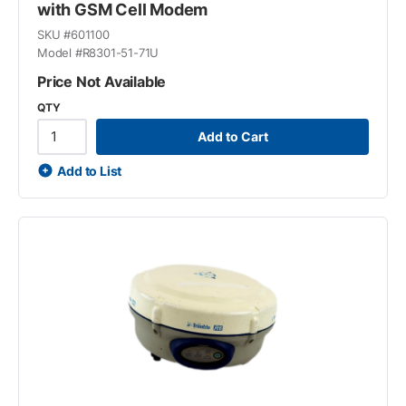
with GSM Cell Modem
SKU #
601100
Model #
R8301-51-71U
Price Not Available
QTY
Add to Cart
Add to List