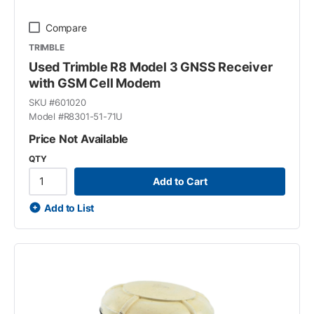
Compare
TRIMBLE
Used Trimble R8 Model 3 GNSS Receiver
with GSM Cell Modem
SKU #
601020
Model #
R8301-51-71U
Price Not Available
QTY
Add to Cart
Add to List