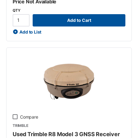
Price Not Available
QTY
Add to Cart
Add to List
Compare
TRIMBLE
Used Trimble R8 Model 3 GNSS Receiver