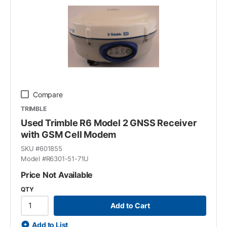
Compare
TRIMBLE
Used Trimble R6 Model 2 GNSS Receiver
with GSM Cell Modem
SKU #
601855
Model #
R6301-51-71U
Price Not Available
QTY
Add to Cart
Add to List