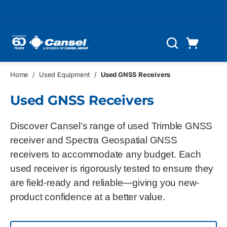
Skip to main content
Cart
Search
0 Items
Home
/
Used Equipment
/
Used GNSS Receivers
Used GNSS Receivers
Discover Cansel’s range of used Trimble GNSS
receiver and Spectra Geospatial GNSS
receivers to accommodate any budget. Each
used receiver is rigorously tested to ensure they
are field-ready and reliable—giving you new-
product confidence at a better value.