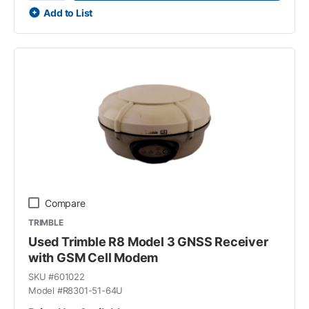
Add to List
Compare
TRIMBLE
Used Trimble R8 Model 3 GNSS Receiver
with GSM Cell Modem
SKU #
601022
Model #
R8301-51-64U