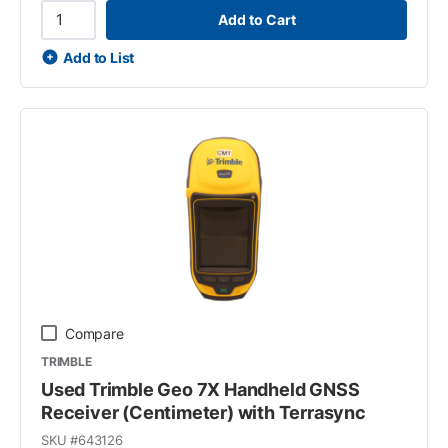
Add to Cart
Add to List
Compare
TRIMBLE
Used Trimble Geo 7X Handheld GNSS
Receiver (Centimeter) with Terrasync
SKU #
643126