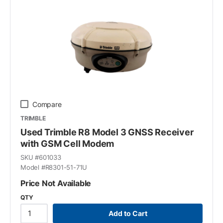
Compare
TRIMBLE
Used Trimble R8 Model 3 GNSS Receiver
with GSM Cell Modem
SKU #
601033
Model #
R8301-51-71U
Price Not Available
QTY
Add to Cart