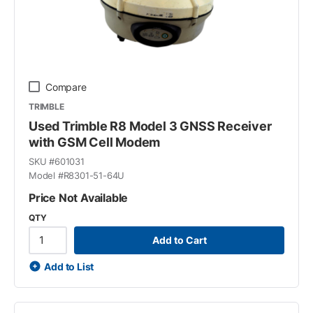
Compare
TRIMBLE
Used Trimble R8 Model 3 GNSS Receiver
with GSM Cell Modem
SKU #
601031
Model #
R8301-51-64U
Price Not Available
QTY
Add to Cart
Add to List