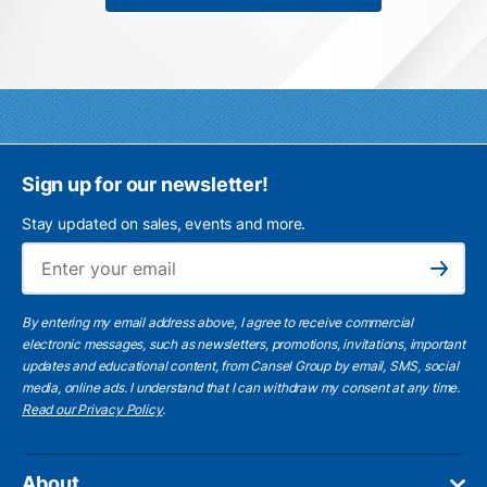
Sign up for our newsletter!
Stay updated on sales, events and more.
Ema
Subscribe
By entering my email address above, I agree to receive commercial
electronic messages, such as newsletters, promotions, invitations, important
updates and educational content, from Cansel Group by email, SMS, social
media, online ads. I understand that I can withdraw my consent at any time.
Read our Privacy Policy
.
About