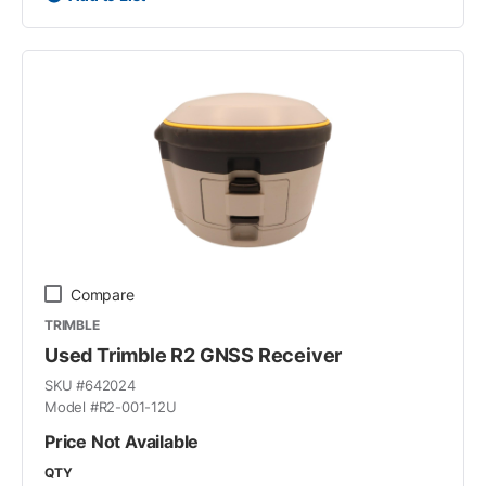
Compare
TRIMBLE
Used Trimble R2 GNSS Receiver
SKU #
642024
Model #
R2-001-12U
Price Not Available
QTY