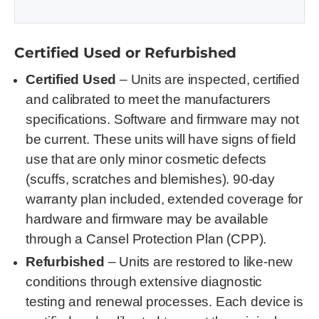
Certified Used or Refurbished
Certified Used
– Units are inspected, certified
and calibrated to meet the manufacturers
specifications. Software and firmware may not
be current. These units will have signs of field
use that are only minor cosmetic defects
(scuffs, scratches and blemishes). 90-day
warranty plan included, extended coverage for
hardware and firmware may be available
through a Cansel Protection Plan (CPP).
Refurbished
– Units are restored to like-new
conditions through extensive diagnostic
testing and renewal processes. Each device is