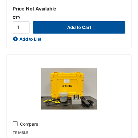
Price Not Available
QTY
Add to Cart
Add to List
Compare
TRIMBLE