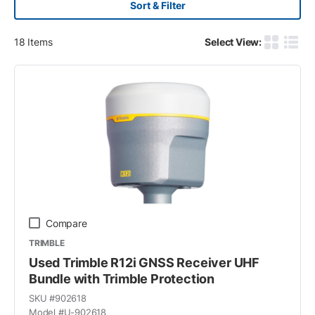
Sort & Filter
18
Items
Select View:
Product G
Produ
Compare
TRIMBLE
Used Trimble R12i GNSS Receiver UHF
Bundle with Trimble Protection
SKU #
902618
Model #
U-902618