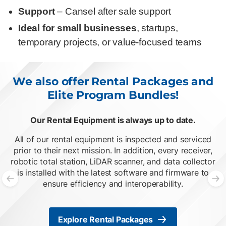
Support
– Cansel after sale support
Ideal for small businesses
, startups,
temporary projects, or value-focused teams
We also offer Rental Packages and
Elite Program Bundles!
Our Rental Equipment is always up to date.
O
List of 2 items, skip list?
All of our rental equipment is inspected and serviced
prior to their next mission. In addition, every receiver,
robotic total station, LiDAR scanner, and data collector
is installed with the latest software and firmware to
ensure efficiency and interoperability.
Previous slide
N
Explore Rental Packages