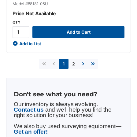
Model #
88181-05U
Price Not Available
QTY
Add to Cart
Add to List
2
1
First page
Previous page
Next page
Last page
Don't see what you need?
Our inventory is always evolving.
Contact us
and we’ll help you find the
right solution for your business!
We also buy used surveying equipment—
Get an offer!