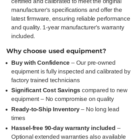
certified and calibrated to meet the original
manufacturer's specifications and offer the
latest firmware, ensuring reliable performance
and quality. 1-year manufacturer's warranty
included.
Why choose used equipment?
Buy with Confidence
– Our pre-owned
equipment is fully inspected and calibrated by
factory trained technicians
Significant Cost Savings
compared to new
equipment – No compromise on quality
Ready-to-Ship Inventory
– No long lead
times
Hassel-free 90-day warranty included
–
Optional extended warranties also available