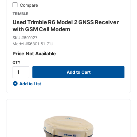
Compare
TRIMBLE
Used Trimble R6 Model 2 GNSS Receiver
with GSM Cell Modem
SKU #
601027
Model #
R6301-51-71U
Price Not Available
QTY
Add to Cart
Add to List