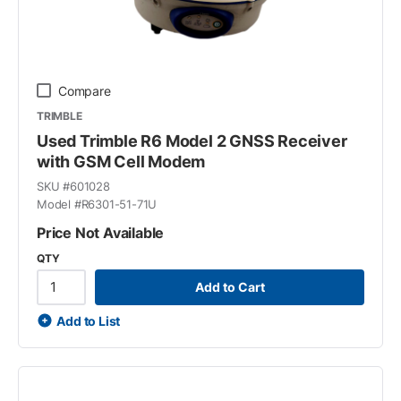
Compare
TRIMBLE
Used Trimble R6 Model 2 GNSS Receiver
with GSM Cell Modem
SKU #
601028
Model #
R6301-51-71U
Price Not Available
QTY
Add to Cart
Add to List