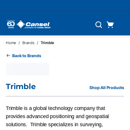
Skip to main content
Cart
Search
0 Items
Home
/
Brands
/
Trimble
Back to Brands
Trimble
Shop All Products
Trimble is a global technology company that
provides advanced positioning and geospatial
solutions. Trimble specializes in surveying,