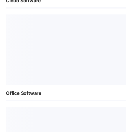
Cloud Software
Office Software