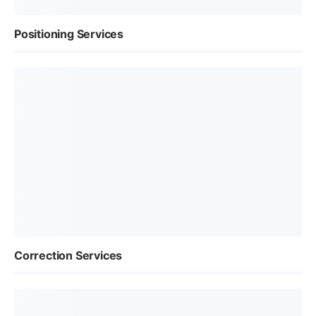
Positioning Services
Correction Services