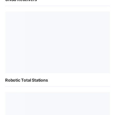
Robotic Total Stations