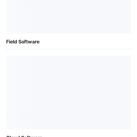
Field Software