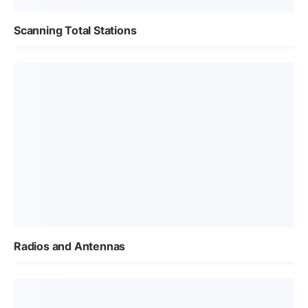
Scanning Total Stations
Radios and Antennas