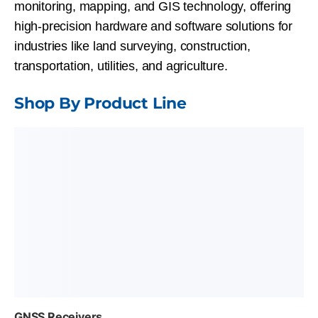
monitoring, mapping, and GIS
technology, offering
high-precision hardware and software solutions for
industries like land surveying, construction,
transportation, utilities, and agriculture.
Shop By Product Line
GNSS Receivers