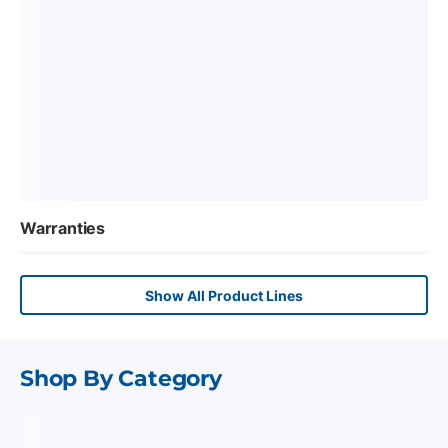
Warranties
Show All Product Lines
Shop By Category