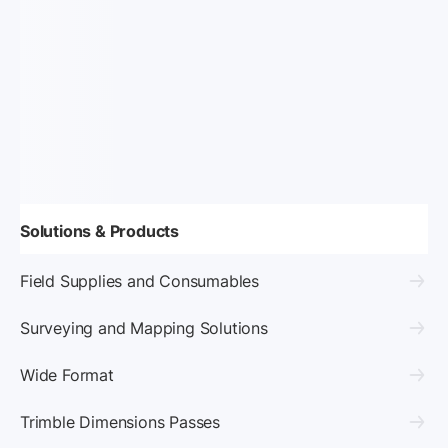
Solutions & Products
Field Supplies and Consumables
Surveying and Mapping Solutions
Wide Format
Trimble Dimensions Passes