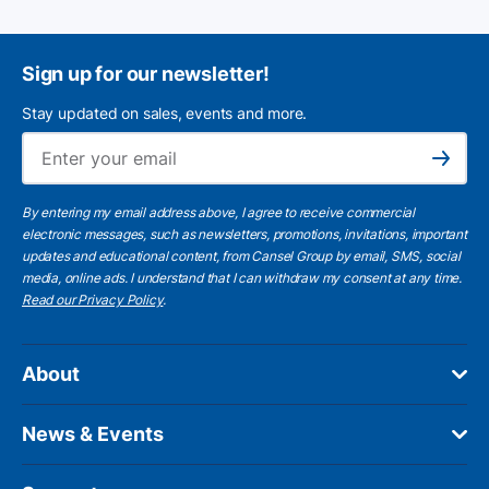
Sign up for our newsletter!
Stay updated on sales, events and more.
Ema
Subscribe
By entering my email address above, I agree to receive commercial
electronic messages, such as newsletters, promotions, invitations, important
updates and educational content, from Cansel Group by email, SMS, social
media, online ads. I understand that I can withdraw my consent at any time.
Read our Privacy Policy
.
About
News & Events