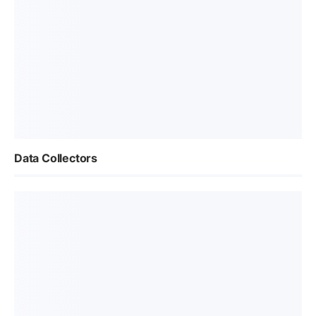
Data Collectors