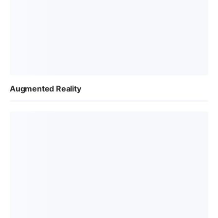
Augmented Reality