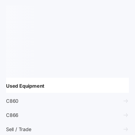
Used Equipment
C860
C866
Sell / Trade