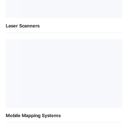
Laser Scanners
Mobile Mapping Systems