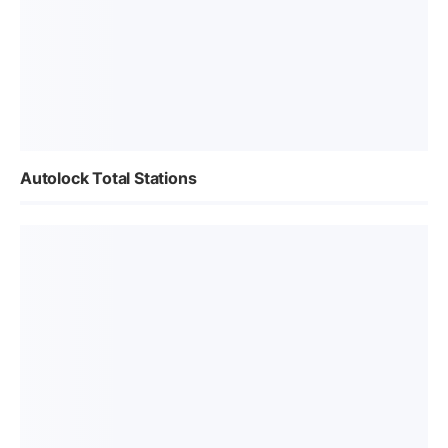
Autolock Total Stations