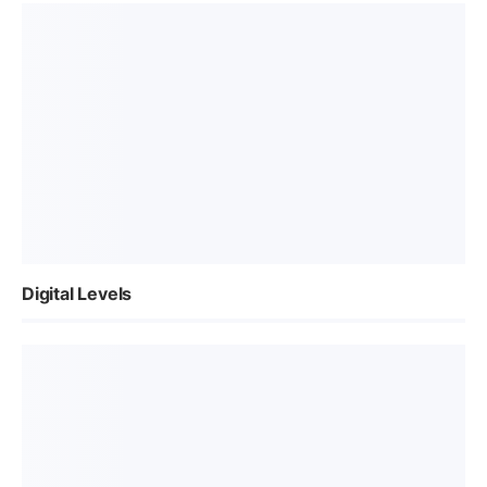
Digital Levels