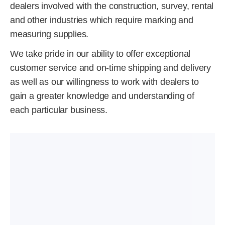
dealers involved with the construction, survey, rental
and other industries which require marking and
measuring supplies.
We take pride in our ability to offer exceptional
customer service and on-time shipping and delivery
as well as our willingness to work with dealers to
gain a greater knowledge and understanding of
each particular business.