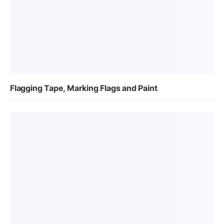
Flagging Tape, Marking Flags and Paint