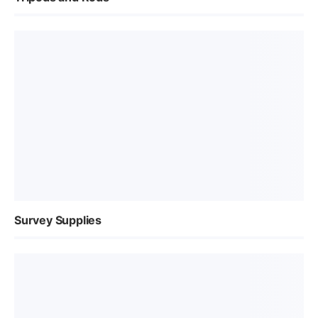
Survey Supplies