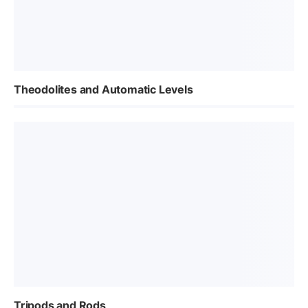
Theodolites and Automatic Levels
Tripods and Rods