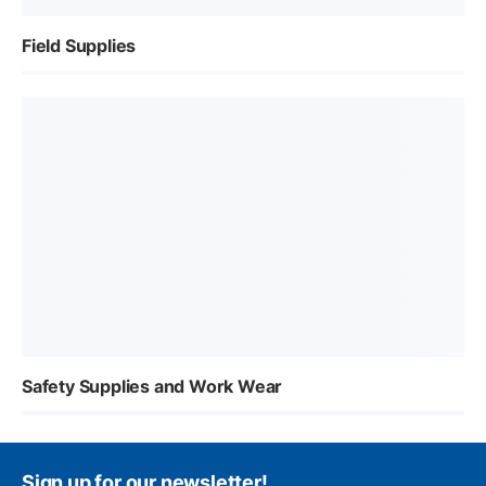
Field Supplies
Safety Supplies and Work Wear
Sign up for our newsletter!