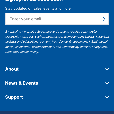
Stay updated on sales, events and more.
Ema
Subscribe
By entering my email address above, I agree to receive commercial
electronic messages, such as newsletters, promotions, invitations, important
updates and educational content, from Cansel Group by email, SMS, social
media, online ads. I understand that I can withdraw my consent at any time.
Read our Privacy Policy
.
About
News & Events
Support