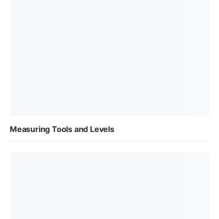
Measuring Tools and Levels