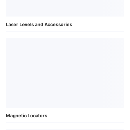
Laser Levels and Accessories
Magnetic Locators