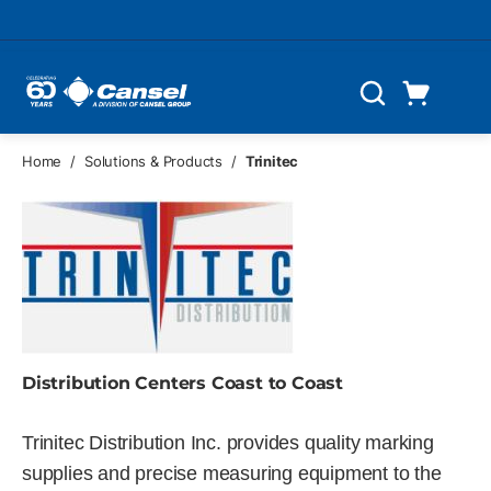
Skip to main content
Cart
Search
0 Items
Home
/
Solutions & Products
/
Trinitec
Distribution Centers Coast to Coast
Trinitec Distribution Inc. provides quality marking
supplies and precise measuring equipment to the