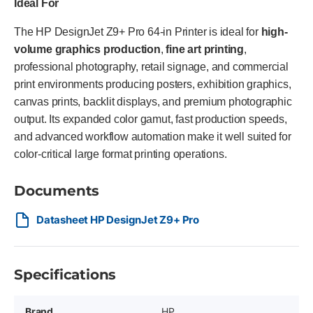
Ideal For
The HP DesignJet Z9+ Pro 64-in Printer is ideal for
high-
volume graphics production
,
fine art printing
,
professional photography, retail signage, and commercial
print environments producing posters, exhibition graphics,
canvas prints, backlit displays, and premium photographic
output. Its expanded color gamut, fast production speeds,
and advanced workflow automation make it well suited for
color-critical large format printing operations.
Documents
Datasheet HP DesignJet Z9+ Pro
Specifications
Brand
HP