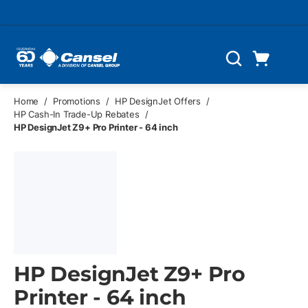
Skip to main content
Cart
Search
0 Items
Home
/
Promotions
/
HP DesignJet Offers
/
HP Cash-In Trade-Up Rebates
/
HP DesignJet Z9+ Pro Printer - 64 inch
HP DesignJet Z9+ Pro
Printer - 64 inch