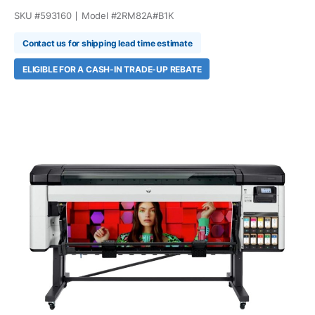
SKU #
593160
Model #
2RM82A#B1K
Contact us for shipping lead time estimate
ELIGIBLE FOR A CASH-IN TRADE-UP REBATE