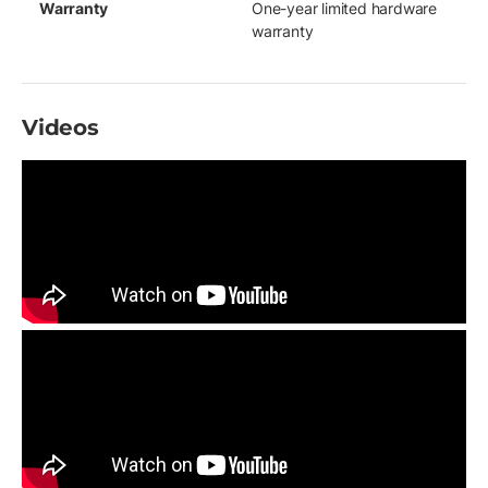
Warranty
One-year limited hardware
warranty
Videos