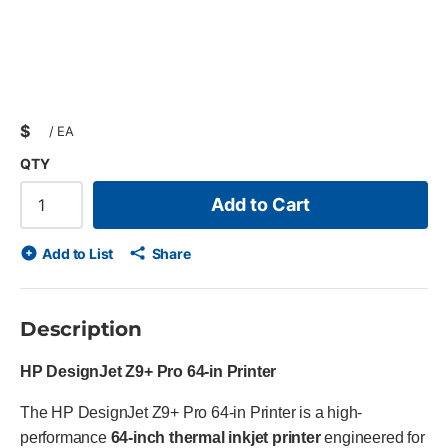
$
/
EA
QTY
Add to Cart
Add to List
Share
Description
HP DesignJet Z9+ Pro 64-in Printer
The HP DesignJet Z9+ Pro 64-in Printer is a high-
performance
64-inch thermal inkjet printer
engineered for