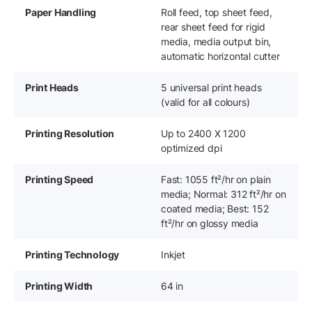
Paper Handling
Roll feed, top sheet feed,
rear sheet feed for rigid
media, media output bin,
automatic horizontal cutter
Print Heads
5 universal print heads
(valid for all colours)
Printing Resolution
Up to 2400 X 1200
optimized dpi
Printing Speed
Fast: 1055 ft²/hr on plain
media; Normal: 312 ft²/hr on
coated media; Best: 152
ft²/hr on glossy media
Printing Technology
Inkjet
Printing Width
64 in