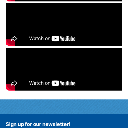
Sign up for our newsletter!