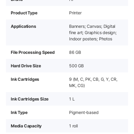
Product Type
Printer
Applications
Banners; Canvas; Digital
fine art; Graphics design;
Indoor posters; Photos
File Processing Speed
86 GB
Hard Drive Size
500 GB
Ink Cartridges
9 (M, C, PK, CB, G, Y, CR,
MK, CG)
Ink Cartridges Size
1 L
Ink Type
Pigment-based
Media Capacity
1 roll