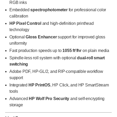
RGB inks
Embedded
spectrophotometer
for professional color
calibration
HP Pixel Control
and high-definition printhead
technology
Optional
Gloss Enhancer
support for improved gloss
uniformity
Fast production speeds up to
1055 ft²/hr
on plain media
Spindle-less roll system with optional
dual-roll smart
switching
Adobe PDF, HP-GL/2, and RIP-compatible workflow
support
Integrated
HP PrintOS
, HP Click, and HP SmartStream
tools
Advanced
HP Wolf Pro Security
and self-encrypting
storage