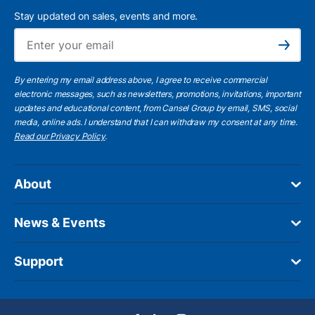
Stay updated on sales, events and more.
Ema
Subscribe
By entering my email address above, I agree to receive commercial
electronic messages, such as newsletters, promotions, invitations, important
updates and educational content, from Cansel Group by email, SMS, social
media, online ads. I understand that I can withdraw my consent at any time.
Read our Privacy Policy
.
About
News & Events
Support