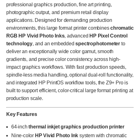
professional graphics production, fine art printing,
photographic output, and premium retail display
applications. Designed for demanding production
environments, this large format printer combines
chromatic
RGB HP Vivid Photo Inks
, advanced
HP Pixel Control
technology
, and an embedded
spectrophotometer
to
deliver an exceptionally wide color gamut, smooth
gradients, and precise color consistency across high-
impact graphics workflows. With fast production speeds,
spindle-less media handling, optional dual-roll functionality,
and integrated HP PrintOS workflow tools, the Z9+ Pro is
built to support efficient, color-critical large format printing at
production scale.
Key Features
64-inch
thermal inkjet graphics production printer
Nine-color
HP Vivid Photo Ink
system with chromatic