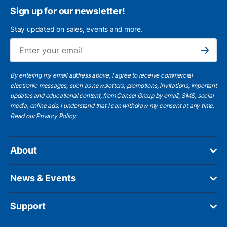
Sign up for our newsletter!
Stay updated on sales, events and more.
Ema
Subscribe
By entering my email address above, I agree to receive commercial
electronic messages, such as newsletters, promotions, invitations, important
updates and educational content, from Cansel Group by email, SMS, social
media, online ads. I understand that I can withdraw my consent at any time.
Read our Privacy Policy
.
About
News & Events
Support