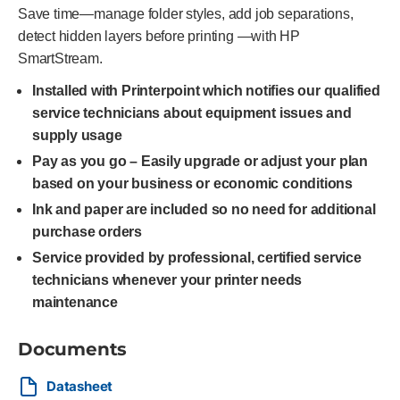
Save time—manage folder styles, add job separations,
detect hidden layers before printing —with HP
SmartStream.
Installed with Printerpoint which notifies our qualified
service technicians about equipment issues and
supply usage
Pay as you go – Easily upgrade or adjust your plan
based on your business or economic conditions
Ink and paper are included so no need for additional
purchase orders
Service provided by professional, certified service
technicians whenever your printer needs
maintenance
Documents
Datasheet