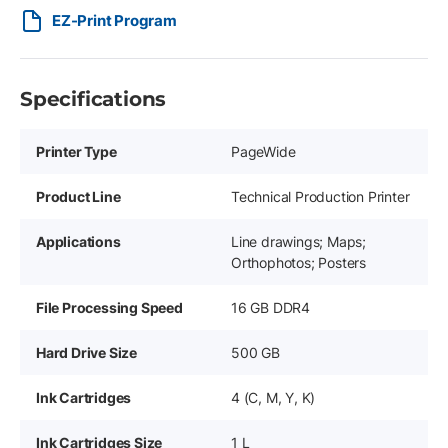
EZ-Print Program
Specifications
Printer Type
PageWide
Product Line
Technical Production Printer
Applications
Line drawings; Maps;
Orthophotos; Posters
File Processing Speed
16 GB DDR4
Hard Drive Size
500 GB
Ink Cartridges
4 (C, M, Y, K)
Ink Cartridges Size
1 L