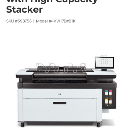
Stacker
SKU #
598756
Model #
4VW17B#B1K