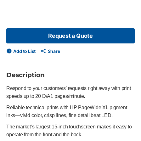
Request a Quote
Add to List
Share
Description
Respond to your customers' requests right away with print
speeds up to 20 D/A1 pages/minute.
Reliable technical prints with HP PageWide XL pigment
inks—vivid color, crisp lines, fine detail beat LED.
The market’s largest 15-inch touchscreen makes it easy to
operate from the front and the back.