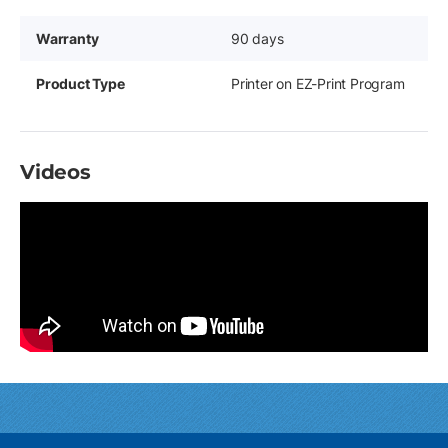
Warranty
90 days
Product Type
Printer on EZ-Print Program
Videos