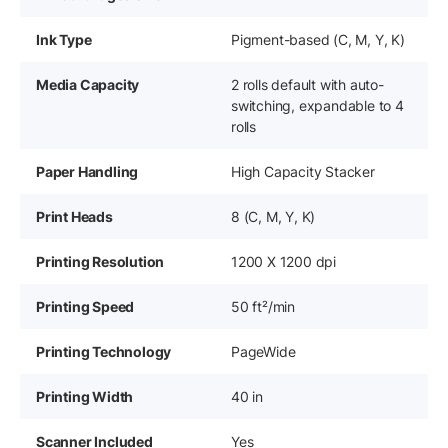
Ink Type
Pigment-based (C, M, Y, K)
Media Capacity
2 rolls default with auto-
switching, expandable to 4
rolls
Paper Handling
High Capacity Stacker
Print Heads
8 (C, M, Y, K)
Printing Resolution
1200 X 1200 dpi
Printing Speed
50 ft²/min
Printing Technology
PageWide
Printing Width
40 in
Scanner Included
Yes