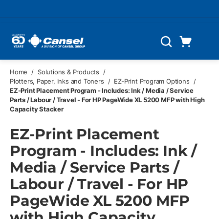
Skip to main content
Cart
Search
0 Items
Home
/
Solutions & Products
/
Plotters, Paper, Inks and Toners
/
EZ-Print Program Options
/
EZ-Print Placement Program - Includes: Ink / Media / Service
Parts / Labour / Travel - For HP PageWide XL 5200 MFP with High
Capacity Stacker
EZ-Print Placement
Program - Includes: Ink /
Media / Service Parts /
Labour / Travel - For HP
PageWide XL 5200 MFP
with High Capacity