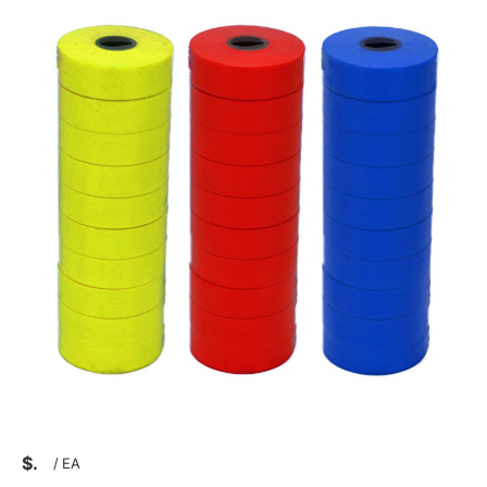
$
/
EA