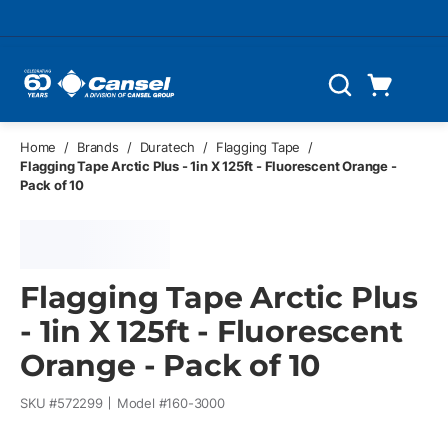
Skip to main content
Cart
Search
0 Items
Home
/
Brands
/
Duratech
/
Flagging Tape
/
Flagging Tape Arctic Plus - 1in X 125ft - Fluorescent Orange -
Pack of 10
Flagging Tape Arctic Plus
- 1in X 125ft - Fluorescent
Orange - Pack of 10
SKU #
572299
Model #
160-3000