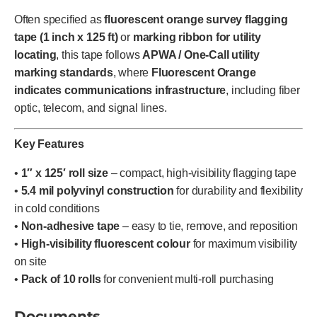
Often specified as
fluorescent orange survey flagging
tape (1 inch x 125 ft)
or
marking ribbon for utility
locating
, this tape follows
APWA / One-Call utility
marking standards
, where
Fluorescent Orange
indicates communications infrastructure
, including fiber
optic, telecom, and signal lines.
Key Features
•
1″ x 125′ roll size
– compact, high-visibility flagging tape
•
5.4 mil polyvinyl construction
for durability and flexibility
in cold conditions
•
Non-adhesive tape
– easy to tie, remove, and reposition
•
High-visibility fluorescent colour
for maximum visibility
on site
•
Pack of 10 rolls
for convenient multi-roll purchasing
Documents