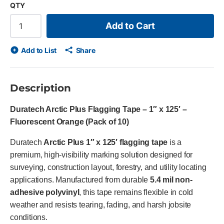
QTY
Add to Cart
Add to List
Share
Description
Duratech Arctic Plus Flagging Tape – 1″ x 125′ –
Fluorescent Orange (Pack of 10)
Duratech
Arctic Plus 1″ x 125′ flagging tape
is a
premium, high-visibility marking solution designed for
surveying, construction layout, forestry, and utility locating
applications. Manufactured from durable
5.4 mil non-
adhesive polyvinyl
, this tape remains flexible in cold
weather and resists tearing, fading, and harsh jobsite
conditions.