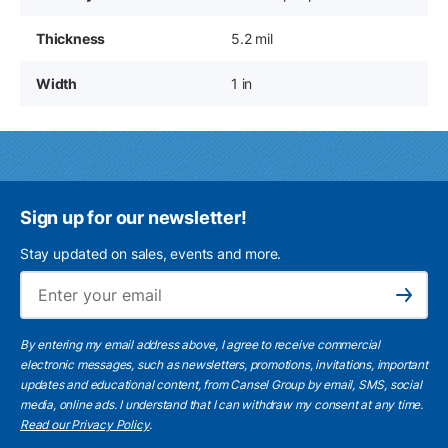
Thickness
5.2 mil
Width
1 in
Sign up for our newsletter!
Stay updated on sales, events and more.
Ema
Subscribe
By entering my email address above, I agree to receive commercial
electronic messages, such as newsletters, promotions, invitations, important
updates and educational content, from Cansel Group by email, SMS, social
media, online ads. I understand that I can withdraw my consent at any time.
Read our Privacy Policy
.