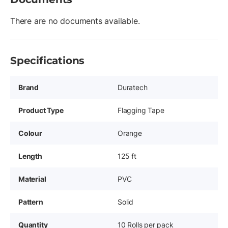
There are no documents available.
Specifications
Brand
Duratech
Product Type
Flagging Tape
Colour
Orange
Length
125 ft
Material
PVC
Pattern
Solid
Quantity
10 Rolls per pack