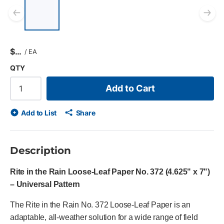
List of 5 items, skip list?
Previous slide
Ne
$
/
EA
QTY
Add to Cart
Add to List
Share
Description
Rite in the Rain Loose-Leaf Paper No. 372 (4.625" x 7")
– Universal Pattern
The Rite in the Rain No. 372 Loose-Leaf Paper is an
adaptable, all-weather solution for a wide range of field