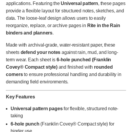
applications. Featuring the
Universal pattern
, these pages
provide a flexible layout for structured notes, sketches, and
data. The loose-leaf design allows users to easily
reorganize, replace, or archive pages in
Rite in the Rain
binders and planners
.
Made with archival-grade, water-resistant paper, these
sheets
defend your notes
against rain, mud, and long-
term wear. Each sheet is
6-hole punched (Franklin
Covey® Compact style)
and finished with
rounded
corners
to ensure professional handling and durability in
demanding field environments.
Key Features
Universal pattern pages
for flexible, structured note-
taking
6-hole punch
(Franklin Covey® Compact style) for
binder use