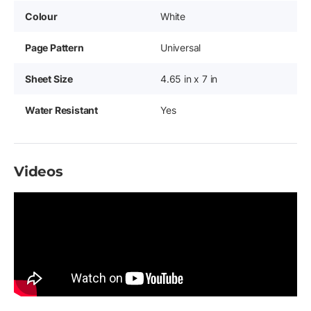
Colour
White
Page Pattern
Universal
Sheet Size
4.65 in x 7 in
Water Resistant
Yes
Videos