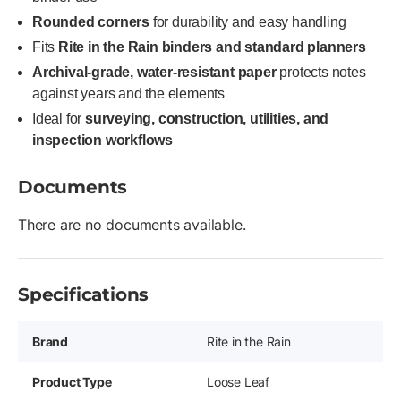
Rounded corners
for durability and easy handling
Fits
Rite in the Rain binders and standard planners
Archival-grade, water-resistant paper
protects notes
against years and the elements
Ideal for
surveying, construction, utilities, and
inspection workflows
Documents
There are no documents available.
Specifications
Brand
Rite in the Rain
Product Type
Loose Leaf