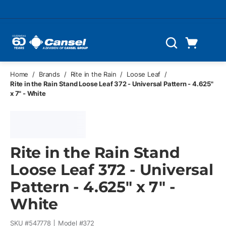
Skip to main content
Cart
Search
0 Items
Home
/
Brands
/
Rite in the Rain
/
Loose Leaf
/
Rite in the Rain Stand Loose Leaf 372 - Universal Pattern - 4.625"
x 7" - White
Rite in the Rain Stand
Loose Leaf 372 - Universal
Pattern - 4.625" x 7" -
White
SKU #
547778
Model #
372