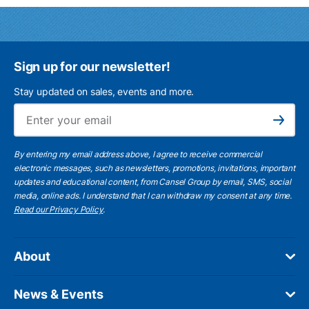
Sign up for our newsletter!
Stay updated on sales, events and more.
Ema
Subscribe
By entering my email address above, I agree to receive commercial
electronic messages, such as newsletters, promotions, invitations, important
updates and educational content, from Cansel Group by email, SMS, social
media, online ads. I understand that I can withdraw my consent at any time.
Read our Privacy Policy
.
About
News & Events