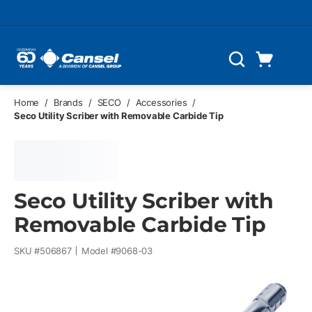
Skip to main content
Cart
Search
0 Items
Home
/
Brands
/
SECO
/
Accessories
/
Seco Utility Scriber with Removable Carbide Tip
Seco Utility Scriber with
Removable Carbide Tip
SKU #
506867
Model #
9068-03