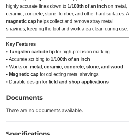
highly accurate lines down to
1/100th of an inch
on metal,
ceramic, concrete, stone, lumber, and other hard surfaces. A
magnetic cap
helps collect and remove stray metal
shavings, keeping the tool and work area clean during use.
Key Features
•
Tungsten carbide tip
for high-precision marking
• Accurate scribing to
1/100th of an inch
• Works on
metal, ceramic, concrete, stone, and wood
•
Magnetic cap
for collecting metal shavings
• Durable design for
field and shop applications
Documents
There are no documents available.
Specifications