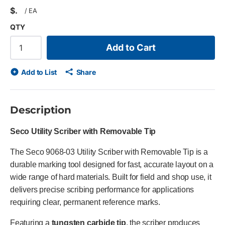
$
/
EA
QTY
Add to Cart
Add to List
Share
Description
Seco Utility Scriber with Removable Tip
The Seco 9068-03 Utility Scriber with Removable Tip is a
durable marking tool designed for fast, accurate layout on a
wide range of hard materials. Built for field and shop use, it
delivers precise scribing performance for applications
requiring clear, permanent reference marks.
Featuring a
tungsten carbide tip
, the scriber produces