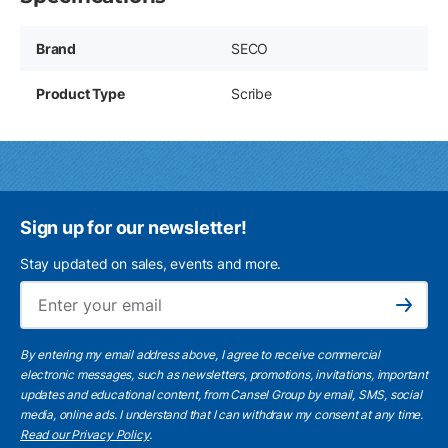
Brand
SECO
Product Type
Scribe
Sign up for our newsletter!
Stay updated on sales, events and more.
Ema
Subscribe
By entering my email address above, I agree to receive commercial
electronic messages, such as newsletters, promotions, invitations, important
updates and educational content, from Cansel Group by email, SMS, social
media, online ads. I understand that I can withdraw my consent at any time.
Read our Privacy Policy
.