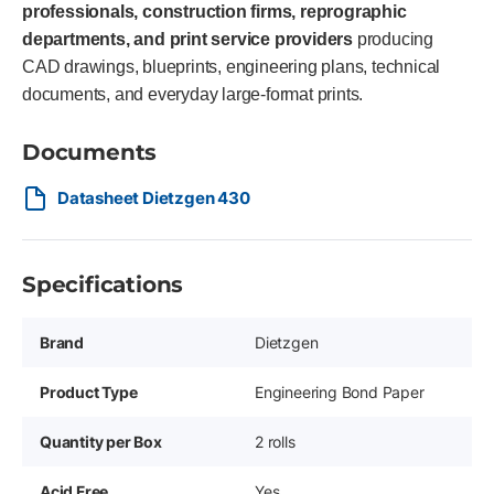
professionals, construction firms, reprographic
departments, and print service providers
producing
CAD drawings, blueprints, engineering plans, technical
documents, and everyday large-format prints.
Documents
Datasheet Dietzgen 430
Specifications
Brand
Dietzgen
Product Type
Engineering Bond Paper
Quantity per Box
2 rolls
Acid Free
Yes