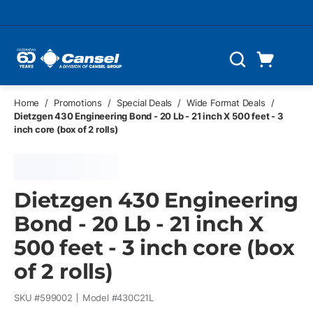
Skip to main content
Cart
Search
0 Items
Home
/
Promotions
/
Special Deals
/
Wide Format Deals
/
Dietzgen 430 Engineering Bond - 20 Lb - 21 inch X 500 feet - 3
inch core (box of 2 rolls)
Dietzgen 430 Engineering
Bond - 20 Lb - 21 inch X
500 feet - 3 inch core (box
of 2 rolls)
SKU #
599002
Model #
430C21L