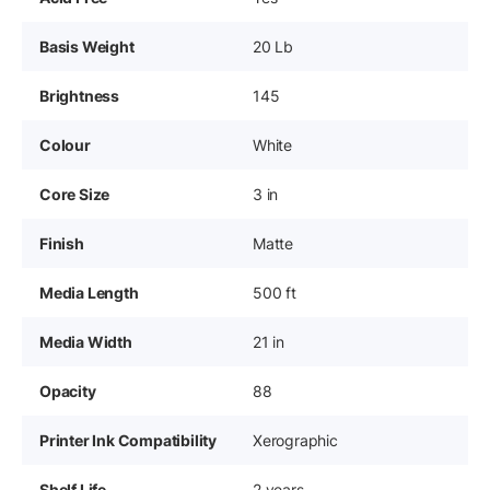
Basis Weight
20 Lb
Brightness
145
Colour
White
Core Size
3 in
Finish
Matte
Media Length
500 ft
Media Width
21 in
Opacity
88
Printer Ink Compatibility
Xerographic
Shelf Life
2 years