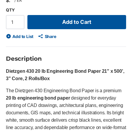
$
/
EA
QTY
Add to Cart
Add to List
Share
Description
Dietzgen 430 20 lb Engineering Bond Paper 21" x 500',
3" Core, 2 Rolls/Box
The Dietzgen 430 Engineering Bond Paper is a premium
20 lb engineering bond paper
designed for everyday
printing of CAD drawings, architectural plans, engineering
documents, GIS maps, and technical illustrations. Its bright
white, smooth surface delivers crisp black lines, excellent
line accuracy, and dependable performance on wide-format