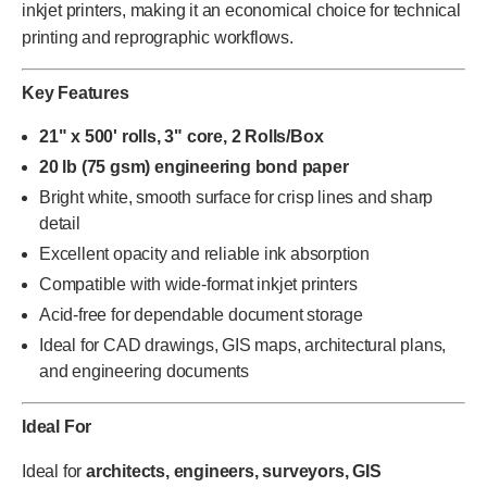
inkjet printers, making it an economical choice for technical
printing and reprographic workflows.
Key Features
21" x 500' rolls, 3" core, 2 Rolls/Box
20 lb (75 gsm) engineering bond paper
Bright white, smooth surface for crisp lines and sharp
detail
Excellent opacity and reliable ink absorption
Compatible with wide-format inkjet printers
Acid-free for dependable document storage
Ideal for CAD drawings, GIS maps, architectural plans,
and engineering documents
Ideal For
Ideal for
architects, engineers, surveyors, GIS