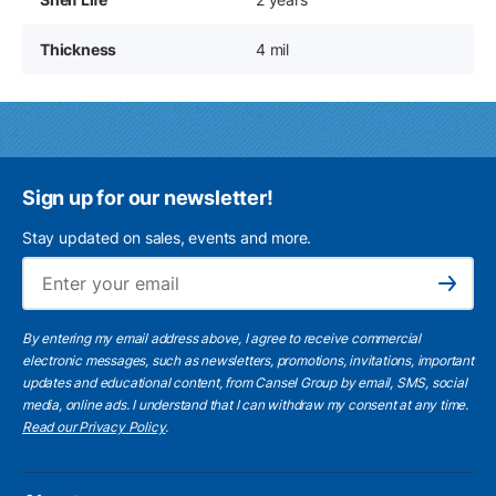
Thickness
4 mil
Sign up for our newsletter!
Stay updated on sales, events and more.
Ema
Subscribe
By entering my email address above, I agree to receive commercial
electronic messages, such as newsletters, promotions, invitations, important
updates and educational content, from Cansel Group by email, SMS, social
media, online ads. I understand that I can withdraw my consent at any time.
Read our Privacy Policy
.