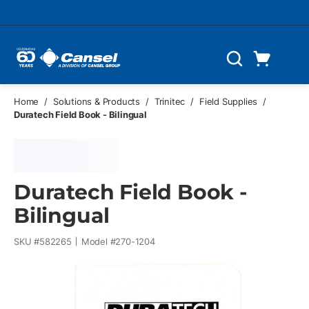
Skip to main content
Cart
Search
0 Items
Home
/
Solutions & Products
/
Trinitec
/
Field Supplies
/
Duratech Field Book - Bilingual
Duratech Field Book -
Bilingual
SKU #
582265
Model #
270-1204