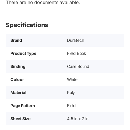
There are no documents available.
Specifications
Brand
Duratech
Product Type
Field Book
Binding
Case Bound
Colour
White
Material
Poly
Page Pattern
Field
Sheet Size
4.5 in x 7 in