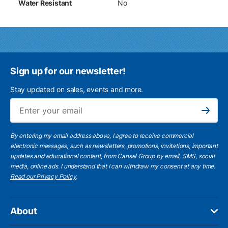
Water Resistant
No
Sign up for our newsletter!
Stay updated on sales, events and more.
Ema
Subscribe
By entering my email address above, I agree to receive commercial
electronic messages, such as newsletters, promotions, invitations, important
updates and educational content, from Cansel Group by email, SMS, social
media, online ads. I understand that I can withdraw my consent at any time.
Read our Privacy Policy
.
About