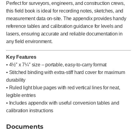
Perfect for surveyors, engineers, and construction crews,
this field book is ideal for recording notes, sketches, and
measurement data on-site. The appendix provides handy
reference tables and calibration guidance for levels and
lasers, ensuring accurate and reliable documentation in
any field environment.
Key Features
• 4½″ x 7¼″ size – portable, easy-to-carry format
• Stitched binding with extra-stiff hard cover for maximum
durability
• Ruled light blue pages with red vertical lines for neat,
legible entries
• Includes appendix with useful conversion tables and
calibration instructions
Documents