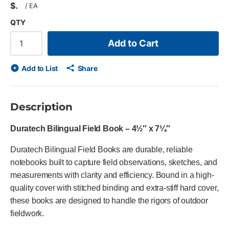
$
/
EA
QTY
Add to Cart
Add to List
Share
Description
Duratech Bilingual Field Book – 4½″ x 7¼″
Duratech Bilingual Field Books are durable, reliable
notebooks built to capture field observations, sketches, and
measurements with clarity and efficiency. Bound in a high-
quality cover with stitched binding and extra-stiff hard cover,
these books are designed to handle the rigors of outdoor
fieldwork.