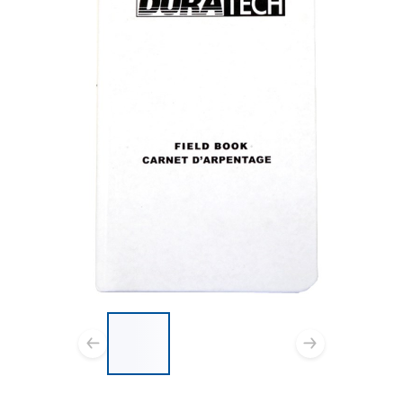
List of 3 items, skip list?
Previous slide
Next s