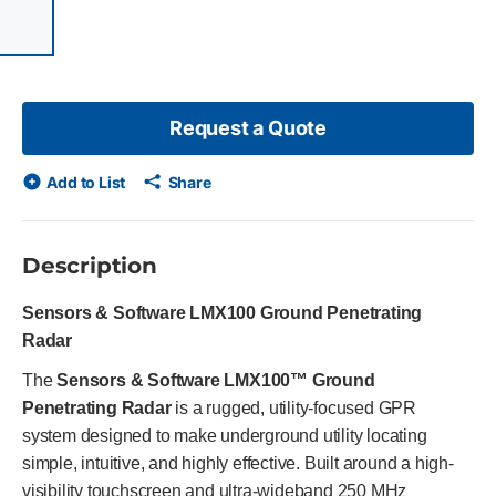
 of 7 items, skip list?
evious slide
Request a Quote
Add to List
Share
Description
Sensors & Software LMX100 Ground Penetrating
Radar
The
Sensors & Software LMX100™ Ground
Penetrating Radar
is a rugged, utility-focused GPR
system designed to make underground utility locating
simple, intuitive, and highly effective. Built around a high-
visibility touchscreen and ultra-wideband 250 MHz