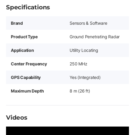
Specifications
Brand
Sensors & Software
Product Type
Ground Penetrating Radar
Application
Utility Locating
Center Frequency
250 MHz
GPS Capability
Yes (Integrated)
Maximum Depth
8 m (26 ft)
Videos