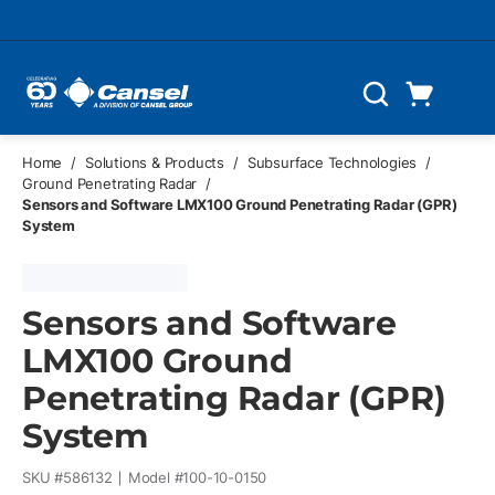
Skip to main content
Cart
Search
0 Items
Home
/
Solutions & Products
/
Subsurface Technologies
/
Ground Penetrating Radar
/
Sensors and Software LMX100 Ground Penetrating Radar (GPR)
System
Sensors and Software
LMX100 Ground
Penetrating Radar (GPR)
System
SKU #
586132
Model #
100-10-0150