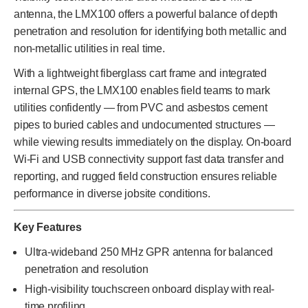
antenna, the LMX100 offers a powerful balance of depth
penetration and resolution for identifying both metallic and
non-metallic utilities in real time.
With a lightweight fiberglass cart frame and integrated
internal GPS, the LMX100 enables field teams to mark
utilities confidently — from PVC and asbestos cement
pipes to buried cables and undocumented structures —
while viewing results immediately on the display. On-board
Wi-Fi and USB connectivity support fast data transfer and
reporting, and rugged field construction ensures reliable
performance in diverse jobsite conditions.
Key Features
Ultra-wideband 250 MHz GPR antenna for balanced
penetration and resolution
High-visibility touchscreen onboard display with real-
time profiling