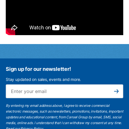
Sign up for our newsletter!
Stay updated on sales, events and more.
Ema
Subscribe
By entering my email address above, I agree to receive commercial
electronic messages, such as newsletters, promotions, invitations, important
updates and educational content, from Cansel Group by email, SMS, social
media, online ads. I understand that I can withdraw my consent at any time.
Read our Privacy Policy
.