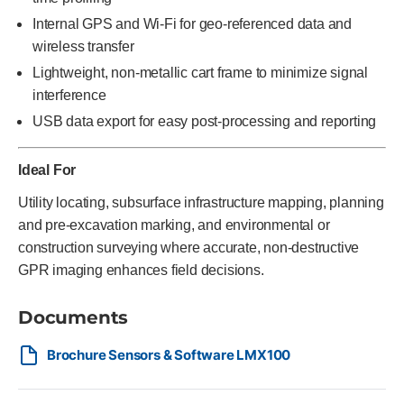
Internal GPS and Wi-Fi for geo-referenced data and
wireless transfer
Lightweight, non-metallic cart frame to minimize signal
interference
USB data export for easy post-processing and reporting
Ideal For
Utility locating, subsurface infrastructure mapping, planning
and pre-excavation marking, and environmental or
construction surveying where accurate, non-destructive
GPR imaging enhances field decisions.
Documents
Brochure Sensors & Software LMX100