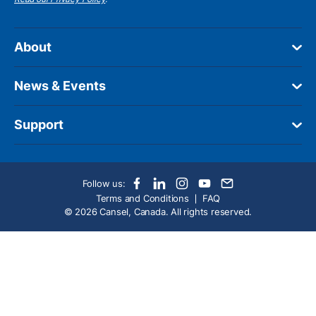
About
News & Events
Support
Follow us:
Terms and Conditions
FAQ
© 2026 Cansel, Canada. All rights reserved.