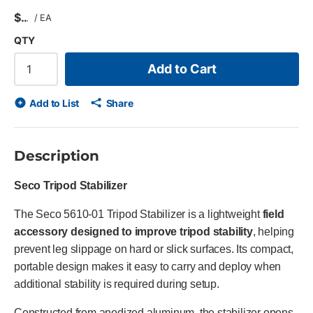
$
/
EA
QTY
Add to Cart
Add to List
Share
Description
Seco Tripod Stabilizer
The Seco 5610-01 Tripod Stabilizer is a lightweight
field
accessory designed to improve tripod stability
, helping
prevent leg slippage on hard or slick surfaces. Its compact,
portable design makes it easy to carry and deploy when
additional stability is required during setup.
Constructed from anodized aluminum, the stabilizer opens