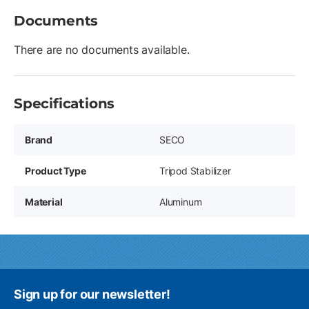
Documents
There are no documents available.
Specifications
Brand
SECO
Product Type
Tripod Stabilizer
Material
Aluminum
Sign up for our newsletter!