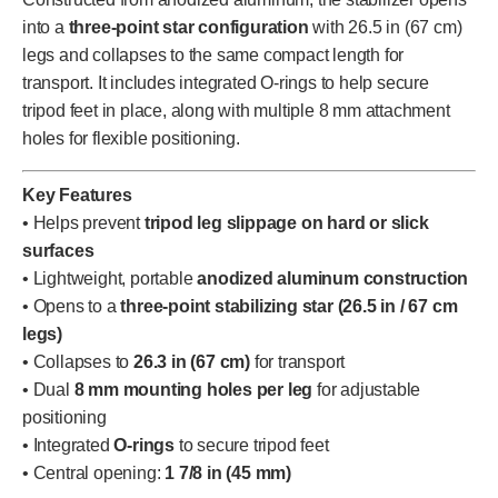
into a
three-point star configuration
with 26.5 in (67 cm)
legs and collapses to the same compact length for
transport. It includes integrated O-rings to help secure
tripod feet in place, along with multiple 8 mm attachment
holes for flexible positioning.
Key Features
• Helps prevent
tripod leg slippage on hard or slick
surfaces
• Lightweight, portable
anodized aluminum construction
• Opens to a
three-point stabilizing star (26.5 in / 67 cm
legs)
• Collapses to
26.3 in (67 cm)
for transport
• Dual
8 mm mounting holes per leg
for adjustable
positioning
• Integrated
O-rings
to secure tripod feet
• Central opening:
1 7/8 in (45 mm)