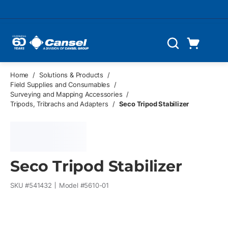
Skip to main content
Cart
Search
0 Items
Home
/
Solutions & Products
/
Field Supplies and Consumables
/
Surveying and Mapping Accessories
/
Tripods, Tribrachs and Adapters
/
Seco Tripod Stabilizer
Seco Tripod Stabilizer
SKU #
541432
Model #
5610-01