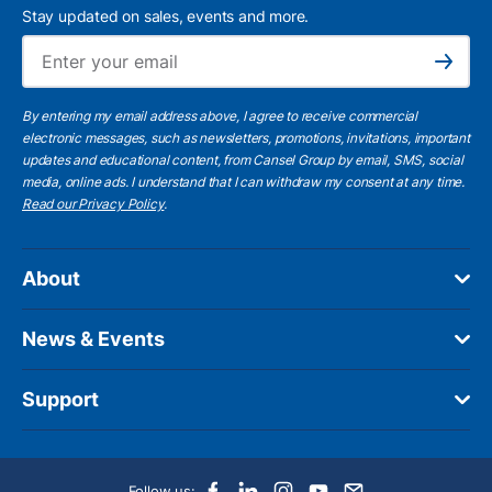
Stay updated on sales, events and more.
Ema
Subscribe
By entering my email address above, I agree to receive commercial
electronic messages, such as newsletters, promotions, invitations, important
updates and educational content, from Cansel Group by email, SMS, social
media, online ads. I understand that I can withdraw my consent at any time.
Read our Privacy Policy
.
About
News & Events
Support
Follow us: