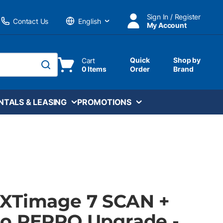
Sign In / Register
Contact Us
My Account
Language
Quick
Shop by
Cart
0 Items
Order
Brand
submit search
NTALS & LEASING
PROMOTIONS
XTimage 7 SCAN +
o REPRO Upgrade -