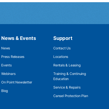
News & Events
Support
News
Contact Us
Press Releases
Locations
Events
Rentals & Leasing
Webinars
Training & Continuing
Education
On Point Newsletter
Service & Repairs
Blog
Cansel Protection Plan