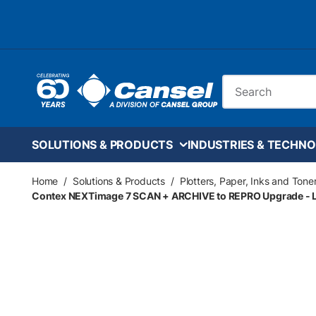
Skip to main content
Site Search
SOLUTIONS & PRODUCTS
INDUSTRIES & TECHNO
Home
/
Solutions & Products
/
Plotters, Paper, Inks and Tone
Contex NEXTimage 7 SCAN + ARCHIVE to REPRO Upgrade - L