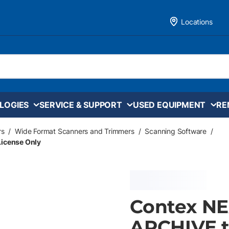
Locations
LOGIES
SERVICE & SUPPORT
USED EQUIPMENT
RE
rs
/
Wide Format Scanners and Trimmers
/
Scanning Software
/
icense Only
Contex NE
ARCHIVE t