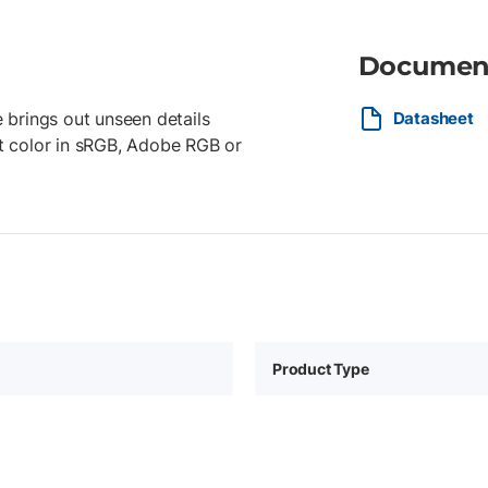
Documen
 brings out unseen details
Datasheet
ant color in sRGB, Adobe RGB or
Product Type