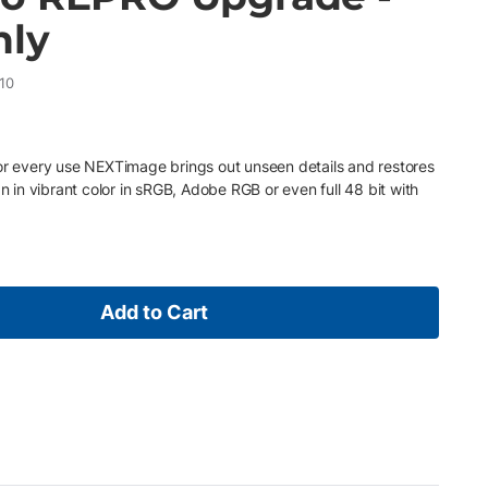
nly
10
for every use NEXTimage brings out unseen details and restores
an in vibrant color in sRGB, Adobe RGB or even full 48 bit with
Add to Cart