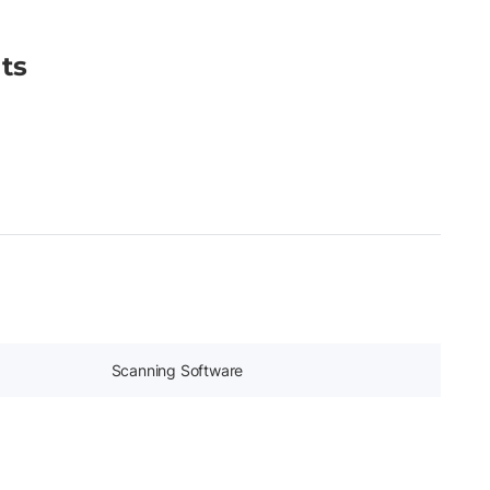
ts
Scanning Software