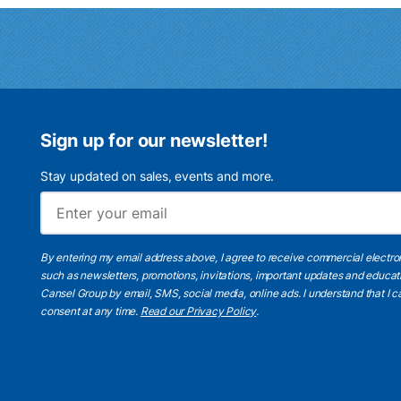
Sign up for our newsletter!
Stay updated on sales, events and more.
By entering my email address above, I agree to receive commercial electr
such as newsletters, promotions, invitations, important updates and educat
Cansel Group by email, SMS, social media, online ads. I understand that I
consent at any time.
Read our Privacy Policy
.