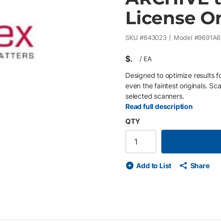
License O
SKU #
643023
Model #
9691A6
$
/
EA
Designed to optimize results 
even the faintest originals. Sc
selected scanners.
Read full description
QTY
Add to List
Share