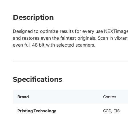
Description
Designed to optimize results for every use NEXTimage
and restores even the faintest originals. Scan in vibr
even full 48 bit with selected scanners.
Specifications
Brand
Contex
Printing Technology
CCD, CIS