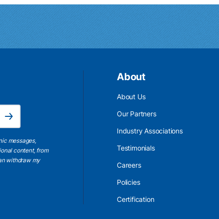
About
About Us
Email Address is required.
Our Partners
Subscribe
Industry Associations
onic messages,
Testimonials
ional content, from
 can withdraw my
Careers
Policies
Certification