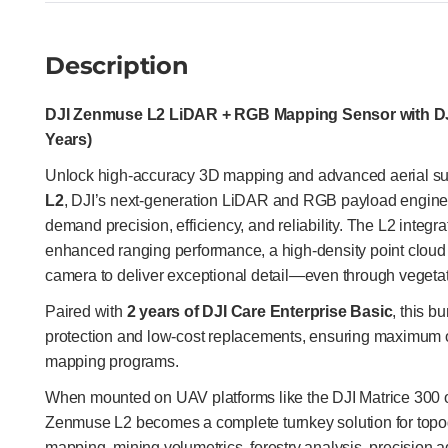
Description
DJI Zenmuse L2 LiDAR + RGB Mapping Sensor with DJI
Years)
Unlock high-accuracy 3D mapping and advanced aerial su
L2
, DJI’s next-generation LiDAR and RGB payload engine
demand precision, efficiency, and reliability. The L2 inte
enhanced ranging performance, a high-density point clo
camera to deliver exceptional detail—even through vegetati
Paired with
2 years of DJI Care Enterprise Basic
, this b
protection and low-cost replacements, ensuring maximum o
mapping programs.
When mounted on UAV platforms like the DJI Matrice 300 
Zenmuse L2 becomes a complete turnkey solution for topog
mapping, mining volumetrics, forestry analysis, precision a