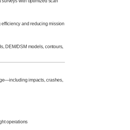
ea surveys with optimized scan
g efficiency and reducing mission
ouds, DEM/DSM models, contours,
age—including impacts, crashes,
ght operations