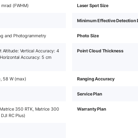
6 mrad (FWHM)
Laser Spot Size
Minimum Effective Detection 
ng and Photogrammetry
Photo Size
 Altitude: Vertical Accuracy: 4
Point Cloud Thickness
Horizontal Accuracy: 5 cm
), 58 W (max)
Ranging Accuracy
Service Plan
 Matrice 350 RTK, Matrice 300
Warranty Plan
 DJI RC Plus)