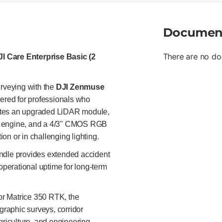
trajectory and orientation cal
survey applications. Multi-Sce
Documen
scans, and large-area surveys
requirements. Synchronized L
in a single flight, improving 
There are no do
 Care Enterprise Basic (2
Full LiDAR processing pipelin
3D reconstructions. DJI Care E
covering accidental damage—i
rveying with the
DJI Zenmuse
cost replacement units for da
ered for professionals who
schedule Coverage suitable fo
grates an upgraded LiDAR module,
Survey and mapping professiona
monitoring, mining and aggrega
ud engine, and a 4/3" CMOS RGB
mapping, and precision agricul
on or in challenging lighting.
with maximum operational relia
undle provides extended accident
perational uptime for long-term
or Matrice 350 RTK, the
raphic surveys, corridor
griculture, and engineering-