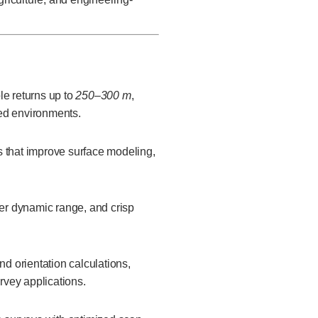
le returns up to
250–300 m
,
ted environments.
s that improve surface modeling,
ter dynamic range, and crisp
nd orientation calculations,
rvey applications.