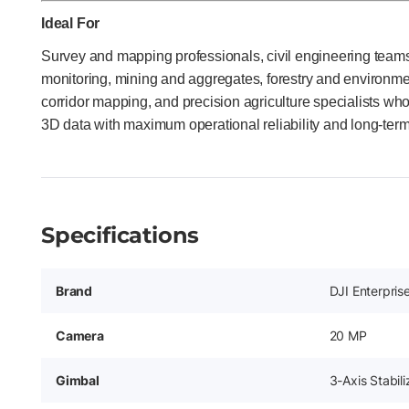
Ideal For
Survey and mapping professionals, civil engineering teams,
monitoring, mining and aggregates, forestry and environment
corridor mapping, and precision agriculture specialists wh
3D data with maximum operational reliability and long-term
Specifications
Brand
DJI Enterpris
Camera
20 MP
Gimbal
3-Axis Stabil