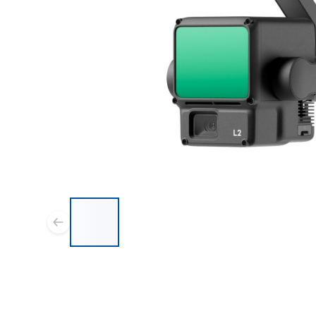
List of 7 items, skip list?
Previous slide