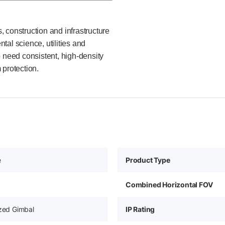
 construction and infrastructure
al science, utilities and
o need consistent, high-density
 protection.
e
Product Type
Combined Horizontal FOV
ized Gimbal
IP Rating