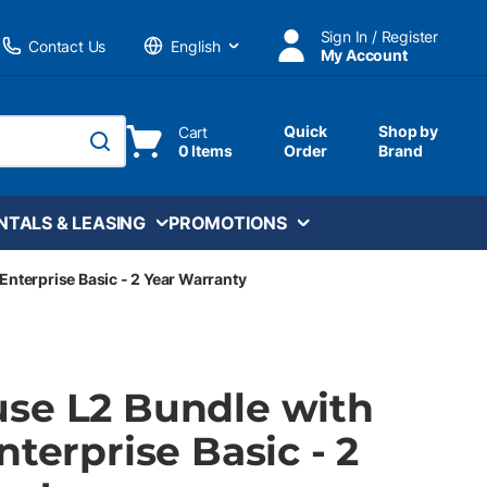
Sign In / Register
Contact Us
My Account
Language
Quick
Shop by
Cart
0 Items
Order
Brand
submit search
NTALS & LEASING
PROMOTIONS
Enterprise Basic - 2 Year Warranty
se L2 Bundle with
nterprise Basic - 2