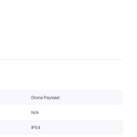
Drone Payload
N/A
IP54