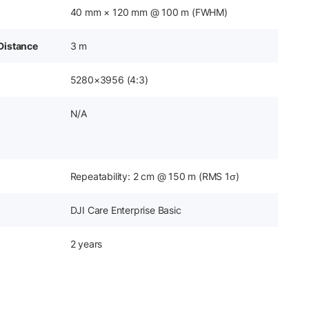
40 mm × 120 mm @ 100 m (FWHM)
Distance
3 m
5280×3956 (4:3)
N/A
Repeatability: 2 cm @ 150 m (RMS 1σ)
DJI Care Enterprise Basic
2 years