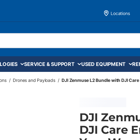
Locations
LOGIES
SERVICE & SUPPORT
USED EQUIPMENT
RE
ons
/
Drones and Payloads
/
DJI Zenmuse L2 Bundle with DJI Care 
DJI Zenmu
DJI Care E