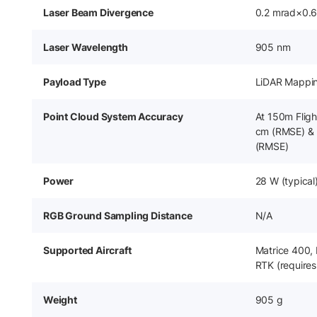
Laser Beam Divergence
0.2 mrad×0.
Laser Wavelength
905 nm
Payload Type
LiDAR Mappi
Point Cloud System Accuracy
At 150m Flight
cm (RMSE) & 
(RMSE)
Power
28 W (typical
RGB Ground Sampling Distance
N/A
Supported Aircraft
Matrice 400,
RTK (requires
Weight
905 g