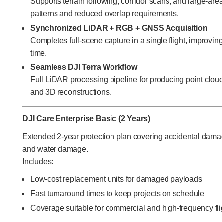
Supports terrain following, corridor scans, and large-ar
patterns and reduced overlap requirements.
Synchronized LiDAR + RGB + GNSS Acquisition
Completes full-scene capture in a single flight, improvin
time.
Seamless DJI Terra Workflow
Full LiDAR processing pipeline for producing point cl
and 3D reconstructions.
DJI Care Enterprise Basic (2 Years)
Extended 2-year protection plan covering accidental dam
and water damage.
Includes:
Low-cost replacement units for damaged payloads
Fast turnaround times to keep projects on schedule
Coverage suitable for commercial and high-frequency fli