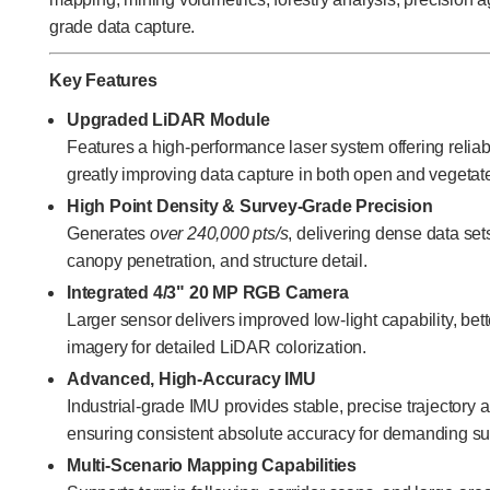
grade data capture.
Key Features
Upgraded LiDAR Module
Features a high-performance laser system offering reliab
greatly improving data capture in both open and vegeta
High Point Density & Survey-Grade Precision
Generates
over 240,000 pts/s
, delivering dense data set
canopy penetration, and structure detail.
Integrated 4/3" 20 MP RGB Camera
Larger sensor delivers improved low-light capability, bet
imagery for detailed LiDAR colorization.
Advanced, High-Accuracy IMU
Industrial-grade IMU provides stable, precise trajectory a
ensuring consistent absolute accuracy for demanding su
Multi-Scenario Mapping Capabilities