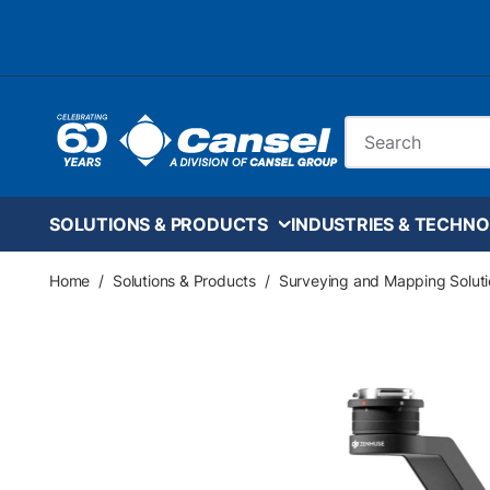
Skip to main content
Site Search
SOLUTIONS & PRODUCTS
INDUSTRIES & TECHNO
Home
/
Solutions & Products
/
Surveying and Mapping Soluti