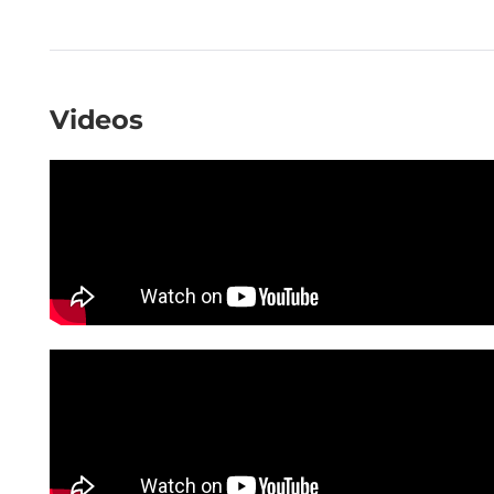
Videos