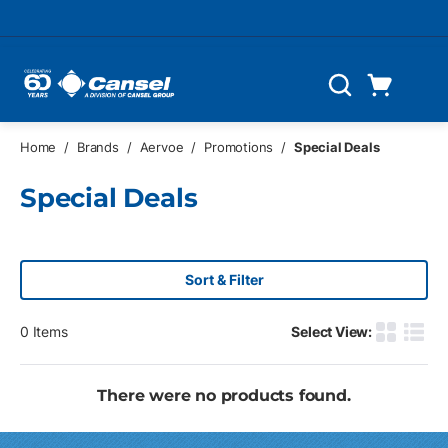
Skip to main content
Cart
Search
0 Items
Home
/
Brands
/
Aervoe
/
Promotions
/
Special Deals
Special Deals
Sort & Filter
0
Items
Select View:
Product G
Produ
There were no products found.