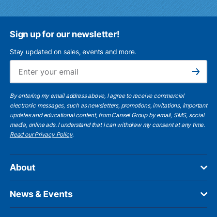
Sign up for our newsletter!
Stay updated on sales, events and more.
Ema
Subscribe
By entering my email address above, I agree to receive commercial
electronic messages, such as newsletters, promotions, invitations, important
updates and educational content, from Cansel Group by email, SMS, social
media, online ads. I understand that I can withdraw my consent at any time.
Read our Privacy Policy
.
About
News & Events