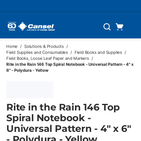
Skip to main content
Cart
Search
0 Items
Home
/
Solutions & Products
/
Field Supplies and Consumables
/
Field Books and Supplies
/
Field Books, Loose Leaf Paper and Markers
/
Rite in the Rain 146 Top Spiral Notebook - Universal Pattern - 4" x
6" - Polydura - Yellow
Rite in the Rain 146 Top
Spiral Notebook -
Universal Pattern - 4" x 6"
- Polydura - Yellow