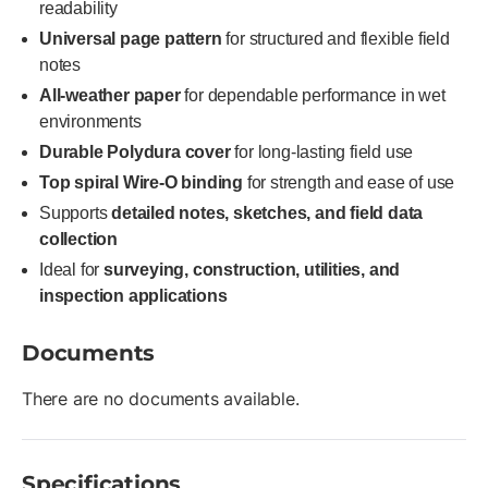
readability
Universal page pattern
for structured and flexible field
notes
All-weather paper
for dependable performance in wet
environments
Durable Polydura cover
for long-lasting field use
Top spiral Wire-O binding
for strength and ease of use
Supports
detailed notes, sketches, and field data
collection
Ideal for
surveying, construction, utilities, and
inspection applications
Documents
There are no documents available.
Specifications