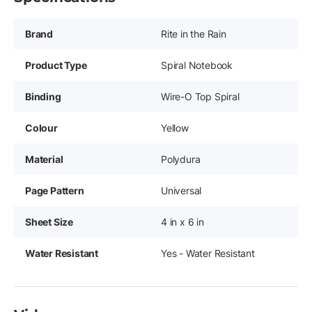
Brand
Rite in the Rain
Product Type
Spiral Notebook
Binding
Wire-O Top Spiral
Colour
Yellow
Material
Polydura
Page Pattern
Universal
Sheet Size
4 in x 6 in
Water Resistant
Yes - Water Resistant