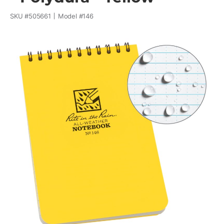
SKU #
505661
Model #
146