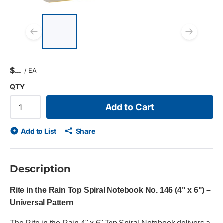
List of 4 items, skip list?
Previous slide
Next
$
/
EA
QTY
Add to Cart
Add to List
Share
Description
Rite in the Rain Top Spiral Notebook No. 146 (4" x 6") –
Universal Pattern
The Rite in the Rain 4" x 6" Top Spiral Notebook delivers a