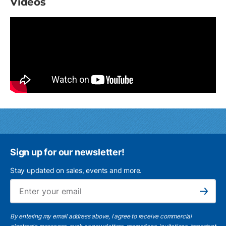
Videos
Sign up for our newsletter!
Stay updated on sales, events and more.
Ema
Subscribe
By entering my email address above, I agree to receive commercial