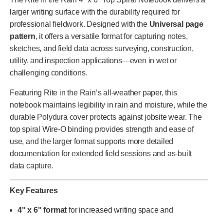
larger writing surface with the durability required for
professional fieldwork. Designed with the
Universal page
pattern
, it offers a versatile format for capturing notes,
sketches, and field data across surveying, construction,
utility, and inspection applications—even in wet or
challenging conditions.
Featuring Rite in the Rain’s all-weather paper, this
notebook maintains legibility in rain and moisture, while the
durable Polydura cover protects against jobsite wear. The
top spiral Wire-O binding provides strength and ease of
use, and the larger format supports more detailed
documentation for extended field sessions and as-built
data capture.
Key Features
4" x 6" format
for increased writing space and