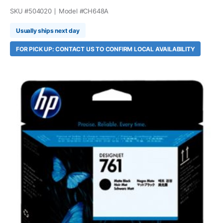
SKU #
504020
Model #
CH648A
Usually ships next day
FOR PICK UP: CONTACT US TO CONFIRM LOCAL AVAILABILITY